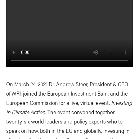
On March 24, 2021 Dr. Andrew Steer, President & CEO
of WRI, joined the European Investment Bank and the
European Commission for a live, virtual event,
Investing
in Climate Action
. The event convened together
twenty-six world leaders and policy experts who to
speak on how, both in the EU and globally, investing in