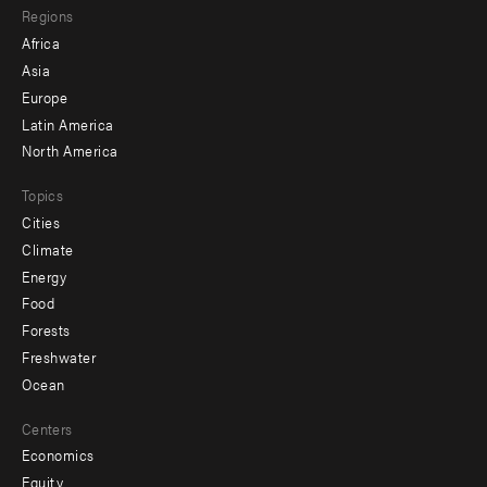
Regions
menu
Africa
-
Asia
secondary
Europe
Latin America
North America
Topics
Cities
Climate
Energy
Food
Forests
Freshwater
Ocean
Centers
Economics
Equity