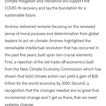
climate mitigation and resilience will support the
COVID-19 recovery and lay the foundation for a
sustainable future.
Andrew delivered remarks focusing on the renewed
sense of moral purpose and determination from global
leaders to act on climate. Andrew highlighted the
remarkable intellectual revolution that has occurred in
the past five years, built upon two crucial elements.
First, a rejection of the old trade-off economics built
from the New Climate Economy Commission which has
shown that bold climate action can yield a gain of $26
trillion for the world economy by 2050. Second, a
recognition that the changes needed are so great that
incremental change won’t get us there, that we need
systems change.