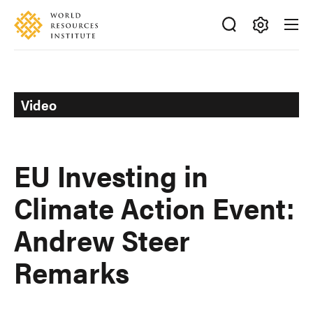
Skip
Accessibility
to
main
Making
content
Big
Ideas
Happen
Video
EU Investing in
Climate Action Event:
Andrew Steer
Remarks