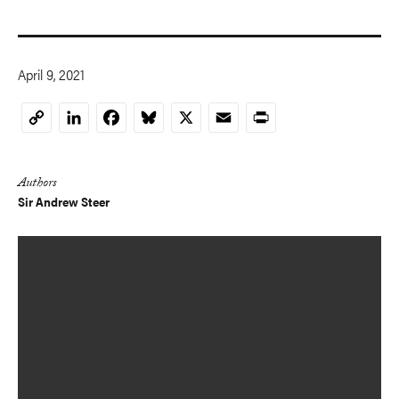
April 9, 2021
LinkedIn
Facebook
Bluesky
X
Email
Print
Copy
Link
Authors
Sir Andrew Steer