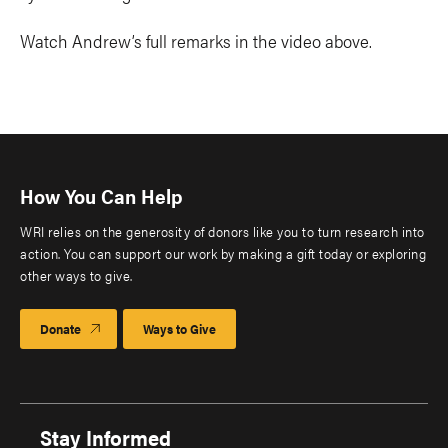
Watch Andrew’s full remarks in the video above.
How You Can Help
WRI relies on the generosity of donors like you to turn research into
action. You can support our work by making a gift today or exploring
other ways to give.
Donate
Ways to Give
Stay Informed