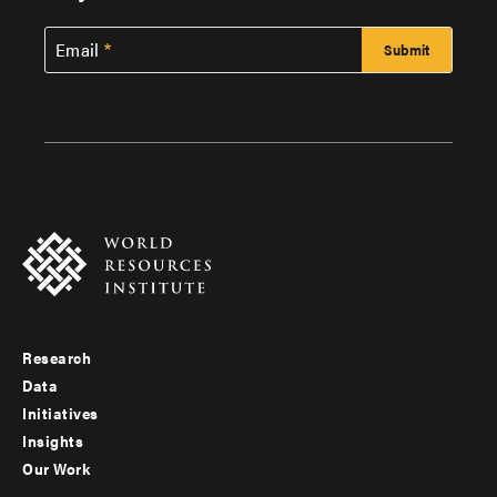
Email
Research
Footer
Data
menu
Initiatives
Insights
-
Our Work
main
Footer