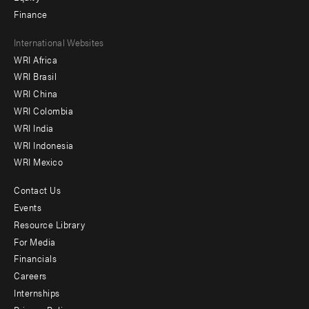
Finance
Footer
International Websites
WRI Africa
menu
WRI Brasil
-
WRI China
Offices
WRI Colombia
WRI India
WRI Indonesia
WRI Mexico
Contact Us
Footer
Events
menu
Resource Library
For Media
-
Financials
Additional
Careers
Internships