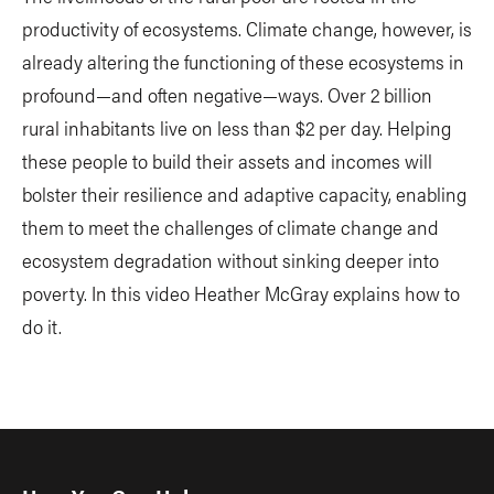
productivity of ecosystems. Climate change, however, is
already altering the functioning of these ecosystems in
profound—and often negative—ways. Over 2 billion
rural inhabitants live on less than $2 per day. Helping
these people to build their assets and incomes will
bolster their resilience and adaptive capacity, enabling
them to meet the challenges of climate change and
ecosystem degradation without sinking deeper into
poverty. In this video Heather McGray explains how to
do it.