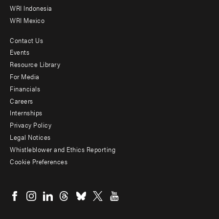
WRI Indonesia
WRI Mexico
Contact Us
Footer
Events
menu
Resource Library
For Media
-
Financials
Additional
Careers
Internships
Privacy Policy
Legal Notices
Whistleblower and Ethics Reporting
Cookie Preferences
Social
menu