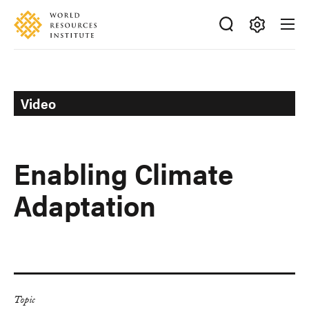
Skip
Accessibility
to
main
Making
content
Big
Ideas
Happen
Video
Enabling Climate
Adaptation
Topic