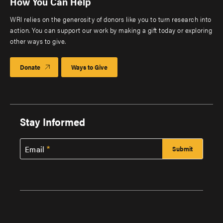
How You Can Help
WRI relies on the generosity of donors like you to turn research into
action. You can support our work by making a gift today or exploring
other ways to give.
Donate
Ways to Give
Stay Informed
Email