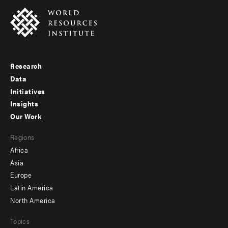
Research
Footer
Data
menu
Initiatives
Insights
-
Our Work
main
Footer
Regions
menu
Africa
-
Asia
secondary
Europe
Latin America
North America
Topics