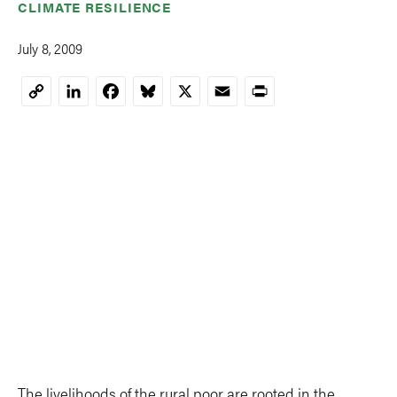
CLIMATE RESILIENCE
July 8, 2009
LinkedIn
Facebook
Bluesky
X
Email
Print
Copy
Link
The livelihoods of the rural poor are rooted in the