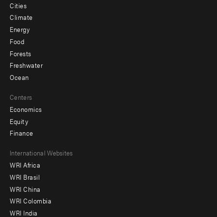
Cities
Climate
Energy
Food
Forests
Freshwater
Ocean
Centers
Economics
Equity
Finance
Footer
International Websites
WRI Africa
menu
WRI Brasil
-
WRI China
Offices
WRI Colombia
WRI India