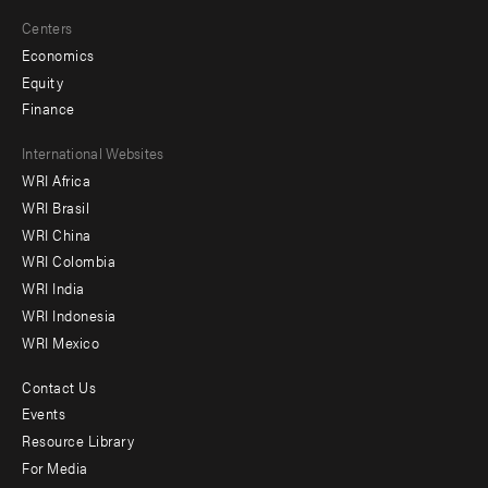
Centers
Economics
Equity
Finance
Footer
International Websites
WRI Africa
menu
WRI Brasil
-
WRI China
Offices
WRI Colombia
WRI India
WRI Indonesia
WRI Mexico
Contact Us
Footer
Events
menu
Resource Library
For Media
-