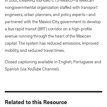
nongovernmental organization staffed with transport
engineers, urban planners, and policy experts—and
partnered with the Mexico City government to develop
a bus rapid transit (BRT) corridor on a high-profile
avenue running through the heart of the Mexican
capital. The system has reduced emissions, improved
mobility, and reduced travel times.
Closed captioning available in English, Portuguese and
Spanish (via YouTube Channel).
Related to this Resource