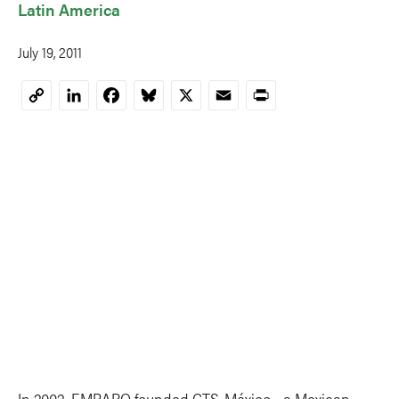
Latin America
July 19, 2011
LinkedIn
Facebook
Bluesky
X
Email
Print
Copy
Link
In 2002, EMBARQ founded CTS-México—a Mexican