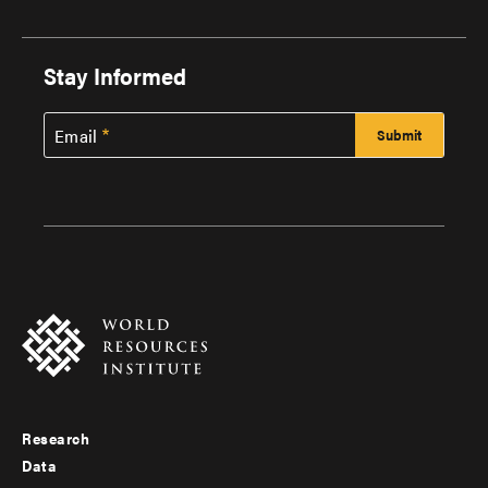
Stay Informed
Email
Research
Footer
Data