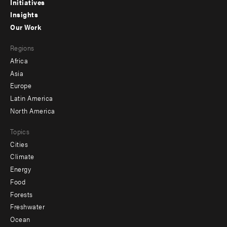
menu
Initiatives
Insights
-
Our Work
main
Footer
Regions
menu
Africa
-
Asia
secondary
Europe
Latin America
North America
Topics
Cities
Climate
Energy
Food
Forests
Freshwater
Ocean