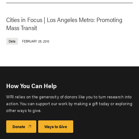
Cities in Focus | Los Angeles Metro: Promoting
Mass Transit
Data
FEBRUARY 25, 2010
How You Can Help
WRI relies on the generosity of donors like you to turn research into
action. You can support our work by making a gift today or exploring
other ways to give.
Donate
Ways to Give