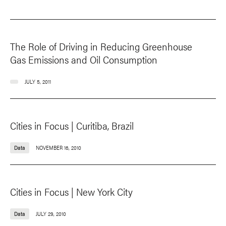
The Role of Driving in Reducing Greenhouse
Gas Emissions and Oil Consumption
JULY 5, 2011
Cities in Focus | Curitiba, Brazil
Data
NOVEMBER 16, 2010
Cities in Focus | New York City
Data
JULY 29, 2010