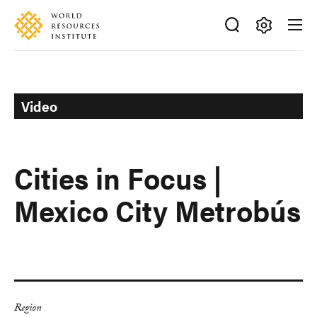
Skip
Accessibility
to
main
Making
content
Big
Ideas
Happen
Video
Cities in Focus |
Mexico City Metrobús
Region