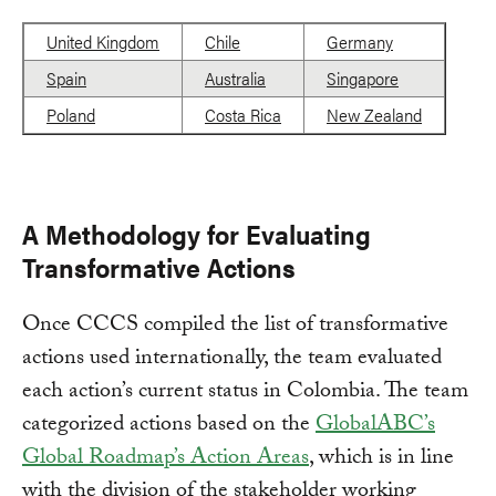
United Kingdom
Chile
Germany
Spain
Australia
Singapore
Poland
Costa Rica
New Zealand
A Methodology for Evaluating
Transformative Actions
Once CCCS compiled the list of transformative
actions used internationally, the team evaluated
each action’s current status in Colombia. The team
categorized actions based on the
GlobalABC’s
Global Roadmap’s Action Areas
, which is in line
with the division of the stakeholder working