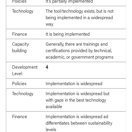
Policies
It's partially implemented
Technology
The tool/technology exists, but is not
being implemented in a widespread
way
Finance
It is being implemented
Capacity
Generally, there are trainings and
building
certifications provided by technical,
academic, or government programs
Development
4
Level
Policies
Implementation is widespread
Technology
Implementation is widespread but
with gaps in the best technology
available
Finance
Implementation is widespread ad
differentiates between sustainability
levels