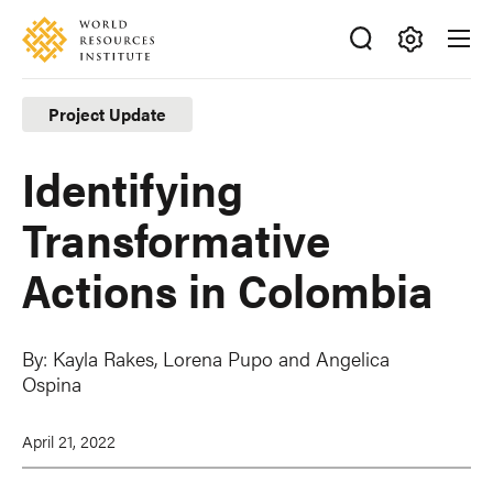
Skip
Accessibility
to
main
Making
content
Big
Project Update
Ideas
Happen
Identifying
Transformative
Actions in Colombia
By:
Kayla Rakes,
Lorena Pupo
and
Angelica
Ospina
April 21, 2022