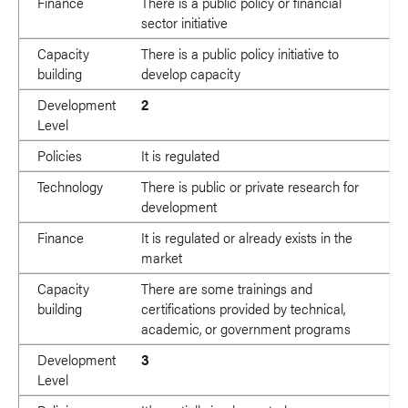
Finance
There is a public policy or financial
sector initiative
Capacity
There is a public policy initiative to
building
develop capacity
Development
2
Level
Policies
It is regulated
Technology
There is public or private research for
development
Finance
It is regulated or already exists in the
market
Capacity
There are some trainings and
building
certifications provided by technical,
academic, or government programs
Development
3
Level