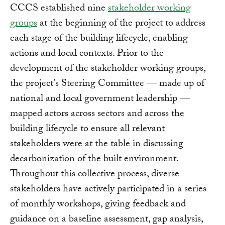
CCCS established nine
stakeholder working
groups
at the beginning of the project to address
each stage of the building lifecycle, enabling
actions and local contexts. Prior to the
development of the stakeholder working groups,
the project's Steering Committee — made up of
national and local government leadership —
mapped actors across sectors and across the
building lifecycle to ensure all relevant
stakeholders were at the table in discussing
decarbonization of the built environment.
Throughout this collective process, diverse
stakeholders have actively participated in a series
of monthly workshops, giving feedback and
guidance on a baseline assessment, gap analysis,