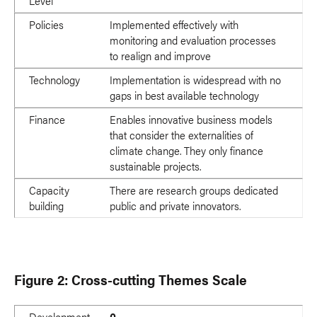
Level
Policies
Implemented effectively with
monitoring and evaluation processes
to realign and improve
Technology
Implementation is widespread with no
gaps in best available technology
Finance
Enables innovative business models
that consider the externalities of
climate change. They only finance
sustainable projects.
Capacity
There are research groups dedicated
building
public and private innovators.
Figure 2: Cross-cutting Themes Scale
Development
0