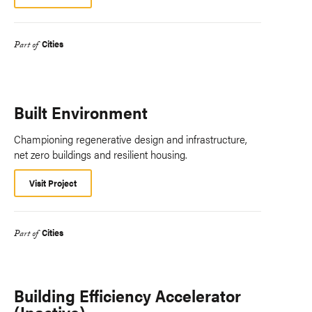
Cities
Part of
Built Environment
Championing regenerative design and infrastructure,
net zero buildings and resilient housing.
Visit Project
Cities
Part of
Building Efficiency Accelerator