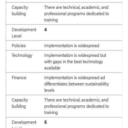
Capacity
There are technical, academic, and
building
professional programs dedicated to
training
Development
4
Level
Policies
Implementation is widespread
Technology
Implementation is widespread but
with gaps in the best technology
available
Finance
Implementation is widespread ad
differentiates between sustainability
levels
Capacity
There are technical, academic, and
building
professional programs dedicated to
training
Development
5