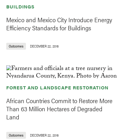
BUILDINGS
Mexico and Mexico City Introduce Energy
Efficiency Standards for Buildings
Outcomes
DECEMBER 22, 2016
FOREST AND LANDSCAPE RESTORATION
African Countries Commit to Restore More
Than 63 Million Hectares of Degraded
Land
Outcomes
DECEMBER 22, 2016