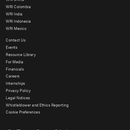
Offices
WRI Colombia
WRI India
WRI Indonesia
WRI Mexico
Contact Us
Footer
Events
menu
Resource Library
For Media
-
Financials
Additional
Careers
Internships
Privacy Policy
Legal Notices
Whistleblower and Ethics Reporting
Cookie Preferences
Social