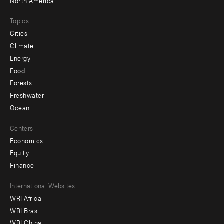
North America
Topics
Cities
Climate
Energy
Food
Forests
Freshwater
Ocean
Centers
Economics
Equity
Finance
Footer
International Websites
WRI Africa
menu
WRI Brasil
-
WRI China