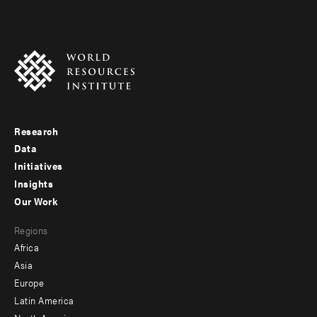
Research
Footer
Data
menu
Initiatives
Insights
-
Our Work
main
Footer
Regions
menu
Africa
-
Asia
secondary
Europe
Latin America