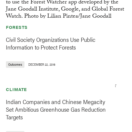
FORESTS
Civil Society Organizations Use Public
Information to Protect Forests
Outcomes
DECEMBER 22, 2016
CLIMATE
Indian Companies and Chinese Megacity
Set Ambitious Greenhouse Gas Reduction
Targets