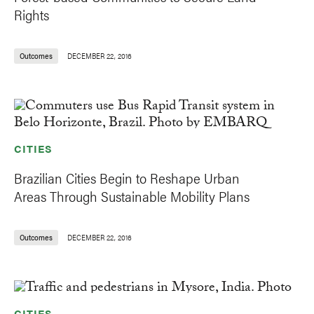
Rights
Outcomes
DECEMBER 22, 2016
CITIES
Brazilian Cities Begin to Reshape Urban
Areas Through Sustainable Mobility Plans
Outcomes
DECEMBER 22, 2016
CITIES