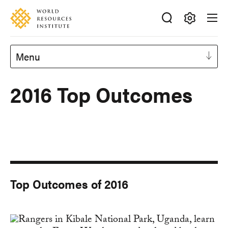
Skip
Accessibility
to
main
Making
content
Big
Menu
Ideas
Happen
2016 Top Outcomes
Top Outcomes of 2016