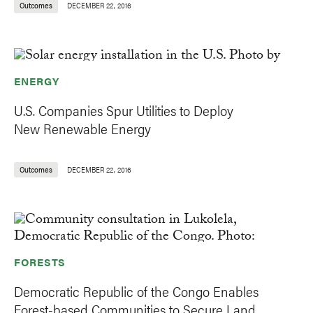
Outcomes
DECEMBER 22, 2016
ENERGY
U.S. Companies Spur Utilities to Deploy
New Renewable Energy
Outcomes
DECEMBER 22, 2016
FORESTS
Democratic Republic of the Congo Enables
Forest-based Communities to Secure Land