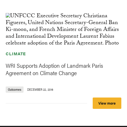
CLIMATE
WRI Supports Adoption of Landmark Paris
Agreement on Climate Change
Outcomes
DECEMBER 22, 2016
View more