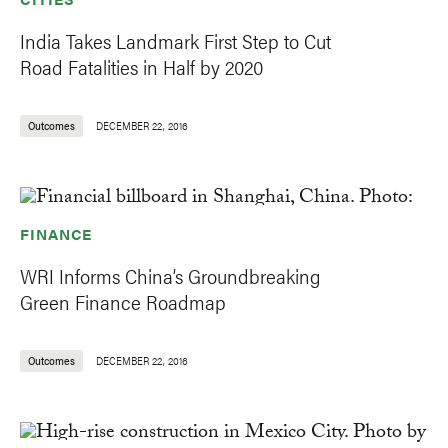
India Takes Landmark First Step to Cut
Road Fatalities in Half by 2020
Outcomes
DECEMBER 22, 2016
FINANCE
WRI Informs China’s Groundbreaking
Green Finance Roadmap
Outcomes
DECEMBER 22, 2016