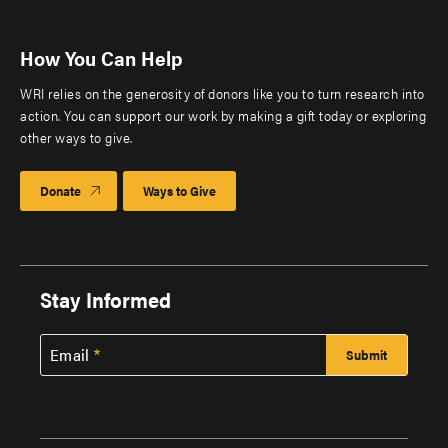
How You Can Help
WRI relies on the generosity of donors like you to turn research into
action. You can support our work by making a gift today or exploring
other ways to give.
Donate
Ways to Give
Stay Informed
Email