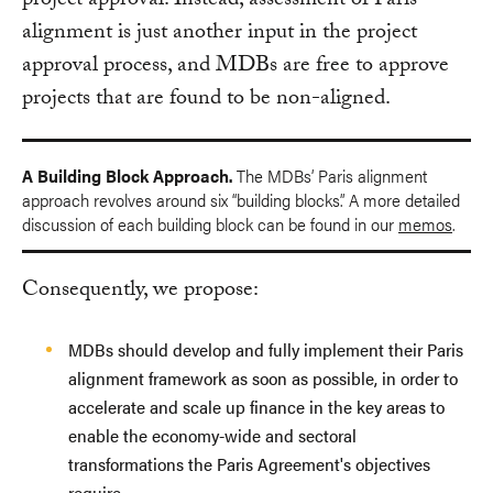
project approval. Instead, assessment of Paris
alignment is just another input in the project
approval process, and MDBs are free to approve
projects that are found to be non-aligned.
A Building Block Approach.
The MDBs’ Paris alignment
approach revolves around six “building blocks.” A more detailed
discussion of each building block can be found in our
memos
.
Consequently, we propose:
MDBs should develop and fully implement their Paris
alignment framework as soon as possible, in order to
accelerate and scale up finance in the key areas to
enable the economy-wide and sectoral
transformations the Paris Agreement's objectives
require.