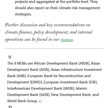
projects and aggregated at the portfolio level. They
should also report on their climate risk management
strategies.
Further discussion and key recommendations on
climate finance, policy development, and internal
operations can be found in our
memos
.
The 9 MDBs are African Development Bank (AfDB), Asian
Development Bank (ADB), Asian Infrastructure Investment
Bank (AIIB), European Bank for Reconstruction and
Development (EBRD), European Investment Bank (EIB),
InterAmerican Development Bank (IADB), Islamic
Development Bank (IsDB), New Development Bank, and
World Bank Group.
↩︎