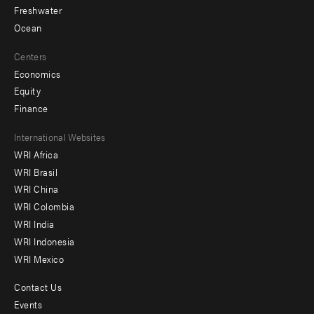
Freshwater
Ocean
Centers
Economics
Equity
Finance
Footer
International Websites
WRI Africa
menu
WRI Brasil
-
WRI China
Offices
WRI Colombia
WRI India
WRI Indonesia
WRI Mexico
Contact Us
Footer
Events