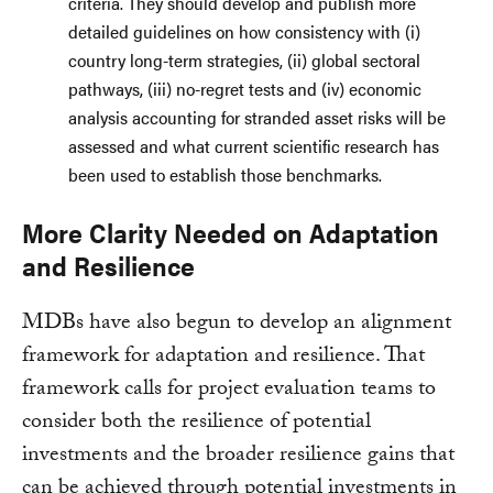
criteria. They should develop and publish more
detailed guidelines on how consistency with (i)
country long-term strategies, (ii) global sectoral
pathways, (iii) no-regret tests and (iv) economic
analysis accounting for stranded asset risks will be
assessed and what current scientific research has
been used to establish those benchmarks.
More Clarity Needed on Adaptation
and Resilience
MDBs have also begun to develop an alignment
framework for adaptation and resilience. That
framework calls for project evaluation teams to
consider both the resilience of potential
investments and the broader resilience gains that
can be achieved through potential investments in