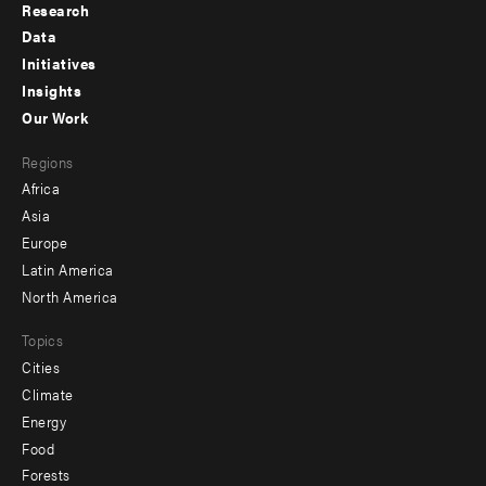
Research
Footer
Data
menu
Initiatives
Insights
-
Our Work
main
Footer
Regions
menu
Africa
-
Asia
secondary
Europe
Latin America
North America
Topics
Cities
Climate
Energy
Food
Forests