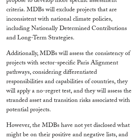
propose to develop more specific assessment
criteria. MDBs will exclude projects that are
inconsistent with national climate policies,
including Nationally Determined Contributions
and Long-Term Strategies.
Additionally, MDBs will assess the consistency of
projects with sector-specific Paris Alignment
pathways, considering differentiated
responsibilities and capabilities of countries, they
will apply a no-regret test, and they will assess the
stranded asset and transition risks associated with
potential projects.
However, the MDBs have not yet disclosed what
might be on their positive and negative lists, and