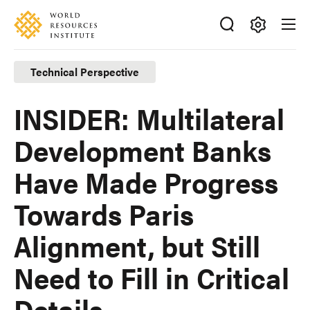
Skip
Accessibility
to
main
Making
content
Big
Technical Perspective
Ideas
Happen
INSIDER: Multilateral
Development Banks
Have Made Progress
Towards Paris
Alignment, but Still
Need to Fill in Critical
Details