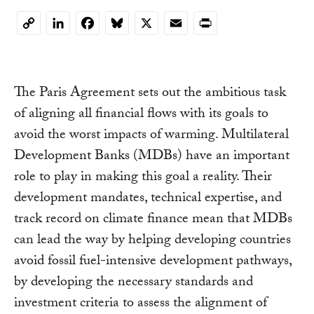
LinkedIn
Facebook
Bluesky
X
Email
Print
Copy
Link
The Paris Agreement sets out the ambitious task
of aligning all financial flows with its goals to
avoid the worst impacts of warming. Multilateral
Development Banks (MDBs) have an important
role to play in making this goal a reality. Their
development mandates, technical expertise, and
track record on climate finance mean that MDBs
can lead the way by helping developing countries
avoid fossil fuel-intensive development pathways,
by developing the necessary standards and
investment criteria to assess the alignment of