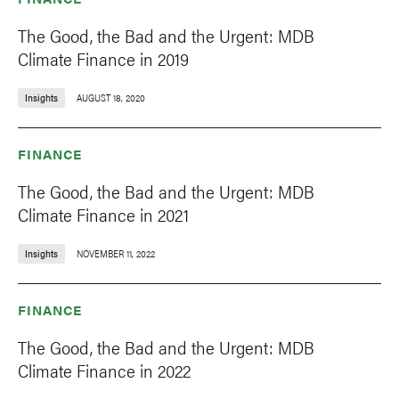
The Good, the Bad and the Urgent: MDB
Climate Finance in 2019
Insights
AUGUST 18, 2020
FINANCE
The Good, the Bad and the Urgent: MDB
Climate Finance in 2021
Insights
NOVEMBER 11, 2022
FINANCE
The Good, the Bad and the Urgent: MDB
Climate Finance in 2022