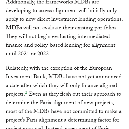
Additionally, the frameworks MDBs are
developing to assess alignment will initially only
apply to new direct investment lending operations.
MDBs will not evaluate their existing portfolios.
They will not begin evaluating intermediated
finance and policy-based lending for alignment
until 2021 or 2022.
Relatedly, with the exception of the European
Investment Bank, MDBs have not yet announced
a date after which they will only finance aligned
2
projects.
Even as they flesh out their approach to
determine the Paris alignment of new projects,
most of the MDBs have not committed to make a
project’s Paris alignment a determining factor for