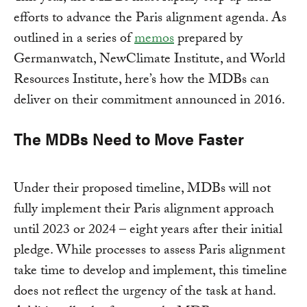
efforts to advance the Paris alignment agenda. As
outlined in a series of
memos
prepared by
Germanwatch, NewClimate Institute, and World
Resources Institute, here’s how the MDBs can
deliver on their commitment announced in 2016.
The MDBs Need to Move Faster
Under their proposed timeline, MDBs will not
fully implement their Paris alignment approach
until 2023 or 2024 – eight years after their initial
pledge. While processes to assess Paris alignment
take time to develop and implement, this timeline
does not reflect the urgency of the task at hand.