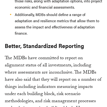
those risks, along with adaptation options, into project
economic and financial assessments.
Additionally, MDBs should define a range of
adaptation and resilience metrics that allow them to
assess the impact and effectiveness of adaptation
finance.
Better, Standardized Reporting
The MDBs have committed to report on
alignment status of all investments, including
where assessments are inconclusive. The MDBs
have also said that they will report on a number of
things including indicators measuring impacts
under each building block, risk scenario
methodologies, and risk management processes