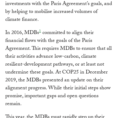
investments with the Paris Agreement’s goals, and
by helping to mobilise increased volumes of
climate finance.
1
In 2016, MDBs
committed to align their
financial flows with the goals of the Paris
Agreement. This requires MDBs to ensure that all
their activities advance low-carbon, climate
resilient-development pathways, or at least not
undermine these goals. At COP25 in December
2019, the MDBs presented an update on their
alignment progress. While their initial steps show
promise, important gaps and open questions
remain.
This year, the MDBs must rapidly step up their