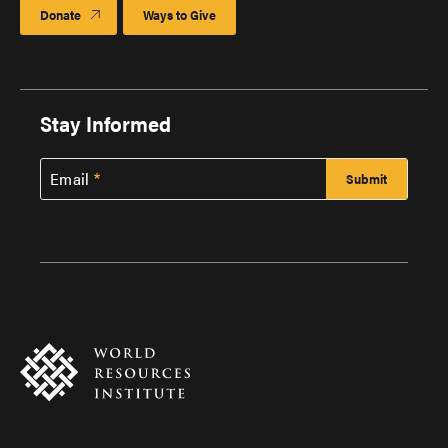
Donate
Ways to Give
Stay Informed
Email