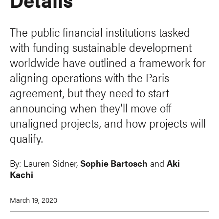
The public financial institutions tasked
with funding sustainable development
worldwide have outlined a framework for
aligning operations with the Paris
agreement, but they need to start
announcing when they'll move off
unaligned projects, and how projects will
qualify.
By:
Lauren Sidner,
Sophie Bartosch
and
Aki
Kachi
March 19, 2020