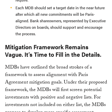
Each MDB should set a target date in the near future
after which all new commitments will be Paris-
aligned. Bank shareowners, represented by Executive
Directors on boards, should support and encourage
the process.
Mitigation Framework Remains
Vague. It’s Time to Fill in the Details.
MDBs have outlined the broad strokes of a
framework to assess alignment with Paris
Agreement mitigation goals. Under their proposed
framework, the MDBs will first screen potential
investments with positive and negative lists. For
investments not included on either list, the MDBs