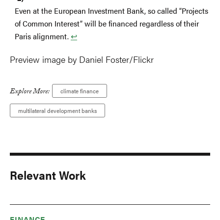
Even at the European Investment Bank, so called “Projects
of Common Interest” will be financed regardless of their
Paris alignment.
↩︎
Preview image by Daniel Foster/Flickr
Explore More:
climate finance
multilateral development banks
Relevant Work
FINANCE