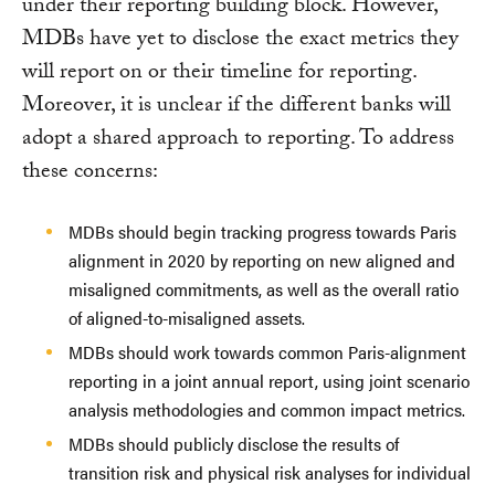
under their reporting building block. However,
MDBs have yet to disclose the exact metrics they
will report on or their timeline for reporting.
Moreover, it is unclear if the different banks will
adopt a shared approach to reporting. To address
these concerns:
MDBs should begin tracking progress towards Paris
alignment in 2020 by reporting on new aligned and
misaligned commitments, as well as the overall ratio
of aligned-to-misaligned assets.
MDBs should work towards common Paris-alignment
reporting in a joint annual report, using joint scenario
analysis methodologies and common impact metrics.
MDBs should publicly disclose the results of
transition risk and physical risk analyses for individual