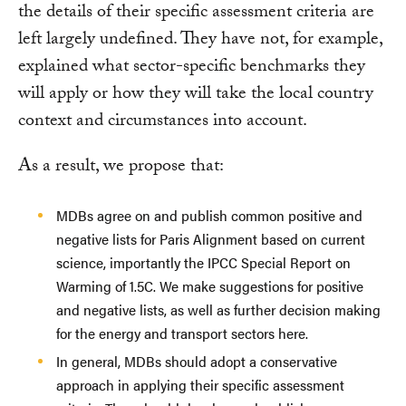
the details of their specific assessment criteria are
left largely undefined. They have not, for example,
explained what sector-specific benchmarks they
will apply or how they will take the local country
context and circumstances into account.
As a result, we propose that:
MDBs agree on and publish common positive and
negative lists for Paris Alignment based on current
science, importantly the IPCC Special Report on
Warming of 1.5C. We make suggestions for positive
and negative lists, as well as further decision making
for the energy and transport sectors here.
In general, MDBs should adopt a conservative
approach in applying their specific assessment