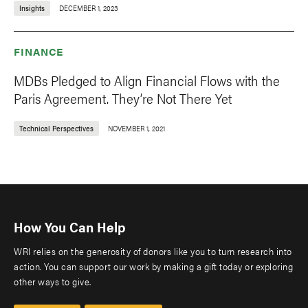
Insights
DECEMBER 1, 2023
FINANCE
MDBs Pledged to Align Financial Flows with the
Paris Agreement. They’re Not There Yet
Technical Perspectives
NOVEMBER 1, 2021
How You Can Help
WRI relies on the generosity of donors like you to turn research into
action. You can support our work by making a gift today or exploring
other ways to give.