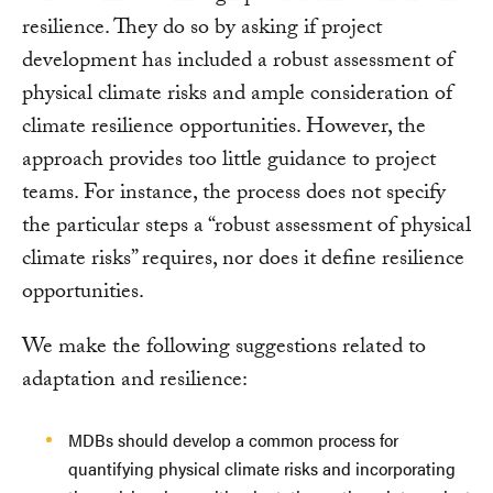
resilience. They do so by asking if project
development has included a robust assessment of
physical climate risks and ample consideration of
climate resilience opportunities. However, the
approach provides too little guidance to project
teams. For instance, the process does not specify
the particular steps a “robust assessment of physical
climate risks” requires, nor does it define resilience
opportunities.
We make the following suggestions related to
adaptation and resilience:
MDBs should develop a common process for
quantifying physical climate risks and incorporating