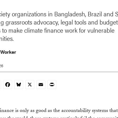
ociety organizations in Bangladesh, Brazil and
ng grassroots advocacy, legal tools and budget
s to make climate finance work for vulnerable
ties.
 Worker
26
nkedIn
Facebook
Bluesky
X
Email
Print
inance is only as good as the accountability systems tha