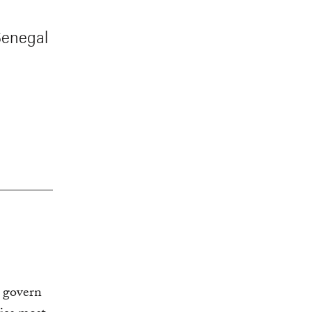
 Senegal
t govern