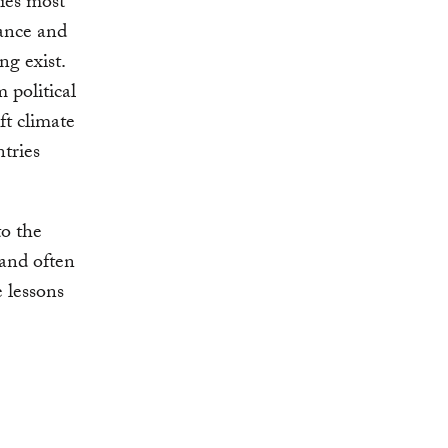
ties most
vance and
ng exist.
 political
ft climate
tries
to the
 and often
e lessons