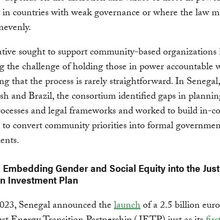
y in countries with weak governance or where the law m
nevenly.
iative sought to support community-based organizations 
g the challenge of holding those in power accountable 
ng that the process is rarely straightforward. In Senegal,
h and Brazil, the consortium identified gaps in planning
ocesses and legal frameworks and worked to build in-c
s to convert community priorities into formal governmen
ents.
 Embedding Gender and Social Equity into the Jus
on Investment Plan
2023, Senegal announced the
launch
of a 2.5 billion eur