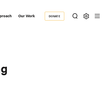
proach
Our Work
DONATE
Donate
ondary
igation
ng