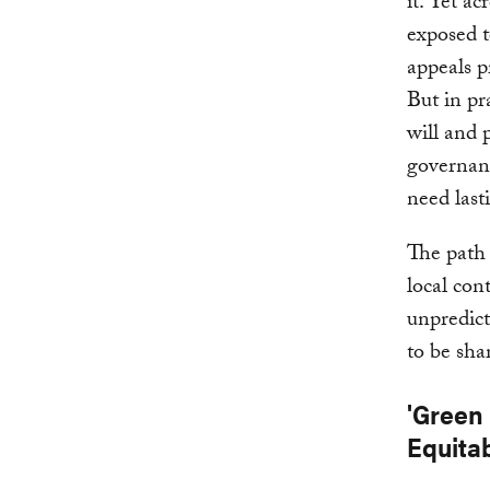
it. Yet a
exposed t
appeals p
But in pr
will and 
governanc
need last
The path 
local con
unpredicta
to be sha
'Green
Equita