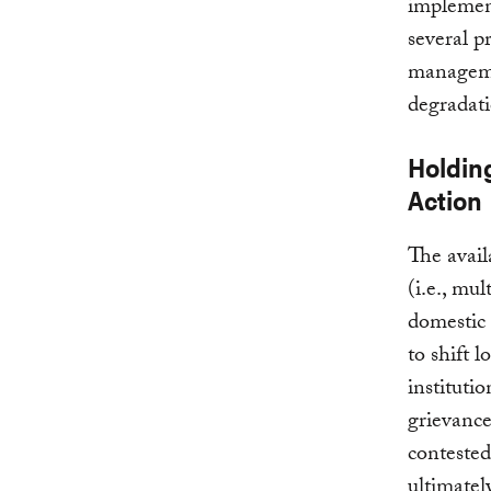
implement
several pr
manageme
degradat
Holdin
Action
The avail
(i.e., mul
domestic 
to shift 
instituti
grievance
contested 
ultimatel