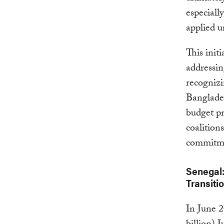
especiall
applied u
This init
addressin
recognizi
Banglades
budget pr
coalition
commitm
Senegal:
Transiti
In June 