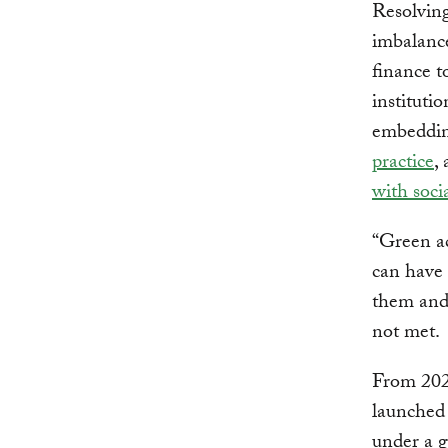
Resolving
imbalance
finance t
institutio
embeddin
practice
,
with soci
“Green ac
can have 
them and
not met.
From 202
launched
under a g