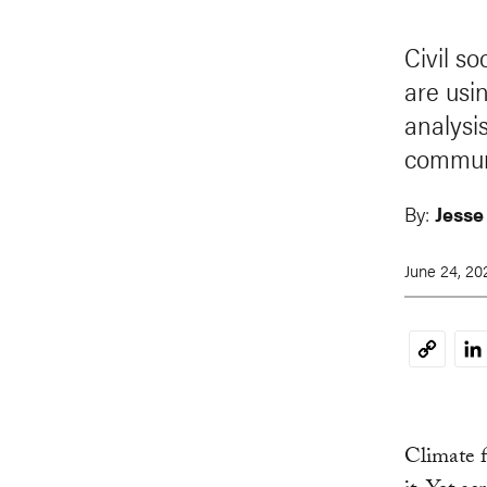
Civil s
are usi
analysi
communi
By:
Jesse
June 24, 20
Li
Copy
Link
Climate f