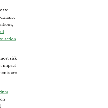
imate
overnance
sitions,
and
te action
most risk
at impact
ments are
tium
ion —
l