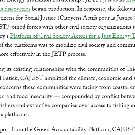
Just Energy Transition Partnership (JETP) just as its
fir
as discoveries
began production. In response, the followi
tizens for Social Justice (Citoyens Actifs pour la Justice 
UST
)
joined forces with other civil society organizations 
ry’s
Platform of Civil Society Actors for a Just Energy 
f the platforms was to mobilize civil society and commu
re effectively in the JETP process.
g its existing relationships with the communities of Thi
 Fatick, CAJUST amplified the climate, economic and s
 concerns these communities were facing from coastal er
ion and food insecurity — compounded by conflict betw
 fishers and extractive companies over access to fishing a
as platforms.
port from the Green Accountability Platform, CAJUS