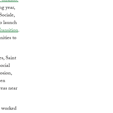
st offshore
ng year,
Sociale,
to launch
Transition
.
nities to
es, Saint
ocial
osion,
een
reas near
T worked