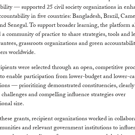
ility — supported 25 civil society organizations in enh
ccountability in five countries: Bangladesh, Brazil, Cam
d Senegal. To support broader learning, the platform a
ed a community of practice to share strategies, tools and l
ntees, grassroots organizations and green accountabili
ners worldwide.
ipients were selected through an open, competitive proc
to enable participation from lower-budget and lower-ca
ions — prioritizing demonstrated constituencies, clearly
d challenges and compelling influence strategies over
ional size.
hese grants, recipient organizations worked in collabor
unities and relevant government institutions to influe