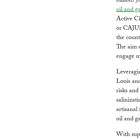
billion) 
oil and g
Active Ci
or CAJ
the count
The aim o
engage mo
Leveragin
Louis and
risks and
salinizat
artisanal
oil and g
With sup