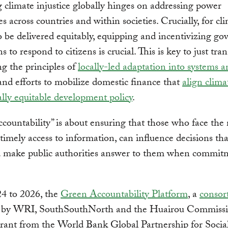
 climate injustice globally hinges on addressing power
s across countries and within societies. Crucially, for cl
o be delivered equitably, equipping and incentivizing g
ns to respond to citizens is crucial. This is key to just tran
g the principles of
locally-led adaptation into systems 
 and efforts to mobilize domestic finance that
align clima
ally equitable development policy
.
countability” is about ensuring that those who face the 
timely access to information, can influence decisions th
 make public authorities answer to them when commit
4 to 2026, the
Green Accountability Platform
, a
consor
 by WRI, SouthSouthNorth and the Huairou Commiss
rant from the World Bank Global Partnership for Socia