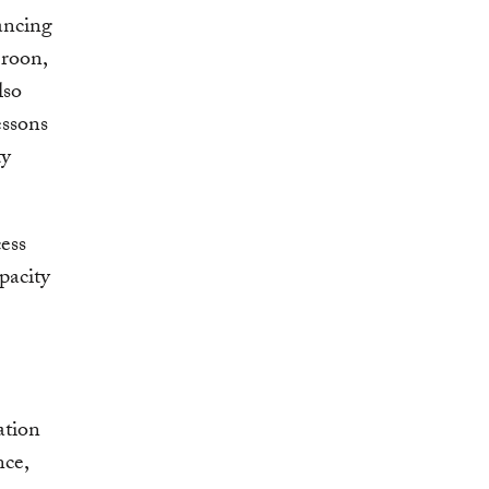
ancing
eroon,
lso
essons
ty
ess
pacity
ation
nce,