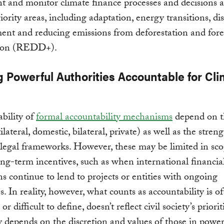
 and monitor climate finance processes and decisions a
iority areas, including adaptation, energy transitions, dis
nt and reducing emissions from deforestation and fore
ion (REDD+).
g Powerful Authorities Accountable for Cl
ability of
formal accountability mechanisms
depend on t
tilateral, domestic, bilateral, private) as well as the stren
legal frameworks. However, these may be limited in scop
long-term incentives, such as when international financia
ons continue to lend to projects or entities with ongoing
s. In reality, however, what counts as accountability is o
or difficult to define, doesn’t reflect civil society’s priorit
y depends on the discretion and values of those in pow