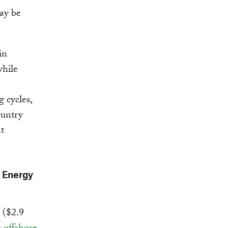
ay be
in
while
 cycles,
ountry
t
t Energy
o ($2.9