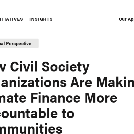
Our Ap
ITIATIVES
INSIGHTS
Sec
Nav
cal Perspective
 Civil Society
anizations Are Maki
mate Finance More
ountable to
mmunities