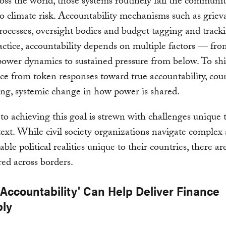
cross the world, those systems routinely fail the communi
o climate risk. Accountability mechanisms such as grie
rocesses, oversight bodies and budget tagging and tracki
actice, accountability depends on multiple factors — from
power dynamics to sustained pressure from below. To shi
e from token responses toward true accountability, coun
ing, systemic change in how power is shared.
to achieving this goal is strewn with challenges unique 
text. While civil society organizations navigate complex
ble political realities unique to their countries, there ar
red across borders.
 Accountability' Can Help Deliver Finance
bly