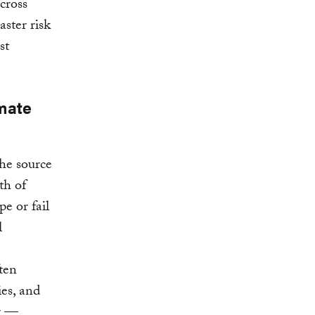
cross
aster risk
st
imate
he source
gth of
e or fail
l
ften
ies, and
er —