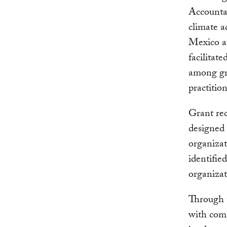
Accountab
climate a
Mexico an
facilitat
among gra
practitio
Grant rec
designed 
organizat
identifie
organizat
Through t
with comm