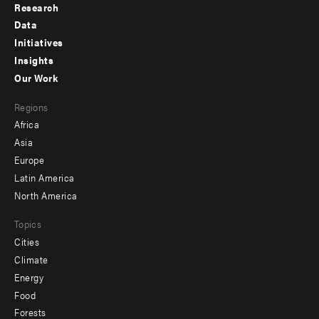
Research
Footer
Data
menu
Initiatives
Insights
-
Our Work
main
Footer
Regions
menu
Africa
-
Asia
secondary
Europe
Latin America
North America
Topics
Cities
Climate
Energy
Food
Forests