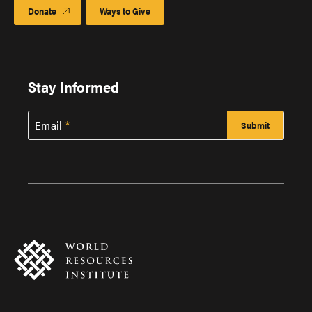
Donate
Ways to Give
Stay Informed
Email