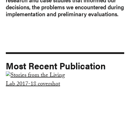
decisions, the problems we encountered during
implementation and preliminary evaluations.
Most Recent Publication