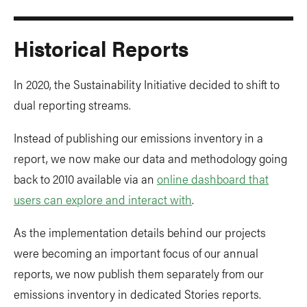
Historical Reports
In 2020, the Sustainability Initiative decided to shift to
dual reporting streams.
Instead of publishing our emissions inventory in a
report, we now make our data and methodology going
back to 2010 available via an
online dashboard that
users can explore and interact with
.
As the implementation details behind our projects
were becoming an important focus of our annual
reports, we now publish them separately from our
emissions inventory in dedicated Stories reports.