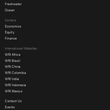
Freshwater
Ocean
Centers
Economics
Equity
Finance
Footer
International Websites
WRI Africa
menu
WRI Brasil
-
WRI China
Offices
WRI Colombia
WRI India
WRI Indonesia
WRI Mexico
Contact Us
Footer
Events