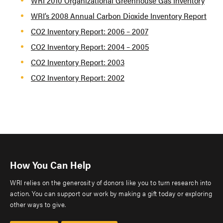
WRI 2010 Organizational Greenhouse Gas Inventory
WRI’s 2008 Annual Carbon Dioxide Inventory Report
CO2 Inventory Report: 2006 – 2007
CO2 Inventory Report: 2004 – 2005
CO2 Inventory Report: 2003
CO2 Inventory Report: 2002
How You Can Help
WRI relies on the generosity of donors like you to turn research into
action. You can support our work by making a gift today or exploring
other ways to give.