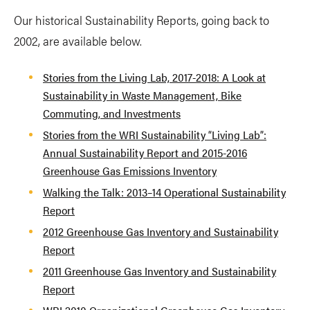
Our historical Sustainability Reports, going back to
2002, are available below.
Stories from the Living Lab, 2017-2018: A Look at
Sustainability in Waste Management, Bike
Commuting, and Investments
Stories from the WRI Sustainability “Living Lab”:
Annual Sustainability Report and 2015-2016
Greenhouse Gas Emissions Inventory
Walking the Talk: 2013–14 Operational Sustainability
Report
2012 Greenhouse Gas Inventory and Sustainability
Report
2011 Greenhouse Gas Inventory and Sustainability
Report