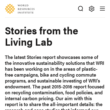
Skip
Accessibility
to
main
Making
content
Big
Stories from the
Ideas
Happen
Living Lab
The latest Stories report showcases some of
the innovative sustainability solutions that WRI
has been working on in the areas of plastic-
free campaigns, bike and cycling commute
programs, and sustainable investing of WRI’s
endowment. The past 2015-2016 report focused
on recycling contamination, food policies, and
internal carbon pricing. Our aim with this
report is to share the all-important details: the
research and case studies that informed our