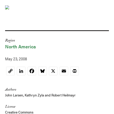
Region
North America
May 23, 2008
LinkedIn
Facebook
Bluesky
X
Email
Print
Copy
Link
Authors
John Larsen
,
Kathryn Zyla
and
Robert Heilmayr
License
Creative Commons