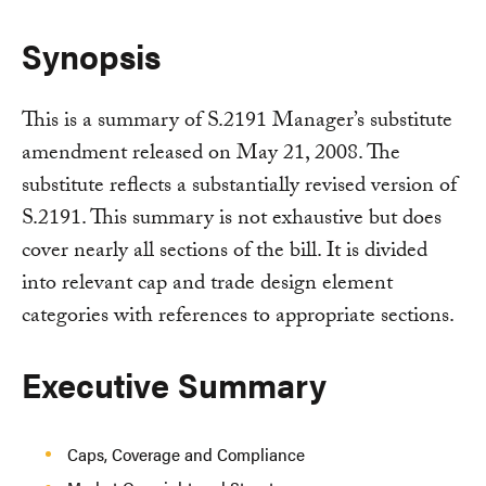
Synopsis
This is a summary of S.2191 Manager’s substitute
amendment released on May 21, 2008. The
substitute reflects a substantially revised version of
S.2191. This summary is not exhaustive but does
cover nearly all sections of the bill. It is divided
into relevant cap and trade design element
categories with references to appropriate sections.
Executive Summary
Caps, Coverage and Compliance