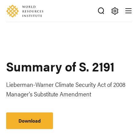
Skip
Accessibility
to
main
Making
content
Big
Ideas
Happen
Summary of S. 2191
Lieberman-Warner Climate Security Act of 2008
Manager's Substitute Amendment
Download