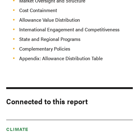
Market Oversight and Structure
Cost Containment
Allowance Value Distribution
International Engagement and Competitiveness
State and Regional Programs
Complementary Policies
Appendix: Allowance Distribution Table
Connected to this report
CLIMATE