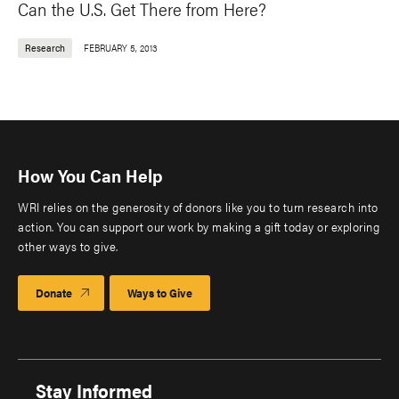
Can the U.S. Get There from Here?
Research
FEBRUARY 5, 2013
How You Can Help
WRI relies on the generosity of donors like you to turn research into
action. You can support our work by making a gift today or exploring
other ways to give.
Donate
Ways to Give
Stay Informed