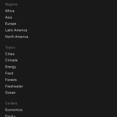
Regions
menu
Africa
-
Asia
secondary
Europe
Latin America
North America
Topics
Cities
Climate
Energy
Food
Forests
Freshwater
Ocean
Centers
Economics
Equity