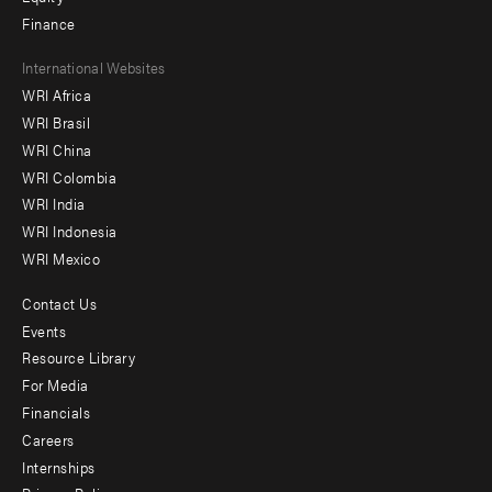
Finance
Footer
International Websites
WRI Africa
menu
WRI Brasil
-
WRI China
Offices
WRI Colombia
WRI India
WRI Indonesia
WRI Mexico
Contact Us
Footer
Events
menu
Resource Library
For Media
-
Financials
Additional
Careers
Internships