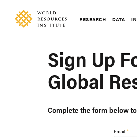
Skip
Accessibility
to
main
RESEARCH
DATA
IN
content
Main
Making
navigation
Big
Ideas
Sign Up F
Happen
Global Res
Complete the form below to 
Email