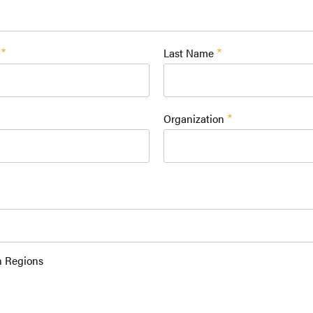
Last Name
Organization
n Regions