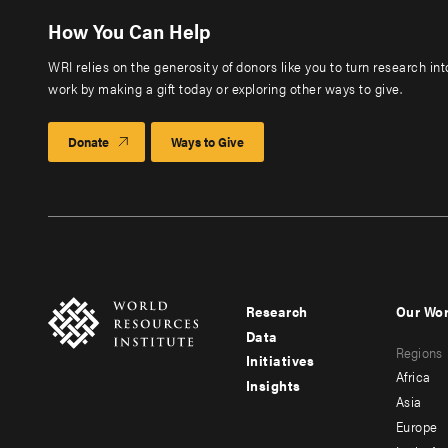
How You Can Help
WRI relies on the generosity of donors like you to turn research in
work by making a gift today or exploring other ways to give.
Donate
Ways to Give
Research
Our Wo
Footer
Foote
Data
Regions
menu
men
Initiatives
Africa
Insights
-
-
Asia
main
seco
Europe