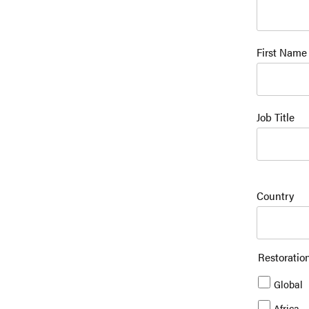
First Name
Job Title
Country
Restoratio
Global
Africa