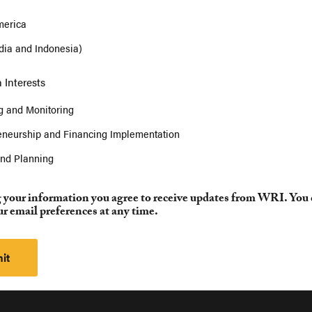
merica
ndia and Indonesia)
 Interests
 and Monitoring
eneurship and Financing Implementation
and Planning
 your information you agree to receive updates from WRI. You
r email preferences at any time.