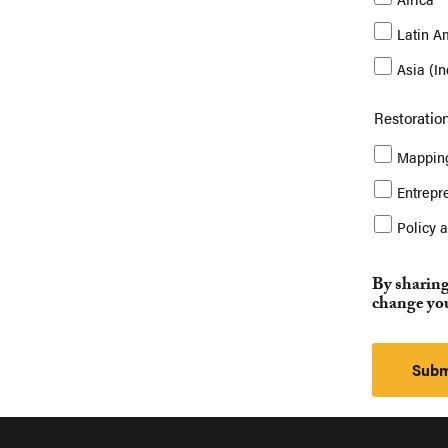
Latin A
Asia (I
Restoration
Mapping
Entrepr
Policy 
By sharing
change you