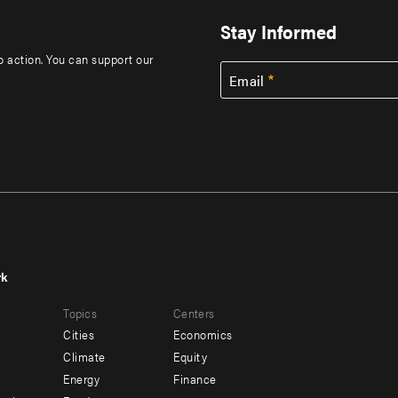
Stay Informed
to action. You can support our
Email
rk
r
Footer
Topics
Centers
u
menu
Cities
Economics
-
Climate
Equity
ndary
Offices
Energy
Finance