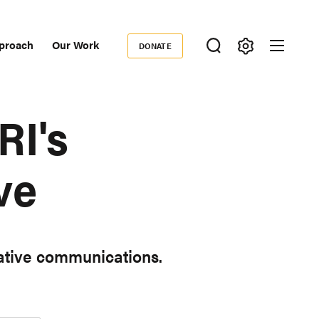
proach
Our Work
DONATE
Donate
ondary
igation
RI's
ve
iative communications.