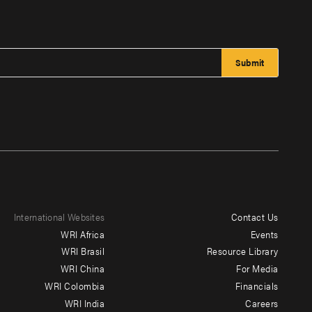
International Websites
Contact Us
Footer
WRI Africa
Events
menu
WRI Brasil
Resource Library
WRI China
For Media
-
WRI Colombia
Financials
Additional
WRI India
Careers