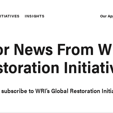
Our Ap
ITIATIVES
INSIGHTS
Sec
Nav
or News From W
toration Initiati
subscribe to WRI’s Global Restoration Init