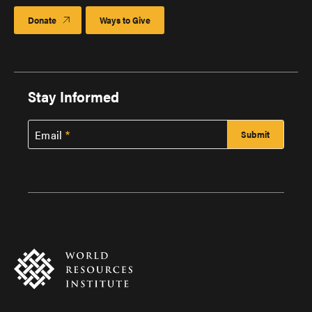
Donate
Ways to Give
Stay Informed
Email