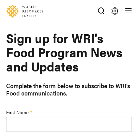
Skip
Accessibility
to
main
Making
content
Big
Sign up for WRI's
Ideas
Happen
Food Program News
and Updates
Complete the form below to subscribe to WRI’s
Food communications.
First Name