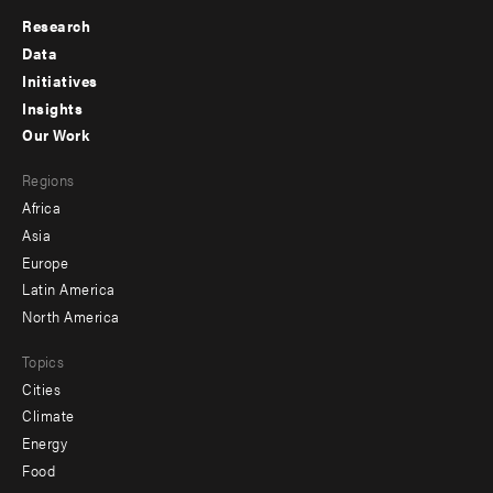
Research
Footer
Data
menu
Initiatives
Insights
-
Our Work
main
Footer
Regions
menu
Africa
-
Asia
secondary
Europe
Latin America
North America
Topics
Cities
Climate
Energy
Food