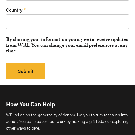
Country
By sharing your information you agree to receive updates
from WRI. You can change your email preferences at any
time.
How You Can Help
WRI relies on the generosity of donors like you to turn research into
action. You can support our work by making a gift today or exploring
other ways to give.