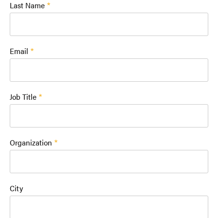
Last Name
Email
Job Title
Organization
City