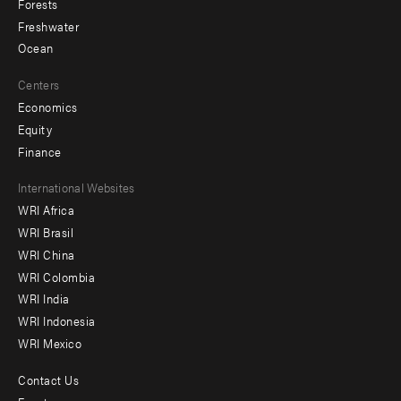
Forests
Freshwater
Ocean
Centers
Economics
Equity
Finance
Footer
International Websites
WRI Africa
menu
WRI Brasil
-
WRI China
Offices
WRI Colombia
WRI India
WRI Indonesia
WRI Mexico
Contact Us
Footer