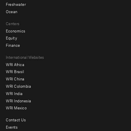
Freshwater
Ocean
Centers
Economics
Equity
Finance
Footer
International Websites
WRI Africa
menu
WRI Brasil
-
WRI China
Offices
WRI Colombia
WRI India
WRI Indonesia
WRI Mexico
Contact Us
Footer
Events