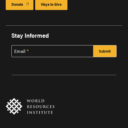
Donate
Ways to Give
Stay Informed
Email