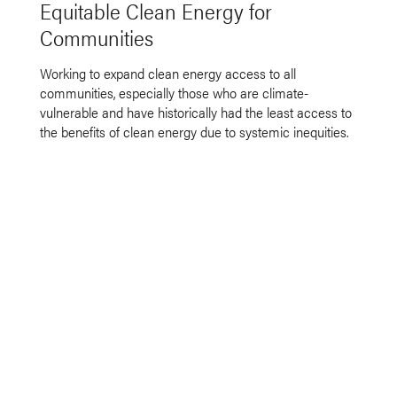
Equitable Clean Energy for
Communities
Working to expand clean energy access to all
communities, especially those who are climate-
vulnerable and have historically had the least access to
the benefits of clean energy due to systemic inequities.