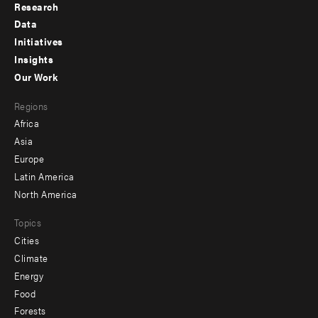
Research
Footer
Data
menu
Initiatives
Insights
-
Our Work
main
Footer
Regions
menu
Africa
-
Asia
secondary
Europe
Latin America
North America
Topics
Cities
Climate
Energy
Food
Forests