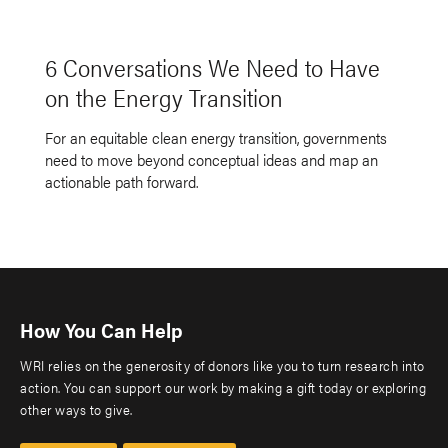
6 Conversations We Need to Have
on the Energy Transition
For an equitable clean energy transition, governments
need to move beyond conceptual ideas and map an
actionable path forward.
How You Can Help
WRI relies on the generosity of donors like you to turn research into
action. You can support our work by making a gift today or exploring
other ways to give.