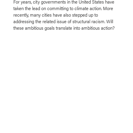
For years, city governments in the United States have
taken the lead on committing to climate action. More
recently, many cities have also stepped up to
addressing the related issue of structural racism. Will
these ambitious goals translate into ambitious action?