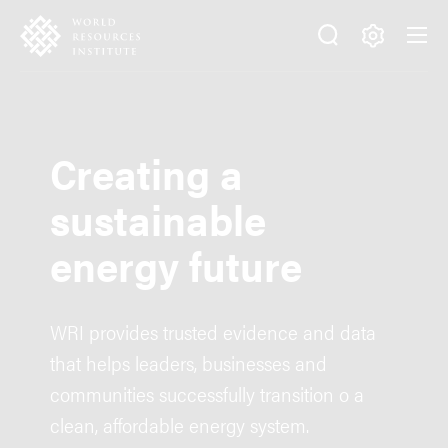
Skip
Accessibility
to
main
Making
content
Big
Ideas
Happen
Creating a
sustainable
energy future
WRI provides trusted evidence and data
that helps leaders, businesses and
communities successfully transition o a
clean, affordable energy system.