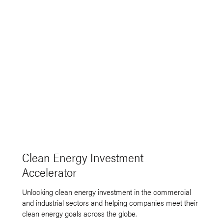
Clean Energy Investment
Accelerator
Unlocking clean energy investment in the commercial
and industrial sectors and helping companies meet their
clean energy goals across the globe.