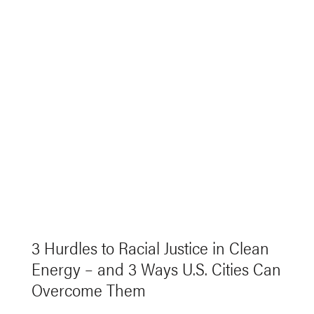
3 Hurdles to Racial Justice in Clean
Energy – and 3 Ways U.S. Cities Can
Overcome Them