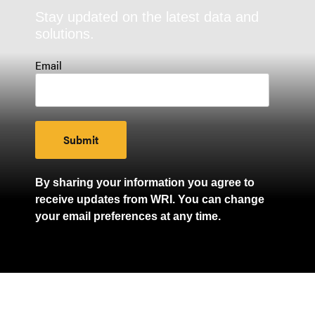
Stay updated on the latest data and
solutions.
Email
By sharing your information you agree to
receive updates from WRI. You can change
your email preferences at any time.