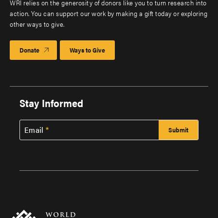
WRI relies on the generosity of donors like you to turn research into
action. You can support our work by making a gift today or exploring
other ways to give.
Donate
Ways to Give
Stay Informed
Email