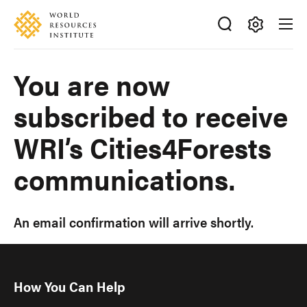
Skip
Accessibility
to
main
Making
content
Big
You are now
Ideas
Happen
subscribed to receive
WRI’s Cities4Forests
communications.
An email confirmation will arrive shortly.
How You Can Help