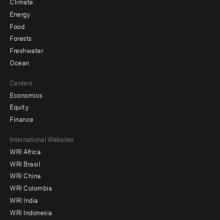
Climate
Energy
Food
Forests
Freshwater
Ocean
Centers
Economics
Equity
Finance
Footer
International Websites
WRI Africa
menu
WRI Brasil
-
WRI China
Offices
WRI Colombia
WRI India
WRI Indonesia