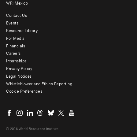
WRI Mexico
Contact Us
Footer
Events
menu
Resource Library
For Media
-
Financials
Additional
Careers
Internships
Privacy Policy
Legal Notices
Whistleblower and Ethics Reporting
Cookie Preferences
Social
menu
© 2026 World Resources Institute