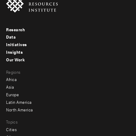
Research
Footer
Data
menu
Initiatives
Insights
-
Our Work
main
Footer
Regions
menu
Africa
-
Asia
secondary
Europe
Latin America
North America
Topics
Cities