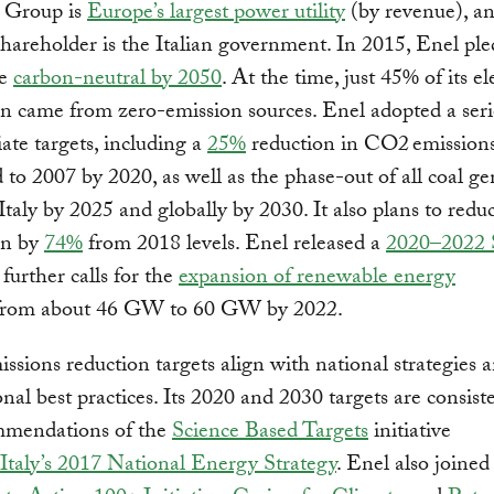
 Group is
Europe’s largest power utility
(by revenue), a
shareholder is the Italian government. In 2015, Enel pl
me
carbon-neutral by 2050
. At the time, just 45% of its ele
n came from zero-emission sources. Enel adopted a seri
ate targets, including a
25%
reduction in CO2 emission
to 2007 by 2020, as well as the phase-out of all coal ge
 Italy by 2025 and globally by 2030. It also plans to redu
on by
74%
from 2018 levels. Enel released a
2020–2022 S
further calls for the
expansion of renewable energy
rom about 46 GW to 60 GW by 2022.
issions reduction targets align with national strategies 
onal best practices. Its 2020 and 2030 targets are consist
mmendations of the
Science Based Targets
initiative
Italy’s 2017 National Energy Strategy
. Enel also joined