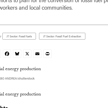
 workers and local communities.
:
JT Sector: Fossil fuels
JT Sector: Fossil Fuel Extraction
nkedIn
Facebook
Bluesky
X
Email
Print
LBO ANDREA/shutterstock
ghts