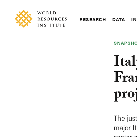
Skip
Accessibility
to
main
RESEARCH
DATA
IN
content
Main
Making
navigation
Big
SNAPSH
Ideas
Happen
Ital
Fra
pro
The jus
major It
sector e