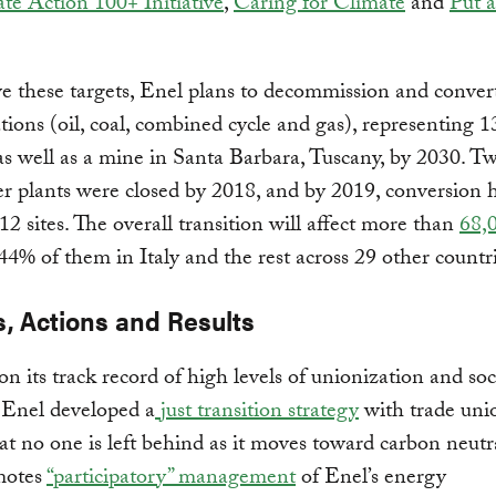
te Action 100+ Initiative
,
Caring for Climate
and
Put a
e these targets, Enel plans to decommission and conver
tions (oil, coal, combined cycle and gas), representing
 as well as a mine in Santa Barbara, Tuscany, by 2030. T
r plants were closed by 2018, and by 2019, conversion 
12 sites. The overall transition will affect more than
68,
 44% of them in Italy and the rest across 29 other count
s, Actions and Results
on its track record of high levels of unionization and soc
 Enel developed a
just transition strategy
with trade uni
at no one is left behind as it moves toward carbon neutra
motes
“participatory” management
of Enel’s energy