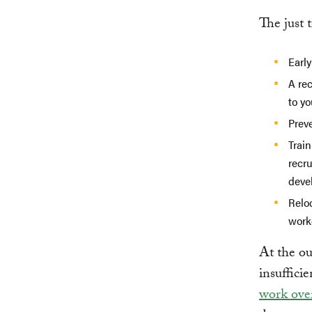
The just 
Early
A re
to y
Preve
Train
recr
deve
Relo
work
At the ou
insufficie
work over