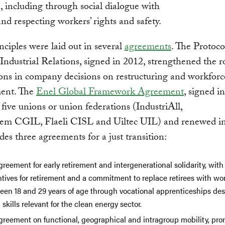
n, including through social dialogue with
nd respecting workers’ rights and safety.
nciples were laid out in several
agreements
. The Protoco
Industrial Relations, signed in 2012, strengthened the r
ons in company decisions on restructuring and workforc
ent. The
Enel Global Framework Agreement
, signed i
five unions or union federations (IndustriAll,
ctem CGIL, Flaeli CISL and Uiltec UIL) and renewed i
udes three agreements for a just transition:
reement for early retirement and intergenerational solidarity, with
ntives for retirement and a commitment to replace retirees with wo
een 18 and 29 years of age through vocational apprenticeships de
 skills relevant for the clean energy sector.
greement on functional, geographical and intragroup mobility, pro