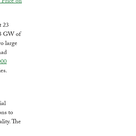
 Price on
t 23
 13 GW of
wo large
had
000
ries.
ial
ons to
lity. The