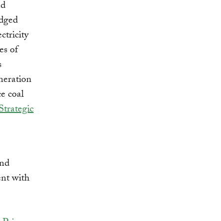
nd
edged
ctricity
es of
s
neration
ce coal
trategic
and
ent with