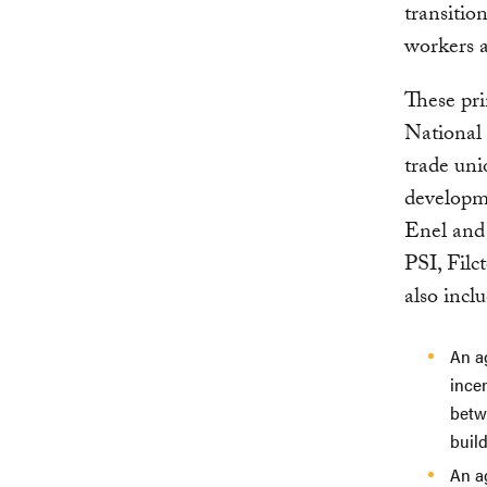
transitio
workers a
These pri
National 
trade uni
developm
Enel and 
PSI, Fil
also incl
An ag
ince
betw
build
An a