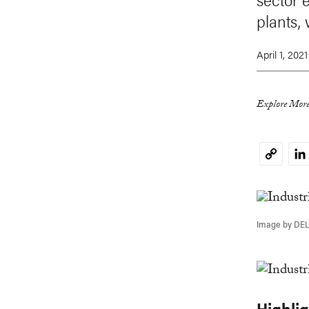
plants,
April 1, 2021
Explore More
Li
Copy
Link
Image by DE
Highli