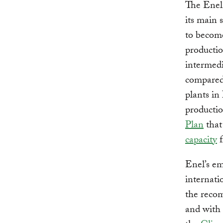
The Enel
its main 
to beco
productio
intermedi
compared 
plants in
producti
Plan
that 
capacity
f
Enel’s em
internati
the reco
and with