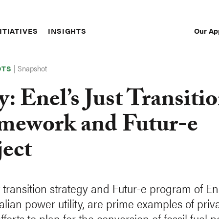
Our Ap
ITIATIVES
INSIGHTS
Sec
Nav
|
Snapshot
OTS
y: Enel’s Just Transiti
mework and Futur-e
ject
t transition strategy and Futur-e program of En
alian power utility, are prime examples of priv
fforts to plan for the conversion of fossil fuel 