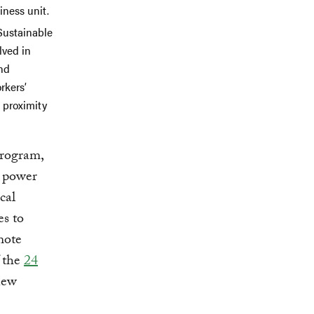
iness unit.
Sustainable
lved in
and
rkers’
l proximity
rogram,
l power
cal
es to
mote
f the
24
 new