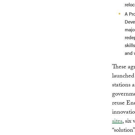
reloc
A Pr
Deve
major
rede
skill
and 
These ag
launched 
stations
governmen
reuse Ene
innovatio
sites
, six
“solution