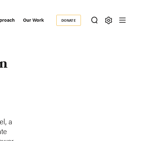
proach
Our Work
DONATE
Donate
ondary
igation
on
el, a
ate
power