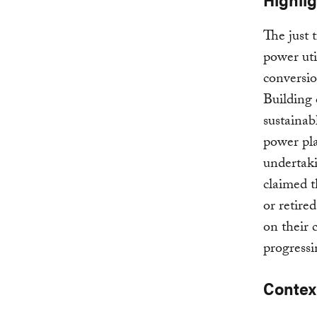
The just 
power uti
conversio
Building 
sustainab
power pla
undertaki
claimed t
or retired
on their 
progressi
Contex