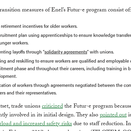
transition measures of Enel’s Futur-e program consist of
 retirement incentives for older workers.
cruitment plan using apprenticeships to ensure knowledge transfer
ounger workers.
nting layoffs through “
solidarity agreements
” with unions.
ing and reskilling to ensure workers are qualified and employable
uitment phase and throughout their careers, including training in 
lopment.
cation of workers through agreements negotiated between the co
ers and their representatives.
tset, trade unions
criticized
the Futur-e program because
ntly involved in its initial design. They also
pointed out
i
load and increased safety risks
due to staff reduction. In