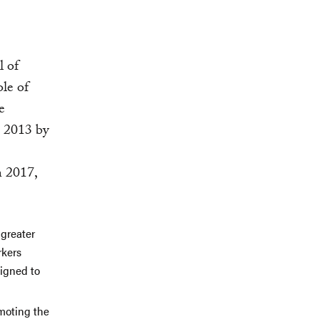
l of
ole of
e
n 2013 by
n 2017,
 greater
rkers
signed to
moting the