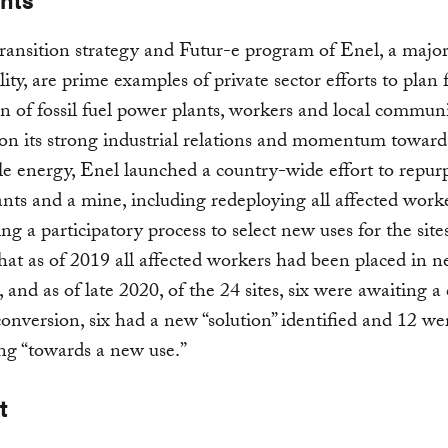
transition strategy and Futur-e program of Enel, a major
lity, are prime examples of private sector efforts to plan 
n of fossil fuel power plants, workers and local communi
on its strong industrial relations and momentum toward
le energy, Enel launched a country-wide effort to repur
nts and a mine, including redeploying all affected work
ng a participatory process to select new uses for the site
hat as of 2019 all affected workers had been placed in n
, and as of late 2020, of the 24 sites, six were awaiting a
conversion, six had a new “solution” identified and 12 we
ng “towards a new use.”
t