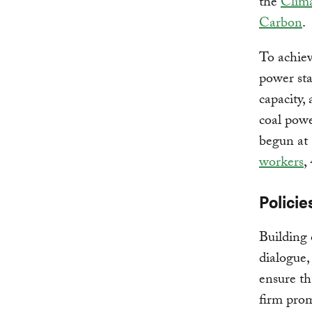
the
Clima
Carbon
.
To achiev
power sta
capacity,
coal powe
begun at 
workers
,
Policie
Building 
dialogue,
ensure th
firm pro