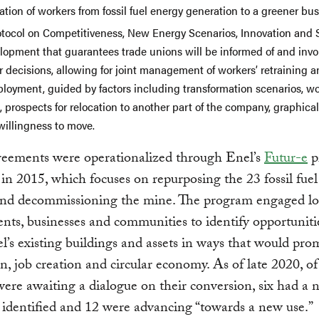
ation of workers from fossil fuel energy generation to a greener bus
otocol on Competitiveness, New Energy Scenarios, Innovation and 
lopment that guarantees trade unions will be informed of and invo
 decisions, allowing for joint management of workers’ retraining 
ployment, guided by factors including transformation scenarios, wo
s, prospects for relocation to another part of the company, graphica
willingness to move.
reements were operationalized through Enel’s
Futur-e
p
in 2015, which focuses on repurposing the 23 fossil fue
 and decommissioning the mine. The program engaged lo
ts, businesses and communities to identify opportuniti
l’s existing buildings and assets in ways that would pro
n, job creation and circular economy. As of late 2020, o
 were awaiting a dialogue on their conversion, six had a
” identified and 12 were advancing “towards a new use.”