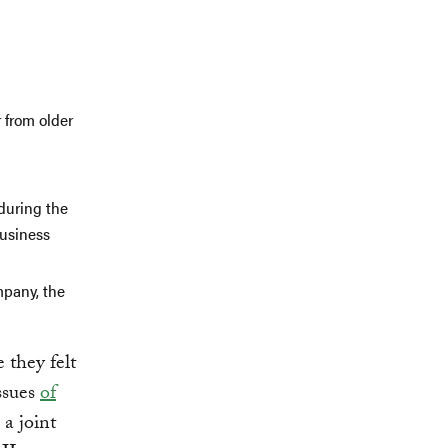
:
 from older
 during the
business
mpany, the
 they felt
ssues
of
 a joint