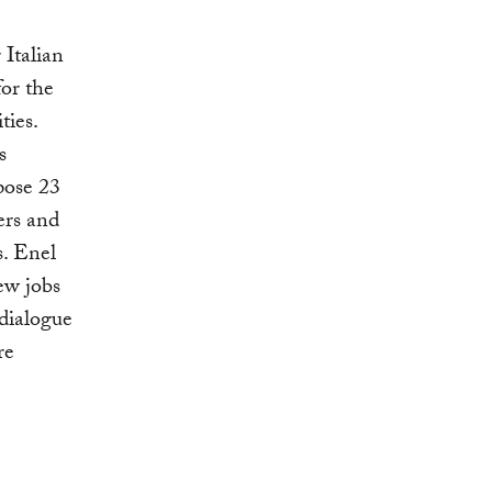
 Italian
for the
ties.
s
pose 23
ers and
s. Enel
ew jobs
 dialogue
re