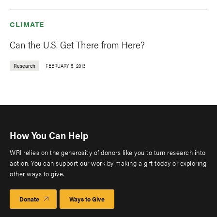
CLIMATE
Can the U.S. Get There from Here?
Research
FEBRUARY 5, 2013
How You Can Help
WRI relies on the generosity of donors like you to turn research into
action. You can support our work by making a gift today or exploring
other ways to give.
Donate
Ways to Give