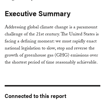
Executive Summary
Addressing global climate change is a paramount
challenge of the 21st century. The United States is
facing a defining moment: we must rapidly enact
national legislation to slow, stop and reverse the
growth of greenhouse gas (GHG) emissions over
the shortest period of time reasonably achievable.
Connected to this report