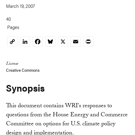
March 19, 2007
40
Pages
LinkedIn
Facebook
Bluesky
X
Email
Print
Copy
Link
License
Creative Commons
Synopsis
This document contains WRI's responses to
questions from the House Energy and Commerce
Committee on options for U.S. climate policy
design and implementation.