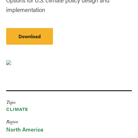
implementation
Download
Topic
CLIMATE
Region
North America