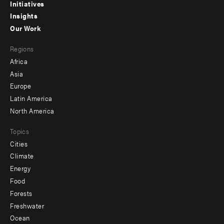
menu
Initiatives
Insights
-
Our Work
main
Footer
Regions
menu
Africa
-
Asia
secondary
Europe
Latin America
North America
Topics
Cities
Climate
Energy
Food
Forests
Freshwater
Ocean