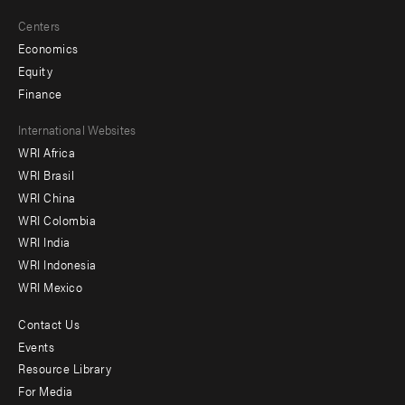
Centers
Economics
Equity
Finance
Footer
International Websites
WRI Africa
menu
WRI Brasil
-
WRI China
Offices
WRI Colombia
WRI India
WRI Indonesia
WRI Mexico
Contact Us
Footer
Events
menu
Resource Library
For Media
-