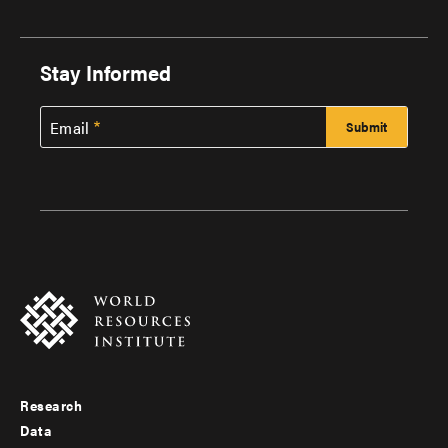
Stay Informed
Email
Research
Footer
Data