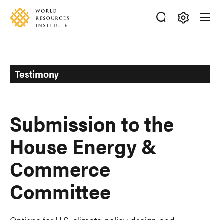
Skip
Accessibility
to
main
Making
content
Big
Ideas
Happen
Testimony
Submission to the
House Energy &
Commerce
Committee
Options for U.S. climate policy design and