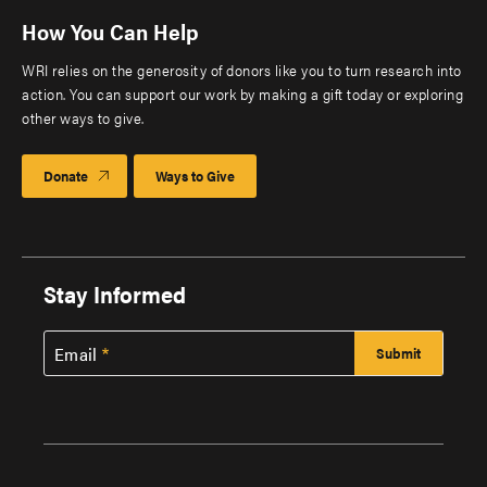
How You Can Help
WRI relies on the generosity of donors like you to turn research into
action. You can support our work by making a gift today or exploring
other ways to give.
Donate
Ways to Give
Stay Informed
Email