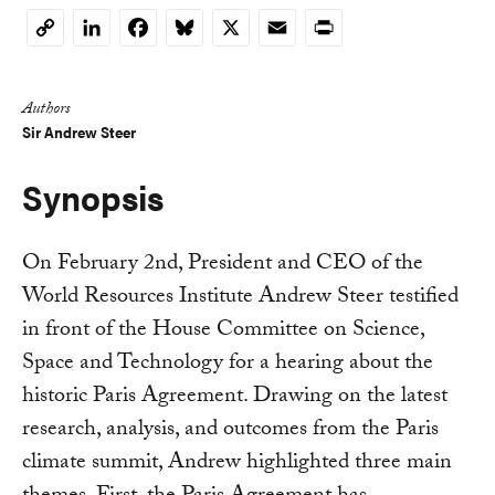
LinkedIn
Facebook
Bluesky
X
Email
Print
Copy
Link
Authors
Sir Andrew Steer
Synopsis
On February 2nd, President and CEO of the
World Resources Institute Andrew Steer testified
in front of the House Committee on Science,
Space and Technology for a hearing about the
historic Paris Agreement. Drawing on the latest
research, analysis, and outcomes from the Paris
climate summit, Andrew highlighted three main