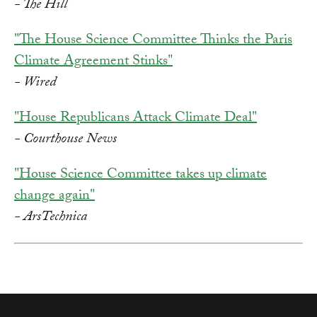
- The Hill
"The House Science Committee Thinks the Paris
Climate Agreement Stinks"
- Wired
"House Republicans Attack Climate Deal"
- Courthouse News
"House Science Committee takes up climate
change again"
- ArsTechnica