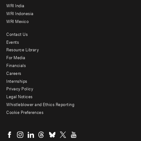
WRI India
WRI Indonesia
WRI Mexico
Contact Us
Footer
Events
menu
Resource Library
For Media
-
Financials
Additional
Careers
Internships
Privacy Policy
Legal Notices
Whistleblower and Ethics Reporting
Cookie Preferences
Social
menu