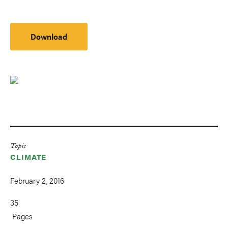
Download
Topic
CLIMATE
February 2, 2016
35
Pages