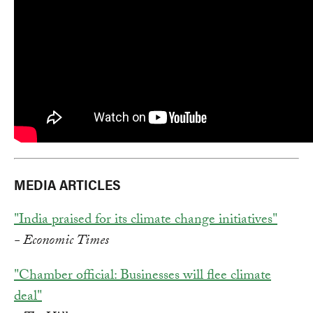
MEDIA ARTICLES
"India praised for its climate change initiatives"
- Economic Times
"Chamber official: Businesses will flee climate
deal"