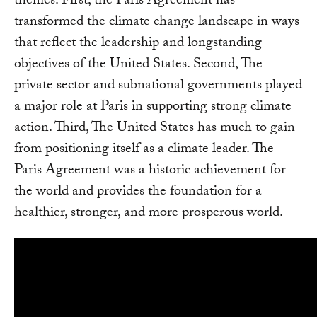
themes. First, the Paris Agreement has
transformed the climate change landscape in ways
that reflect the leadership and longstanding
objectives of the United States. Second, The
private sector and subnational governments played
a major role at Paris in supporting strong climate
action. Third, The United States has much to gain
from positioning itself as a climate leader. The
Paris Agreement was a historic achievement for
the world and provides the foundation for a
healthier, stronger, and more prosperous world.