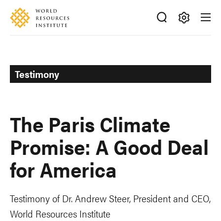
Skip
Accessibility
to
main
Making
content
Big
Ideas
Happen
Testimony
The Paris Climate
Promise: A Good Deal
for America
Testimony of Dr. Andrew Steer, President and CEO,
World Resources Institute