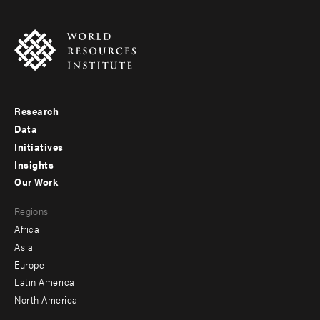
Research
Footer
Data
menu
Initiatives
Insights
-
Our Work
main
Footer
Regions
menu
Africa
-
Asia
secondary
Europe
Latin America
North America