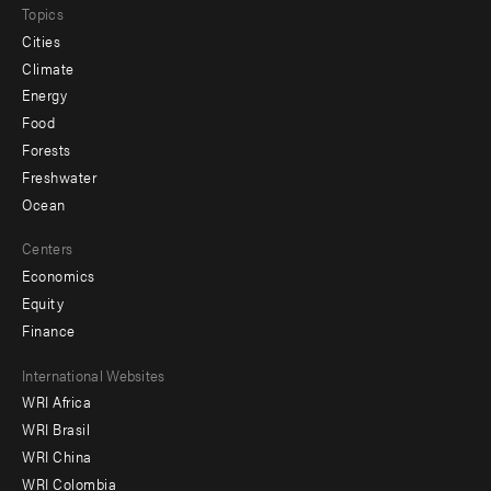
Topics
Cities
Climate
Energy
Food
Forests
Freshwater
Ocean
Centers
Economics
Equity
Finance
Footer
International Websites
WRI Africa
menu
WRI Brasil
-
WRI China
Offices
WRI Colombia