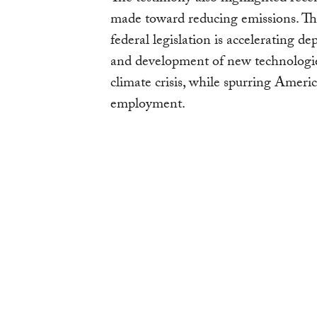
made toward reducing emissions. Th
federal legislation is accelerating 
and development of new technologies
climate crisis, while spurring Amer
employment.