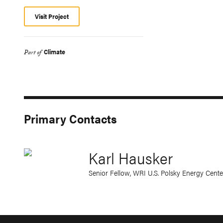
Visit Project
Climate
Part of
Primary Contacts
Karl Hausker
Senior Fellow, WRI U.S. Polsky Energy Cente