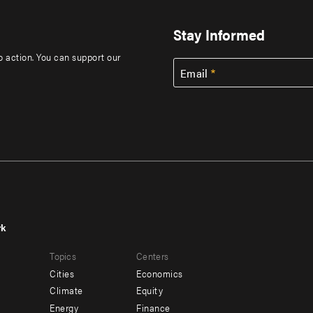
Stay Informed
to action. You can support our
Email
rk
r
Footer
Topics
Centers
u
menu
Cities
Economics
-
Climate
Equity
ndary
Offices
Energy
Finance