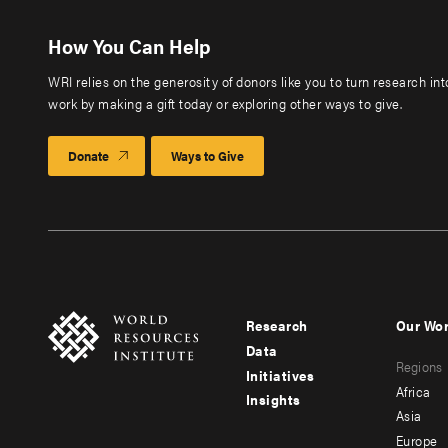
How You Can Help
WRI relies on the generosity of donors like you to turn research in
work by making a gift today or exploring other ways to give.
Donate
Ways to Give
Research
Our Wo
Footer
Foote
Data
Regions
menu
men
Initiatives
Africa
Insights
-
-
Asia
main
seco
Europe