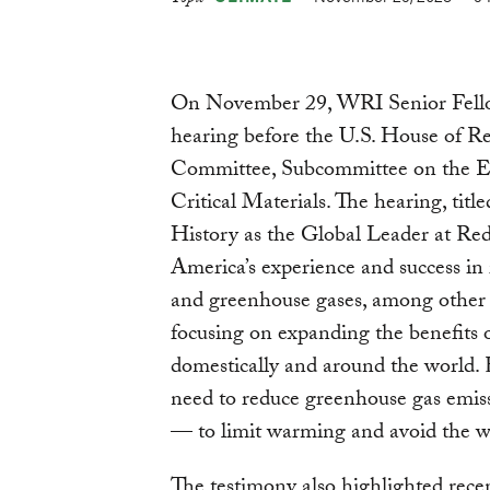
Topic
On November 29, WRI Senior Fellow 
hearing before the U.S. House of 
Committee, Subcommittee on the E
Critical Materials. The hearing, ti
History as the Global Leader at Red
America’s experience and success in 
and greenhouse gases, among other 
focusing on expanding the benefits o
domestically and around the world. 
need to reduce greenhouse gas emiss
— to limit warming and avoid the wo
The testimony also highlighted rece