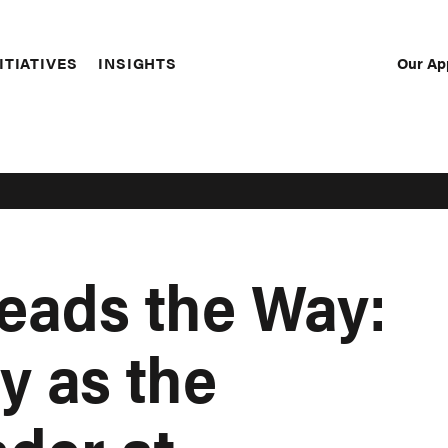
Our Ap
ITIATIVES
INSIGHTS
Sec
Nav
eads the Way:
y as the