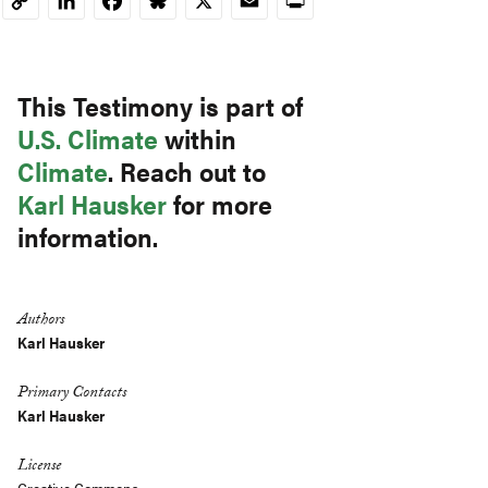
LinkedIn
Facebook
Bluesky
X
Email
Print
Copy
Link
This Testimony is part of
U.S. Climate
within
Climate
. Reach out to
Karl Hausker
for more
information.
Authors
Karl Hausker
Primary Contacts
Karl Hausker
License