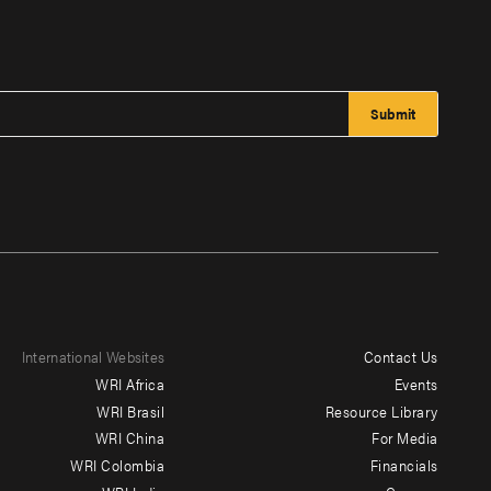
International Websites
Contact Us
Footer
WRI Africa
Events
menu
WRI Brasil
Resource Library
WRI China
For Media
-
WRI Colombia
Financials
Additional