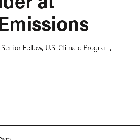
der at
Emissions
 Senior Fellow, U.S. Climate Program,
Pages