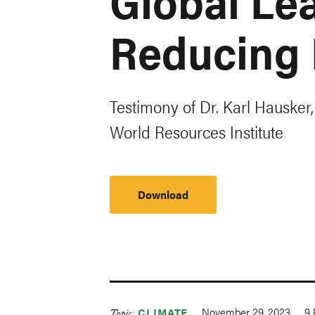
Global Lea
Reducing 
Testimony of Dr. Karl Hausker,
World Resources Institute
Download
November 29, 2023
9
CLIMATE