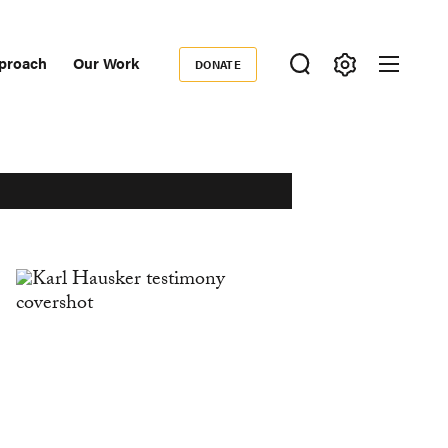
proach
Our Work
DONATE
Donate
ondary
igation