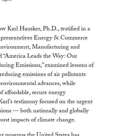
Karl Hausker, Ph.D., testified in a
Representatives Energy & Commerce
nvironment, Manufacturing and
tled “America Leads the Way: Our
ucing Emissions,” examined lessons of
reducing emissions of air pollutants
environmental advances, while
f affordable, secure energy
Karl's testimony focused on the urgent
ions — both nationally and globally
rst impacts of climate change.
nt progress the United States has