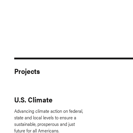
Projects
U.S. Climate
Advancing climate action on federal,
state and local levels to ensure a
sustainable, prosperous and just
future for all Americans.