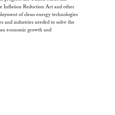
e Inflation Reduction Act and other
deployment of clean energy technologies
 and industries needed to solve the
ican economic growth and