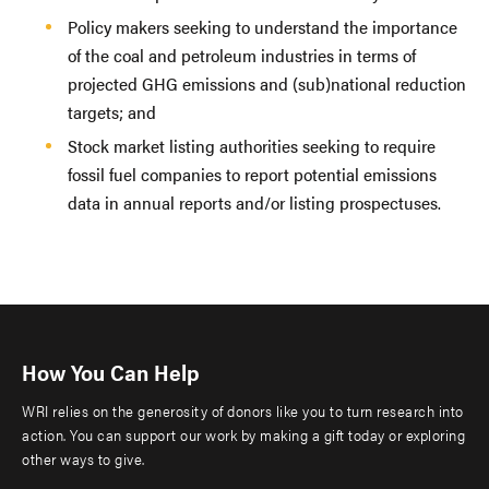
Policy makers seeking to understand the importance
of the coal and petroleum industries in terms of
projected GHG emissions and (sub)national reduction
targets; and
Stock market listing authorities seeking to require
fossil fuel companies to report potential emissions
data in annual reports and/or listing prospectuses.
How You Can Help
WRI relies on the generosity of donors like you to turn research into
action. You can support our work by making a gift today or exploring
other ways to give.