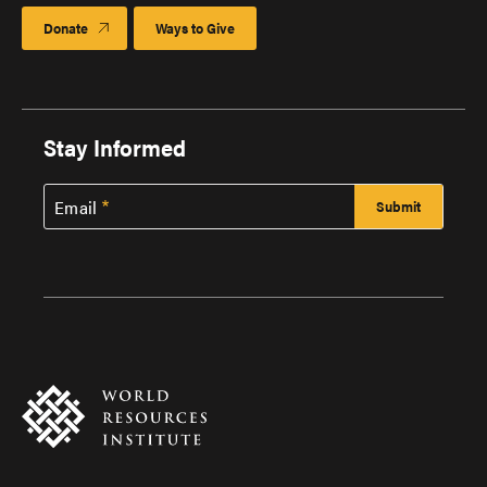
Donate
Ways to Give
Stay Informed
Email