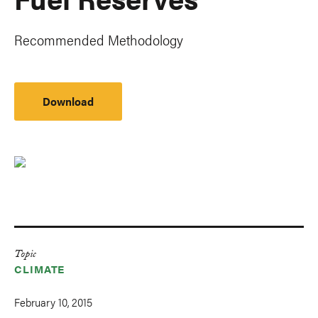
Recommended Methodology
Download
Topic
CLIMATE
February 10, 2015