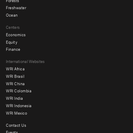
Forests
Freshwater
Ocean
Centers
Economics
Equity
Finance
Footer
International Websites
WRI Africa
menu
WRI Brasil
-
WRI China
Offices
WRI Colombia
WRI India
WRI Indonesia
WRI Mexico
Contact Us
Footer
Events