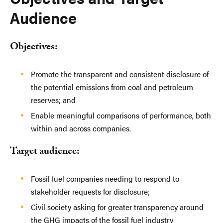
Audience
Objectives:
Promote the transparent and consistent disclosure of
the potential emissions from coal and petroleum
reserves; and
Enable meaningful comparisons of performance, both
within and across companies.
Target audience:
Fossil fuel companies needing to respond to
stakeholder requests for disclosure;
Civil society asking for greater transparency around
the GHG impacts of the fossil fuel industry