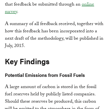
that feedback be submitted through an
online
survey
.
A summary of all feedback received, together with
how this feedback has been incorporated into a
next draft of the methodology, will be published in
July, 2015.
Key Findings
Potential Emissions from Fossil Fuels
A large amount of carbon is stored in the fossil
fuel reserves held by publicly listed companies.
Should these reserves be produced, this carbon