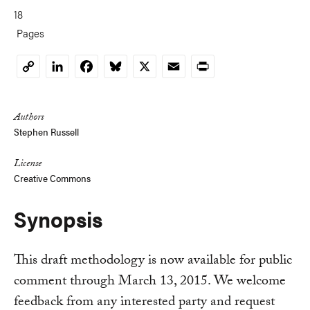
18
Pages
LinkedIn
Facebook
Bluesky
X
Email
Print
Copy
Link
Authors
Stephen Russell
License
Creative Commons
Synopsis
This draft methodology is now available for public
comment through March 13, 2015. We welcome
feedback from any interested party and request