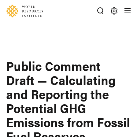
Skip
Accessibility
to
main
Making
content
Big
Ideas
Happen
Public Comment
Draft — Calculating
and Reporting the
Potential GHG
Emissions from Fossil
Fuel Reserves