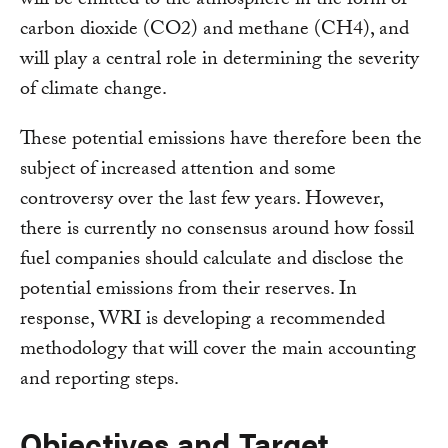
will be emitted to the atmosphere in the form of
carbon dioxide (CO2) and methane (CH4), and
will play a central role in determining the severity
of climate change.
These potential emissions have therefore been the
subject of increased attention and some
controversy over the last few years. However,
there is currently no consensus around how fossil
fuel companies should calculate and disclose the
potential emissions from their reserves. In
response, WRI is developing a recommended
methodology that will cover the main accounting
and reporting steps.
Objectives and Target