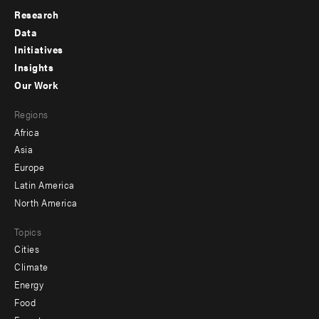
Research
Footer
Data
menu
Initiatives
Insights
-
Our Work
main
Footer
Regions
menu
Africa
-
Asia
secondary
Europe
Latin America
North America
Topics
Cities
Climate
Energy
Food