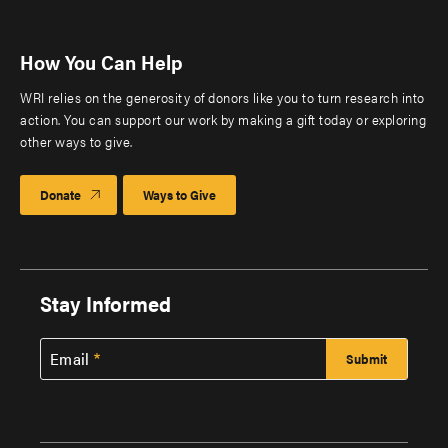
How You Can Help
WRI relies on the generosity of donors like you to turn research into
action. You can support our work by making a gift today or exploring
other ways to give.
Donate
Ways to Give
Stay Informed
Email