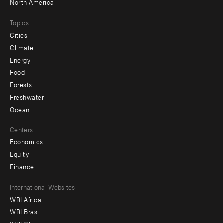
North America
Topics
Cities
Climate
Energy
Food
Forests
Freshwater
Ocean
Centers
Economics
Equity
Finance
Footer
International Websites
WRI Africa
menu
WRI Brasil
-