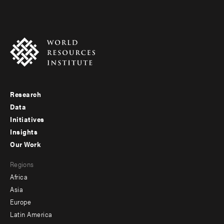
Research
Footer
Data
menu
Initiatives
Insights
-
Our Work
main
Footer
Regions
menu
Africa
-
Asia
secondary
Europe
Latin America