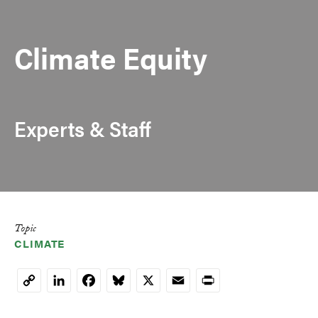
Climate Equity
Experts & Staff
Topic
CLIMATE
LinkedIn
Facebook
Bluesky
X
Email
Print
Copy
Link