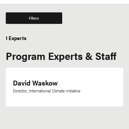
Filters
1 Experts
Program Experts & Staff
David Waskow
Director, International Climate Initiative