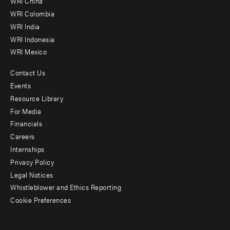
WRI China
Offices
WRI Colombia
WRI India
WRI Indonesia
WRI Mexico
Contact Us
Footer
Events
menu
Resource Library
For Media
-
Financials
Additional
Careers
Internships
Privacy Policy
Legal Notices
Whistleblower and Ethics Reporting
Cookie Preferences
Social