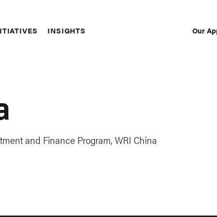
Our Ap
ITIATIVES
INSIGHTS
Sec
Nav
a
estment and Finance Program, WRI China