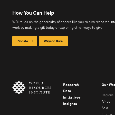
How You Can Help
WRI relies on the generosity of donors like you to turn research in
work by making a gift today or exploring other ways to give.
Donate
Ways to Give
Research
Our Wo
Footer
Foote
Data
Regions
menu
men
Initiatives
Africa
Insights
-
-
Asia
main
seco
Europe