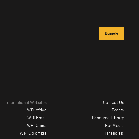
International Websites
Contact Us
Footer
WRI Africa
Events
menu
WRI Brasil
Resource Library
WRI China
For Media
-
WRI Colombia
Financials
Additional