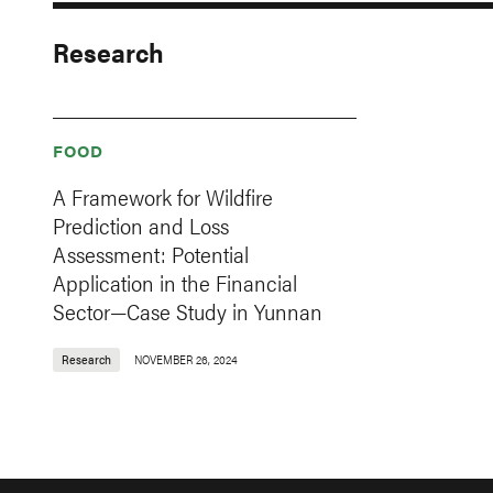
Research
FOOD
A Framework for Wildfire
Prediction and Loss
Assessment: Potential
Application in the Financial
Sector—Case Study in Yunnan
Research
NOVEMBER 26, 2024