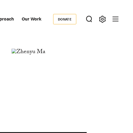
proach
Our Work
DONATE
Donate
ondary
igation