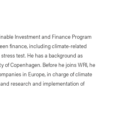
tainable Investment and Finance Program
reen finance, including climate-related
e stress test. He has a background as
y of Copenhagen. Before he joins WRI, he
ompanies in Europe, in charge of climate
k, and research and implementation of