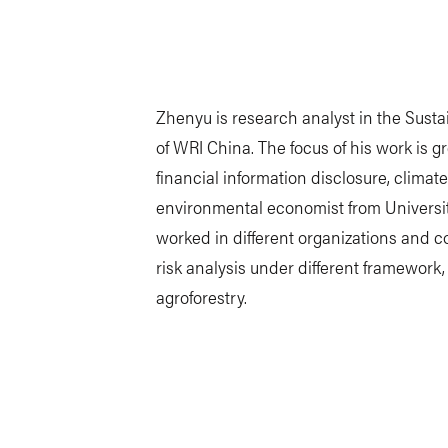
Zhenyu is research analyst in the Sus
of WRI China. The focus of his work is g
financial information disclosure, climat
environmental economist from Universit
worked in different organizations and c
risk analysis under different framewor
agroforestry.