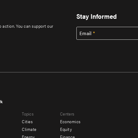
Stay Informed
to action. You can support our
Email
rk
r
Footer
Topics
Centers
u
menu
Cities
Economics
-
Climate
Equity
ndary
Offices
Energy
Finance