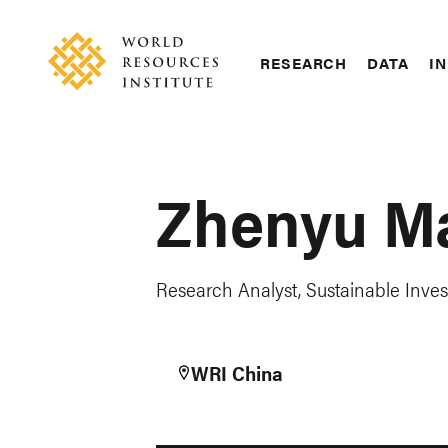
Skip
Accessibility
to
main
RESEARCH
DATA
IN
content
Main
Making
navigation
Big
Ideas
Happen
Zhenyu M
Research Analyst, Sustainable Inv
WRI China