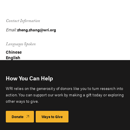
Contact Information
Email:
zheng.zhang@wri.org
Languages Spoken
Chinese
English
How You Can Help
WRI relies on the generosity of donors like you to turn research into
action. You can support our work by making a gift today or exploring
other ways to give.
Donate
Ways to Give