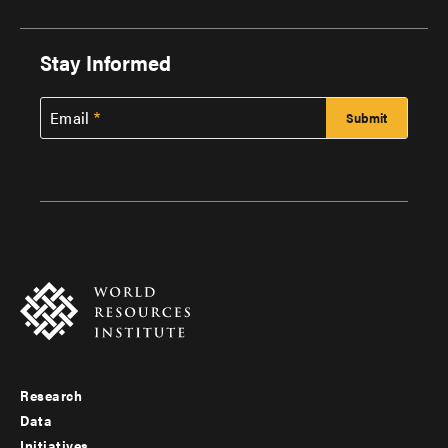
Stay Informed
Email
Research
Footer
Data
Initiatives