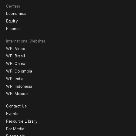
Centers
Economics
Equity
Finance
Footer
International Websites
WRI Africa
menu
WRI Brasil
-
WRI China
Offices
WRI Colombia
WRI India
WRI Indonesia
WRI Mexico
Contact Us
Footer
Events
menu
Resource Library
For Media
-
Financials