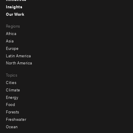
menu
Insights
-
Our Work
main
Footer
Regions
menu
Africa
-
Asia
secondary
Europe
Latin America
North America
Topics
Cities
Climate
Energy
Food
Forests
Freshwater
Ocean