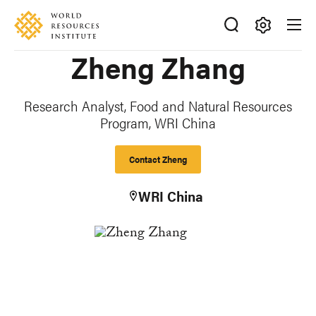
Skip
Accessibility
to
main
Making
Zheng Zhang
content
Big
Ideas
Happen
Research Analyst, Food and Natural Resources
Program, WRI China
Contact Zheng
WRI China