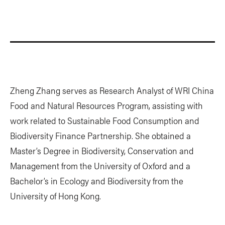
Zheng Zhang serves as Research Analyst of WRI China
Food and Natural Resources Program, assisting with
work related to Sustainable Food Consumption and
Biodiversity Finance Partnership. She obtained a
Master’s Degree in Biodiversity, Conservation and
Management from the University of Oxford and a
Bachelor’s in Ecology and Biodiversity from the
University of Hong Kong.