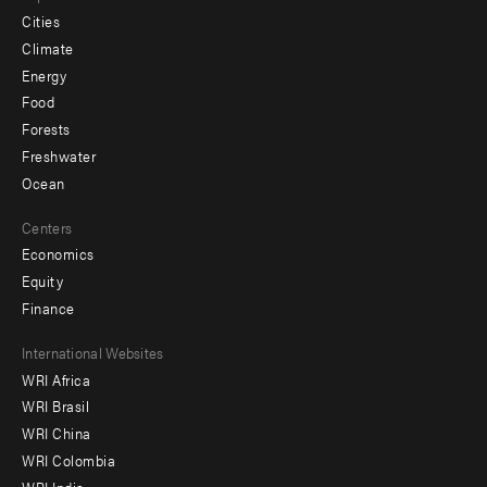
Cities
Climate
Energy
Food
Forests
Freshwater
Ocean
Centers
Economics
Equity
Finance
Footer
International Websites
WRI Africa
menu
WRI Brasil
-
WRI China
Offices
WRI Colombia
WRI India