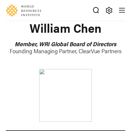
Skip
Accessibility
to
main
Making
William Chen
content
Big
Ideas
Happen
Member, WRI Global Board of Directors
Founding Managing Partner, ClearVue Partners