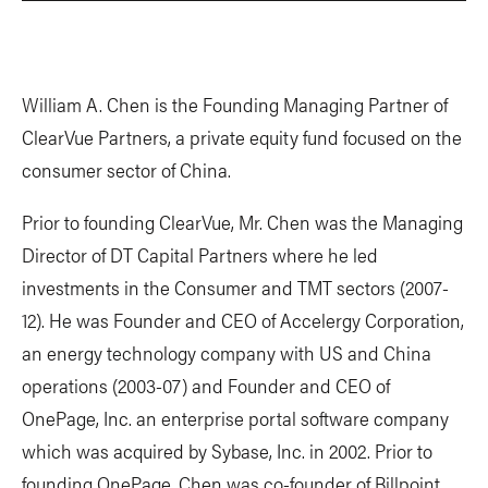
William A. Chen is the Founding Managing Partner of
ClearVue Partners, a private equity fund focused on the
consumer sector of China.
Prior to founding ClearVue, Mr. Chen was the Managing
Director of DT Capital Partners where he led
investments in the Consumer and TMT sectors (2007-
12). He was Founder and CEO of Accelergy Corporation,
an energy technology company with US and China
operations (2003-07) and Founder and CEO of
OnePage, Inc. an enterprise portal software company
which was acquired by Sybase, Inc. in 2002. Prior to
founding OnePage, Chen was co-founder of Billpoint,