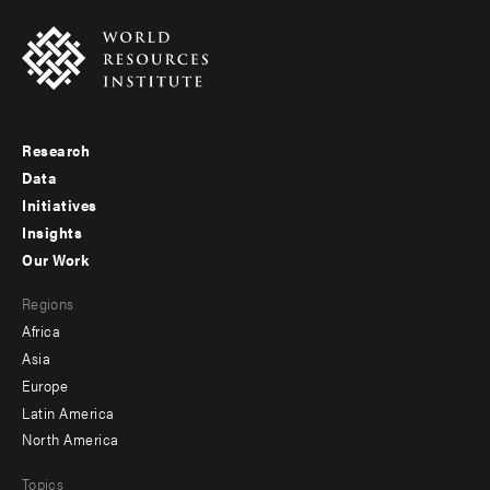
Research
Footer
Data
menu
Initiatives
Insights
-
Our Work
main
Footer
Regions
menu
Africa
-
Asia
secondary
Europe
Latin America
North America
Topics