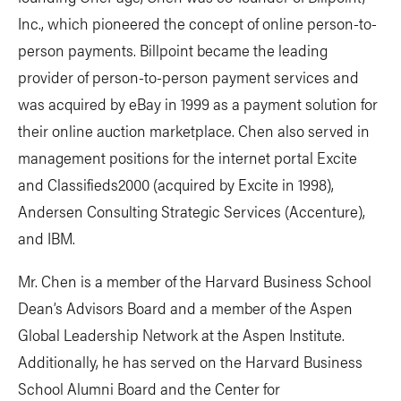
Inc., which pioneered the concept of online person-to-
person payments. Billpoint became the leading
provider of person-to-person payment services and
was acquired by eBay in 1999 as a payment solution for
their online auction marketplace. Chen also served in
management positions for the internet portal Excite
and Classifieds2000 (acquired by Excite in 1998),
Andersen Consulting Strategic Services (Accenture),
and IBM.
Mr. Chen is a member of the Harvard Business School
Dean’s Advisors Board and a member of the Aspen
Global Leadership Network at the Aspen Institute.
Additionally, he has served on the Harvard Business
School Alumni Board and the Center for