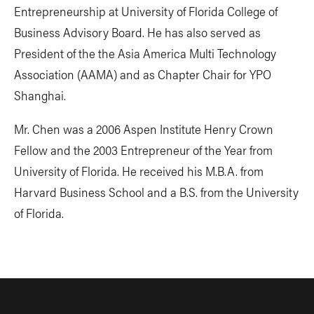
Entrepreneurship at University of Florida College of
Business Advisory Board. He has also served as
President of the the Asia America Multi Technology
Association (AAMA) and as Chapter Chair for YPO
Shanghai.
Mr. Chen was a 2006 Aspen Institute Henry Crown
Fellow and the 2003 Entrepreneur of the Year from
University of Florida. He received his M.B.A. from
Harvard Business School and a B.S. from the University
of Florida.