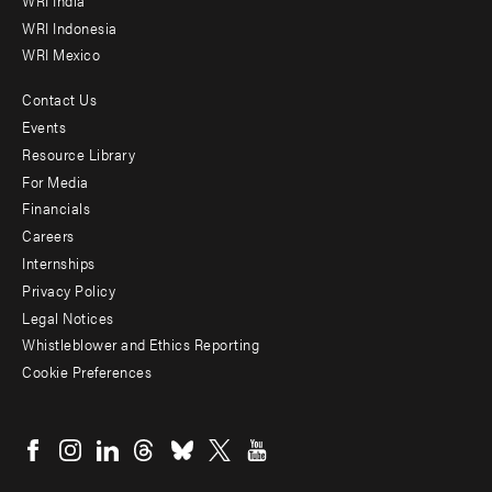
WRI Indonesia
WRI Mexico
Contact Us
Footer
Events
menu
Resource Library
For Media
-
Financials
Additional
Careers
Internships
Privacy Policy
Legal Notices
Whistleblower and Ethics Reporting
Cookie Preferences
Social
menu