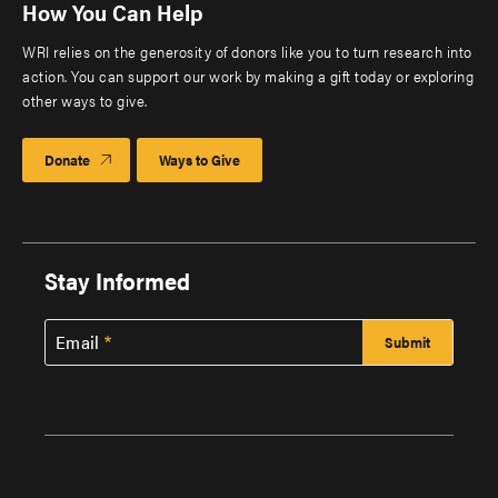
How You Can Help
WRI relies on the generosity of donors like you to turn research into
action. You can support our work by making a gift today or exploring
other ways to give.
Donate
Ways to Give
Stay Informed
Email