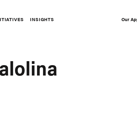
Our Ap
ITIATIVES
INSIGHTS
Sec
Nav
alolina