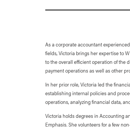
As a corporate accountant experienced 
fields, Victoria brings her expertise to W
to the overall efficient operation of th
payment operations as well as other pro
In her prior role, Victoria led the financ
establishing internal policies and proc
operations, analyzing financial data, an
Victoria holds degrees in Accounting an
Emphasis. She volunteers for a few non-