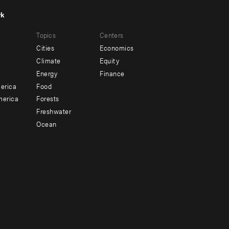
rk
r
Footer
Topics
Centers
u
menu
Cities
Economics
-
Climate
Equity
ndary
Offices
Energy
Finance
erica
Food
merica
Forests
Freshwater
Ocean