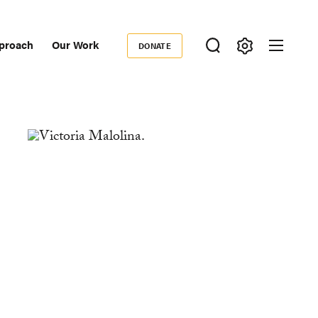
proach
Our Work
DONATE
Donate
ondary
igation