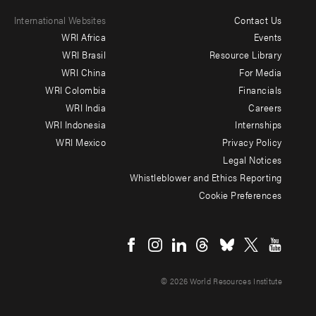
International Websites
Contact Us
Footer
WRI Africa
Events
menu
WRI Brasil
Resource Library
WRI China
For Media
-
WRI Colombia
Financials
Additional
WRI India
Careers
WRI Indonesia
Internships
WRI Mexico
Privacy Policy
Legal Notices
Whistleblower and Ethics Reporting
Cookie Preferences
Social
menu
© 2026 World Resources Institute