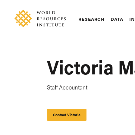
Skip
Accessibility
to
main
RESEARCH
DATA
IN
content
Main
Making
navigation
Big
Ideas
Happen
Victoria M
Staff Accountant
Contact Victoria