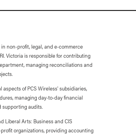
in non-profit, legal, and e-commerce
RI. Victoria is responsible for contributing
e department, managing reconciliations and
jects.
ial aspects of PCS Wireless' subsidiaries,
edures, managing day-to-day financial
d supporting audits.
d Liberal Arts: Business and CIS
profit organizations, providing accounting