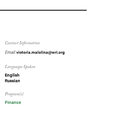
Contact Information
Email:
victoria.malolina@wri.org
Languages Spoken
English
Russian
Program(s)
Finance