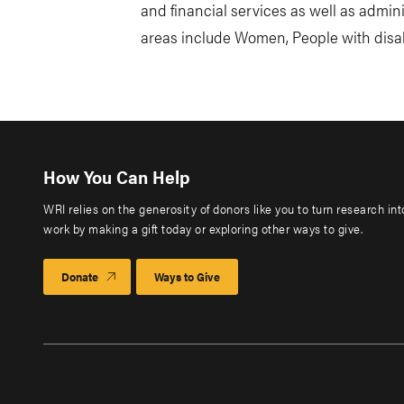
and financial services as well as admin
areas include Women, People with disab
How You Can Help
WRI relies on the generosity of donors like you to turn research in
work by making a gift today or exploring other ways to give.
Donate
Ways to Give