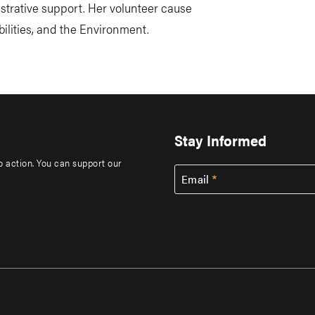
istrative support. Her volunteer cause
ilities, and the Environment.
Stay Informed
to action. You can support our
Email