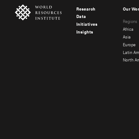
Research
Our Wo
Footer
Foote
Data
Regions
menu
men
Initiatives
Africa
Insights
-
-
Asia
main
seco
Europe
Latin Am
North A