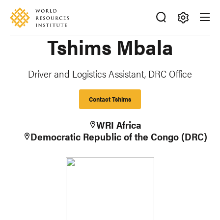
Skip
Accessibility
to
main
Making
Tshims Mbala
content
Big
Ideas
Happen
Driver and Logistics Assistant, DRC Office
Contact Tshims
WRI Africa
Democratic Republic of the Congo (DRC)