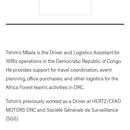
Tshim’s Mbala is the Driver and Logistics Assistant for
WRI’s operations in the Democratic Republic of Congo.
He provides support for travel coordination, event
planning, office purchases, and other logistics for the
Africa Forest team’s activities in DRC.
Tshim’s previously worked as a Driver at HERTZ/CFAO
MOTORS DRC and Société Générale de Surveillance
(SGS).