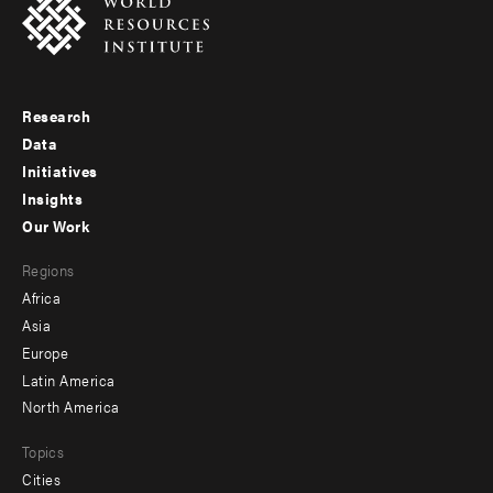
Research
Footer
Data
menu
Initiatives
Insights
-
Our Work
main
Footer
Regions
menu
Africa
-
Asia
secondary
Europe
Latin America
North America
Topics
Cities