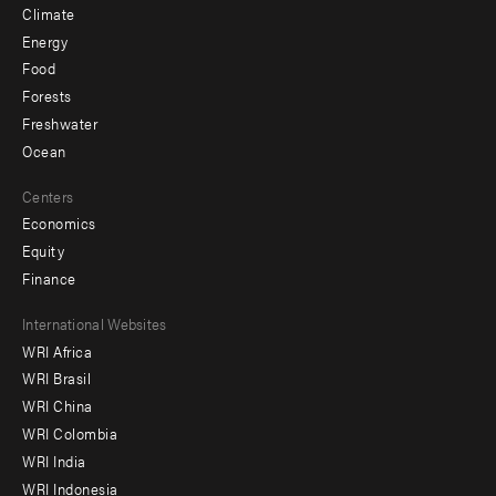
Climate
Energy
Food
Forests
Freshwater
Ocean
Centers
Economics
Equity
Finance
Footer
International Websites
WRI Africa
menu
WRI Brasil
-
WRI China
Offices
WRI Colombia
WRI India
WRI Indonesia