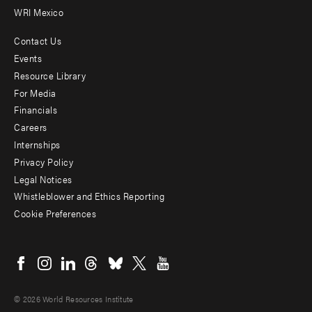
WRI Mexico
Contact Us
Footer
Events
menu
Resource Library
For Media
-
Financials
Additional
Careers
Internships
Privacy Policy
Legal Notices
Whistleblower and Ethics Reporting
Cookie Preferences
Social
menu
© 2026 World Resources Institute