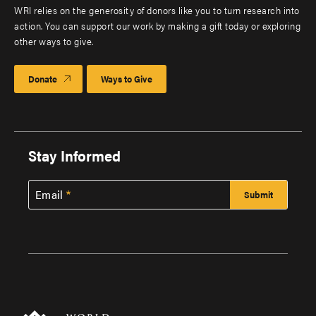
WRI relies on the generosity of donors like you to turn research into
action. You can support our work by making a gift today or exploring
other ways to give.
Donate
Ways to Give
Stay Informed
Email