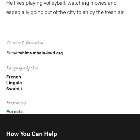
He likes playing volleyball, watching movies and
especially going out of the city to enjoy the fresh air.
Contact Information
Email:
tshims.mbala@wri.org
Languages Spoken
French
Lingala
Swahili
Program(s)
Forests
How You Can Help