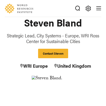
Skip
Accessibility
to
main
Making
Steven Bland
content
Big
Ideas
Happen
Strategic Lead, City Systems - Europe, WRI Ross
Center for Sustainable Cities
Contact Steven
WRI Europe
United Kingdom