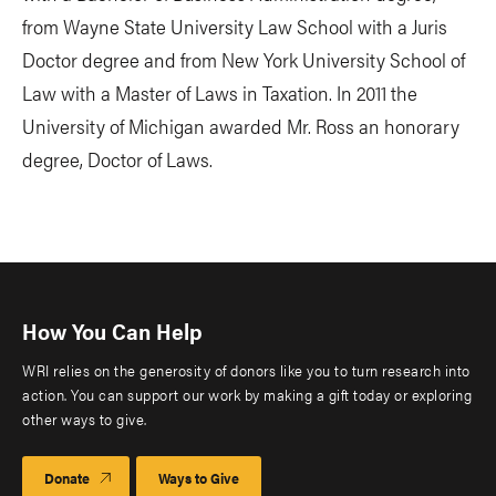
from Wayne State University Law School with a Juris
Doctor degree and from New York University School of
Law with a Master of Laws in Taxation. In 2011 the
University of Michigan awarded Mr. Ross an honorary
degree, Doctor of Laws.
How You Can Help
WRI relies on the generosity of donors like you to turn research into
action. You can support our work by making a gift today or exploring
other ways to give.
Donate
Ways to Give