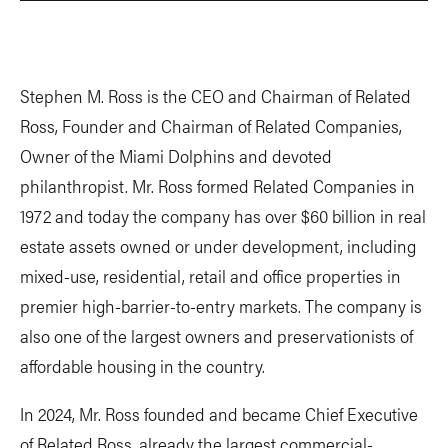
Stephen M. Ross is the CEO and Chairman of Related
Ross, Founder and Chairman of Related Companies,
Owner of the Miami Dolphins and devoted
philanthropist. Mr. Ross formed Related Companies in
1972 and today the company has over $60 billion in real
estate assets owned or under development, including
mixed-use, residential, retail and office properties in
premier high-barrier-to-entry markets. The company is
also one of the largest owners and preservationists of
affordable housing in the country.
In 2024, Mr. Ross founded and became Chief Executive
of Related Ross, already the largest commercial-