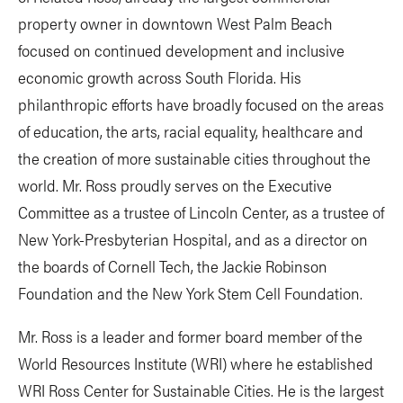
property owner in downtown West Palm Beach
focused on continued development and inclusive
economic growth across South Florida. His
philanthropic efforts have broadly focused on the areas
of education, the arts, racial equality, healthcare and
the creation of more sustainable cities throughout the
world. Mr. Ross proudly serves on the Executive
Committee as a trustee of Lincoln Center, as a trustee of
New York-Presbyterian Hospital, and as a director on
the boards of Cornell Tech, the Jackie Robinson
Foundation and the New York Stem Cell Foundation.
Mr. Ross is a leader and former board member of the
World Resources Institute (WRI) where he established
WRI Ross Center for Sustainable Cities. He is the largest