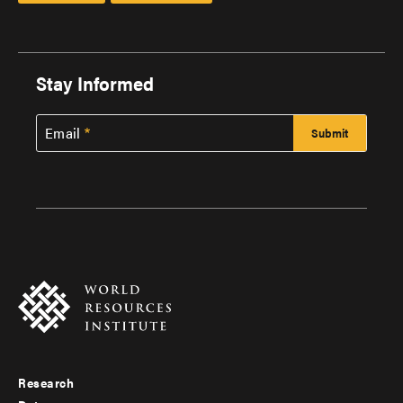
Stay Informed
Email
Research
Footer