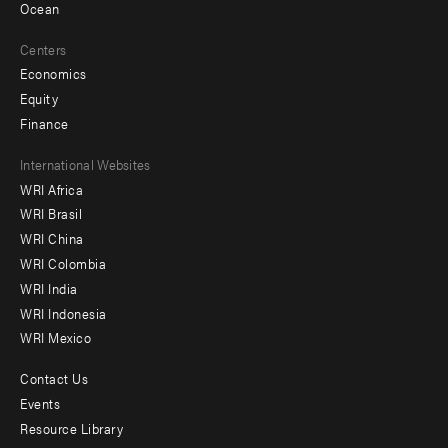
Ocean
Centers
Economics
Equity
Finance
Footer
International Websites
WRI Africa
menu
WRI Brasil
-
WRI China
Offices
WRI Colombia
WRI India
WRI Indonesia
WRI Mexico
Contact Us
Footer
Events
menu
Resource Library