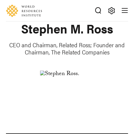
Skip
Accessibility
to
main
Making
Stephen M. Ross
content
Big
Ideas
Happen
CEO and Chairman, Related Ross; Founder and
Chairman, The Related Companies