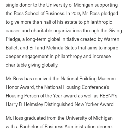
single donor to the University of Michigan supporting
the Ross School of Business. In 2013, Mr. Ross pledged
to give more than half of his estate to philanthropic
causes and charitable organizations through the Giving
Pledge, a long-term global initiative created by Warren
Buffett and Bill and Melinda Gates that aims to inspire
deeper engagement in philanthropy and increase
charitable giving globally.
Mr. Ross has received the National Building Museum
Honor Award, the National Housing Conference’s
Housing Person of the Year award as well as REBNY’s
Harry B. Helmsley Distinguished New Yorker Award.
Mr. Ross graduated from the University of Michigan
with a Bachelor of Business Administration degree,