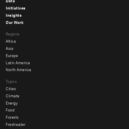
Data
menu
Initiatives
Insights
-
Our Work
main
Footer
Regions
menu
Africa
-
Asia
secondary
Europe
Latin America
North America
Topics
Cities
Climate
Energy
Food
Forests
Freshwater