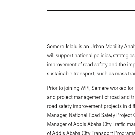
Semere Jelalu is an Urban Mobility Anal
will support national policies, strategi
improvement of road safety and the im
sustainable transport, such as mass tra
Prior to joining WRI, Semere worked for 
and project management of road and tran
road safety improvement projects in diff
Manager, National Road Safety Project 
Manager of Addis Ababa City Traffic 
of Addis Ababa City Transport Program