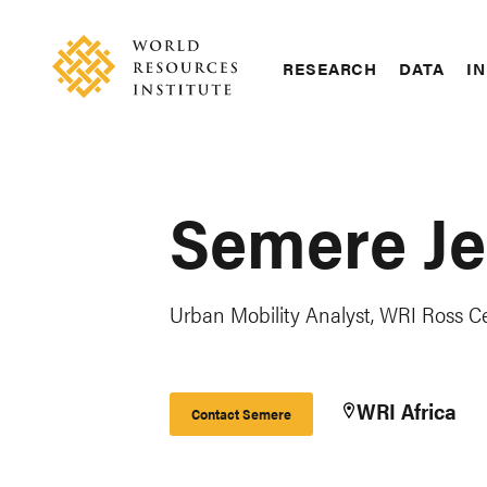
Skip
Accessibility
to
main
RESEARCH
DATA
IN
content
Main
Making
navigation
Big
Ideas
Happen
Semere Je
Urban Mobility Analyst, WRI Ross Cen
WRI Africa
Contact Semere