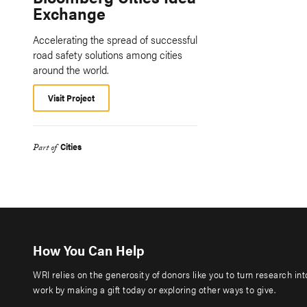
Exchange
Accelerating the spread of successful
road safety solutions among cities
around the world.
Visit Project
Cities
Part of
How You Can Help
WRI relies on the generosity of donors like you to turn research in
work by making a gift today or exploring other ways to give.