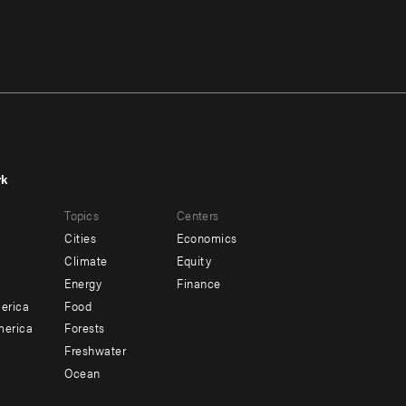
rk
r
Footer
Topics
Centers
u
menu
Cities
Economics
-
Climate
Equity
ndary
Offices
Energy
Finance
erica
Food
merica
Forests
Freshwater
Ocean