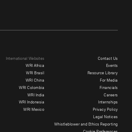
International Websites
Contact Us
Footer
WRI Africa
Events
menu
WRI Brasil
Resource Library
WRI China
For Media
-
WRI Colombia
Financials
Additional
WRI India
Careers
WRI Indonesia
Internships
WRI Mexico
Privacy Policy
Legal Notices
Whistleblower and Ethics Reporting
Cookie Preferences