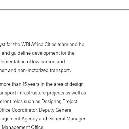
yst for the WRI Africa Cities team and he
es, and guideline development for the
plementation of low carbon and
nsit and non-motorized transport.
more than 15 years in the area of design
sport infrastructure projects as well as
erent roles such as Designer, Project
Office Coordinator, Deputy General
management Agency and General Manager
s Management Office.