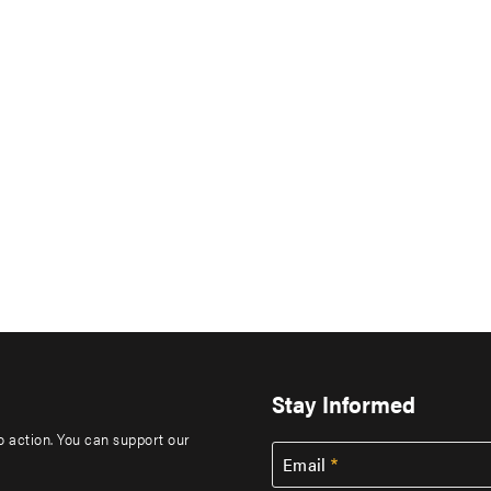
Stay Informed
to action. You can support our
Email