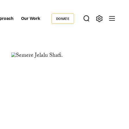
proach
Our Work
DONATE
Donate
ondary
igation