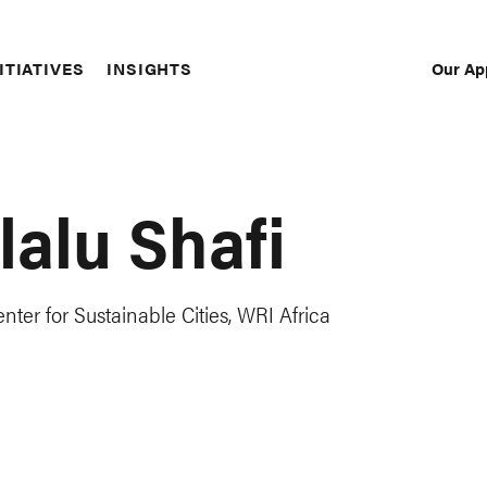
Our Ap
ITIATIVES
INSIGHTS
Sec
Nav
lalu Shafi
ter for Sustainable Cities, WRI Africa