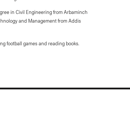
gree in Civil Engineering from Arbaminch
echnology and Management from Addis
ing football games and reading books.