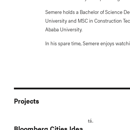
Semere holds a Bachelor of Science De
University and MSC in Construction T
Ababa University.
In his spare time, Semere enjoys watch
Projects
Bloomberg Cities Idea