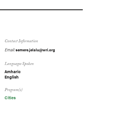
Contact Information
Email:
semere.jelalu@wri.org
Languages Spoken
Amharic
English
Program(s)
Cities