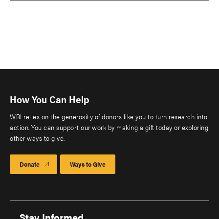
How You Can Help
WRI relies on the generosity of donors like you to turn research into
action. You can support our work by making a gift today or exploring
other ways to give.
Donate
Ways to Give
Stay Informed