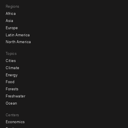
main
Footer
Regions
menu
Africa
-
Asia
secondary
Europe
Latin America
North America
Topics
Cities
Climate
Energy
Food
Forests
Freshwater
Ocean
Centers
Economics