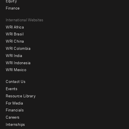
Equity
Finance
Footer
International Websites
WRI Africa
menu
WRI Brasil
-
WRI China
Offices
WRI Colombia
WRI India
WRI Indonesia
WRI Mexico
Contact Us
Footer
Events
menu
Resource Library
For Media
-
Financials
Additional
Careers
Internships