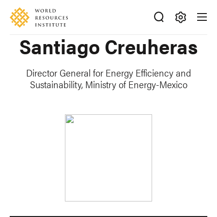
Skip
Accessibility
to
main
Making
Santiago Creuheras
content
Big
Ideas
Happen
Director General for Energy Efficiency and
Sustainability, Ministry of Energy-Mexico