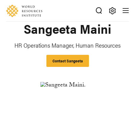
Skip
Accessibility
to
main
Making
Sangeeta Maini
content
Big
Ideas
Happen
HR Operations Manager, Human Resources
Contact Sangeeta