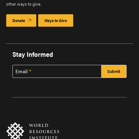
other ways to give.
Donate
Ways to Give
Stay Informed
Email