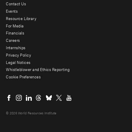
Contact Us
Footer
Events
menu
Resource Library
For Media
-
Financials
Additional
Careers
Internships
Privacy Policy
Legal Notices
Whistleblower and Ethics Reporting
Cookie Preferences
Social
menu
© 2026 World Resources Institute