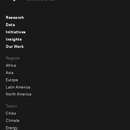
Research
Footer
Data
menu
Initiatives
Insights
-
Our Work
main
Footer
Regions
menu
Africa
-
Asia
secondary
Europe
Latin America
North America
Topics
Cities
Climate
Energy