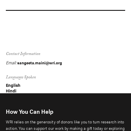
Contact Information
Email:
sangeeta.maini@wri.org
Languages Spoken
English
Hindi
How You Can Help
WRI relies on the generosity of donors like you to turn research into
action. You can support our work by making a gift today or exploring