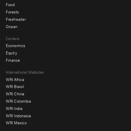
Food
Forests
Freshwater
Ocean
Centers
Economics
Equity
Finance
Footer
International Websites
WRI Africa
menu
WRI Brasil
-
WRI China
Offices
WRI Colombia
WRI India
WRI Indonesia
WRI Mexico