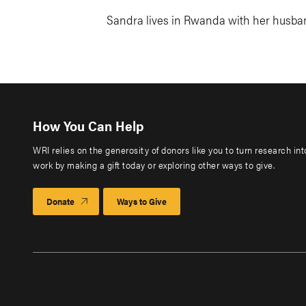
Sandra lives in Rwanda with her husban
How You Can Help
WRI relies on the generosity of donors like you to turn research in
work by making a gift today or exploring other ways to give.
Donate
Ways to Give