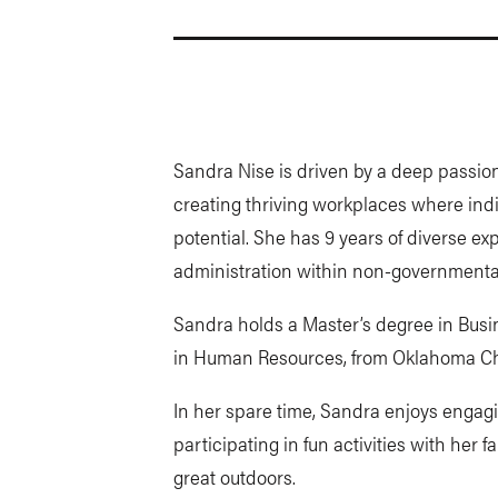
Sandra Nise is driven by a deep passion
creating thriving workplaces where indiv
potential. She has 9 years of diverse 
administration within non-governmental
Sandra holds a Master’s degree in Busin
in Human Resources, from Oklahoma Chr
In her spare time, Sandra enjoys engag
participating in fun activities with her
great outdoors.