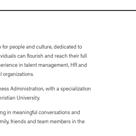
 for people and culture, dedicated to
iduals can flourish and reach their full
experience in talent management, HR and
 organizations.
ess Administration, with a specialization
istian University.
ing in meaningful conversations and
 family, friends and team members in the