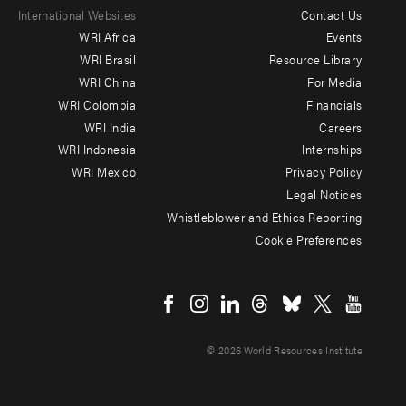
International Websites
Contact Us
Footer
WRI Africa
Events
menu
WRI Brasil
Resource Library
WRI China
For Media
-
WRI Colombia
Financials
Additional
WRI India
Careers
WRI Indonesia
Internships
WRI Mexico
Privacy Policy
Legal Notices
Whistleblower and Ethics Reporting
Cookie Preferences
Social
menu
© 2026 World Resources Institute