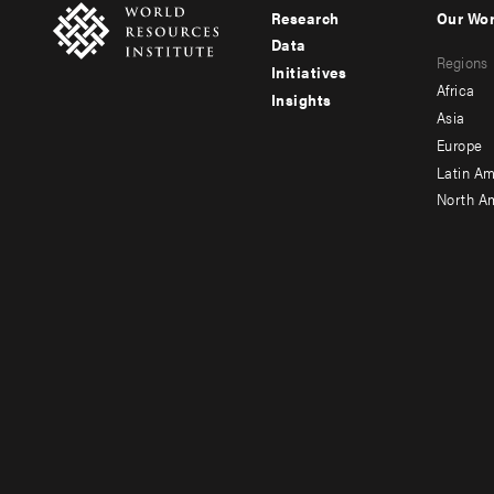
Research
Our Wo
Footer
Foote
Data
Regions
menu
men
Initiatives
Africa
Insights
-
-
Asia
main
seco
Europe
Latin Am
North A