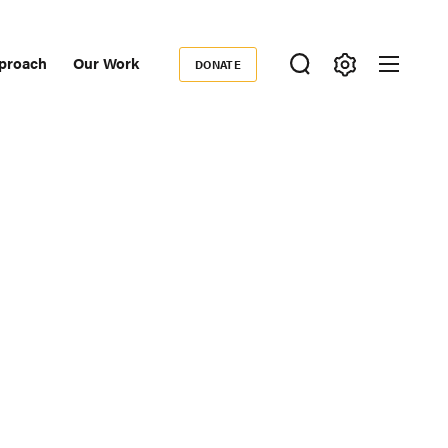
proach
Our Work
DONATE
Donate
ondary
igation