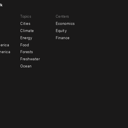
rk
r
Footer
Topics
Centers
u
menu
Cities
Economics
-
Climate
Equity
ndary
Offices
Energy
Finance
erica
Food
merica
Forests
Freshwater
Ocean