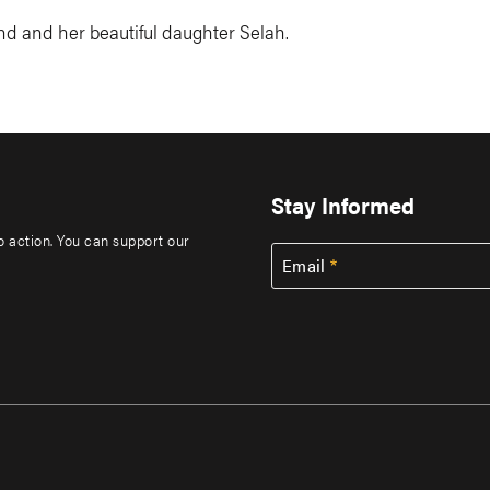
d and her beautiful daughter Selah.
Stay Informed
to action. You can support our
Email