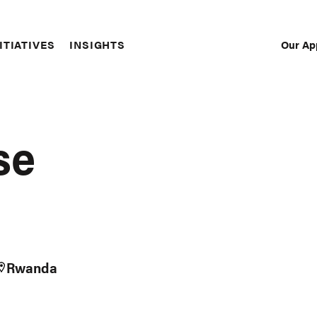
Our Ap
ITIATIVES
INSIGHTS
Sec
Nav
se
Rwanda