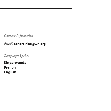
Contact Information
Email:
sandra.nise@wri.org
Languages Spoken
Kinyarwanda
French
English