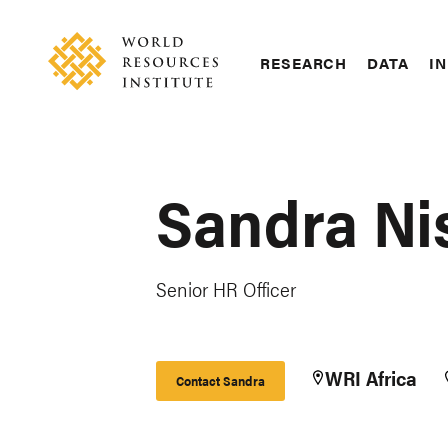
Skip
Accessibility
to
main
RESEARCH
DATA
IN
content
Main
Making
navigation
Big
Ideas
Happen
Sandra Ni
Senior HR Officer
WRI Africa
Contact Sandra