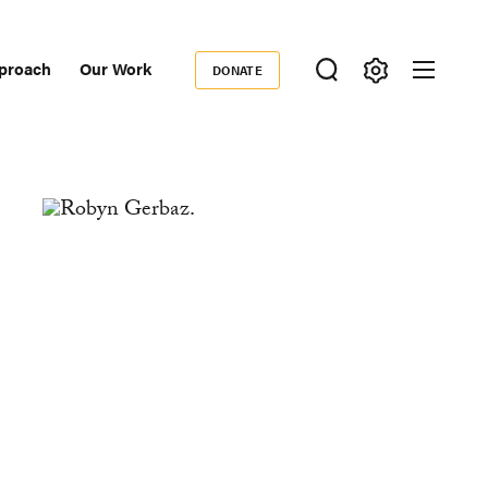
proach
Our Work
DONATE
Donate
ondary
igation