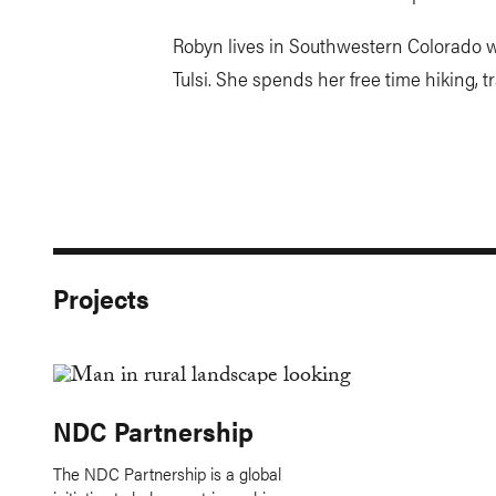
Robyn lives in Southwestern Colorado wi
Tulsi. She spends her free time hiking, 
Projects
NDC Partnership
The NDC Partnership is a global