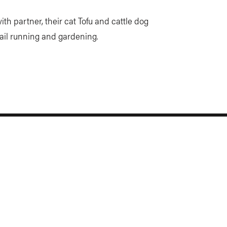
th partner, their cat Tofu and cattle dog
trail running and gardening.