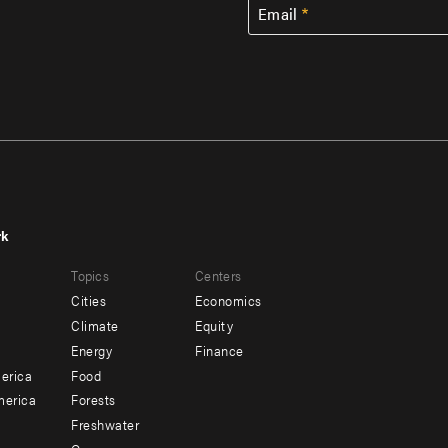
Email
rk
r
Footer
Topics
Centers
u
menu
Cities
Economics
-
Climate
Equity
ndary
Offices
Energy
Finance
erica
Food
merica
Forests
Freshwater