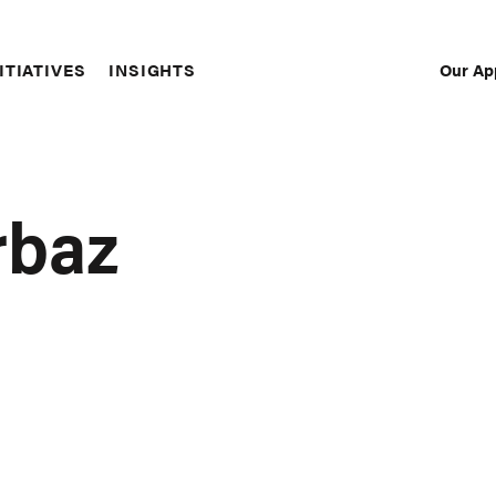
Our Ap
ITIATIVES
INSIGHTS
Sec
Nav
rbaz