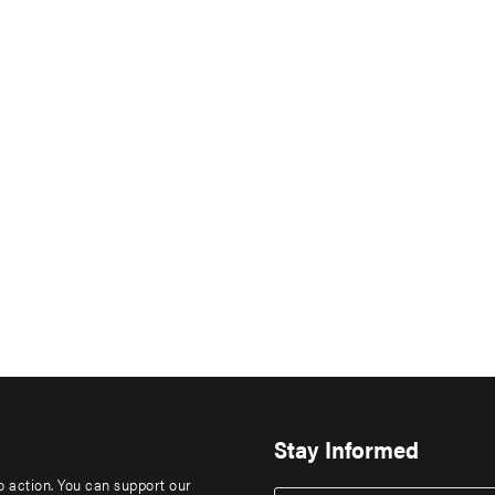
Stay Informed
to action. You can support our