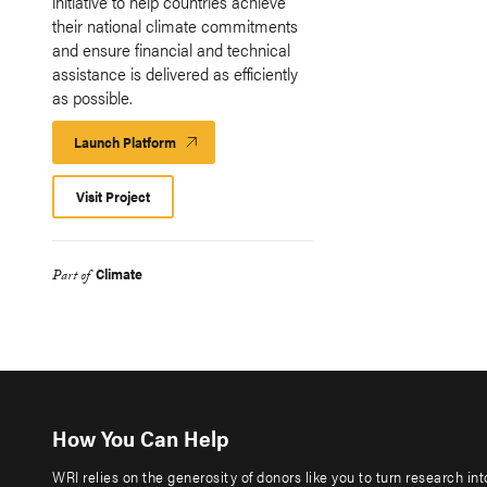
initiative to help countries achieve
their national climate commitments
and ensure financial and technical
assistance is delivered as efficiently
as possible.
Launch Platform
Launch
Platform
Visit Project
Climate
Part of
How You Can Help
WRI relies on the generosity of donors like you to turn research in