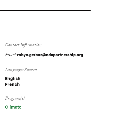
Contact Information
Email:
robyn.gerbaz@ndcpartnership.org
Languages Spoken
English
French
Program(s)
Climate