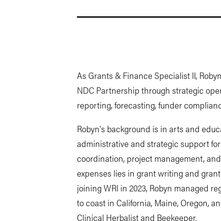
As Grants & Finance Specialist II, Roby
NDC Partnership through strategic oper
reporting, forecasting, funder complia
Robyn's background is in arts and educat
administrative and strategic support fo
coordination, project management, and 
expenses lies in grant writing and gran
joining WRI in 2023, Robyn managed reg
to coast in California, Maine, Oregon, an
Clinical Herbalist and Beekeeper.