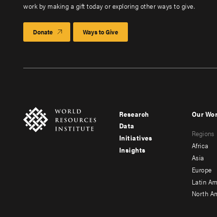
work by making a gift today or exploring other ways to give.
Donate
Ways to Give
Research
Our Wo
Footer
Foote
Data
Regions
menu
men
Initiatives
Africa
Insights
-
-
Asia
main
seco
Europe
Latin Am
North A