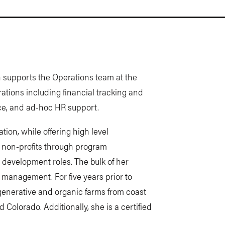
n supports the Operations team at the
ations including financial tracking and
nce, and ad-hoc HR support.
ion, while offering high level
r non-profits through program
development roles. The bulk of her
t management. For five years prior to
enerative and organic farms from coast
d Colorado. Additionally, she is a certified