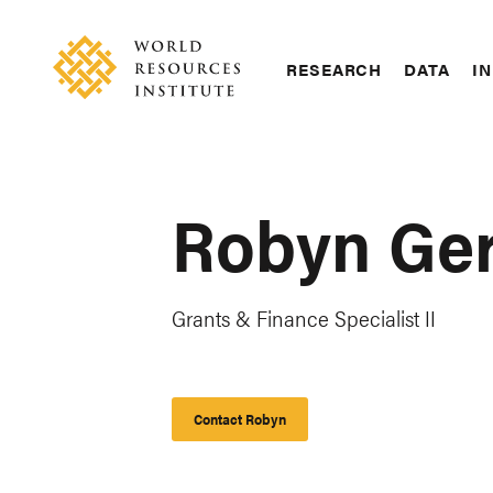
Skip
Accessibility
to
main
RESEARCH
DATA
IN
content
Main
Making
navigation
Big
Ideas
Happen
Robyn Ge
Grants & Finance Specialist II
Contact Robyn