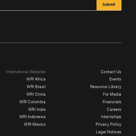
International Websites
Contact Us
Footer
WRI Africa
Events
menu
WRI Brasil
Resource Library
WRI China
For Media
-
WRI Colombia
Financials
Additional
WRI India
Careers
WRI Indonesia
Internships
WRI Mexico
Privacy Policy
Legal Notices