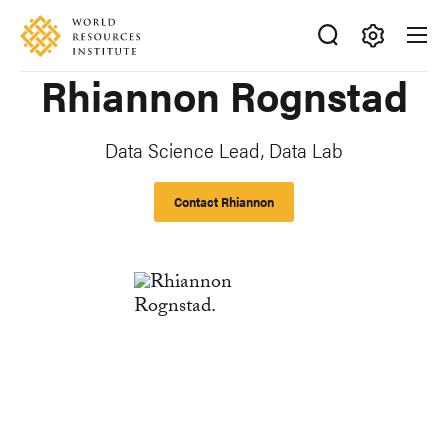
Skip
Accessibility
to
main
Making
Rhiannon Rognstad
content
Big
Ideas
Happen
Data Science Lead, Data Lab
Contact Rhiannon