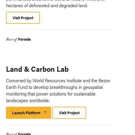
hectares of deforested and degraded land.
Visit Project
Forests
Part of
Land & Carbon Lab
Convened by World Resources Institute and the Bezos
Earth Fund to develop breakthroughs in geospatial
monitoring that power solutions for sustainable
landscapes worldwide.
Launch Platform
Launch
Visit Project
Platform
Forests