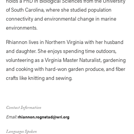
holds a PhD in Biological Sciences from the University
of South Carolina, where she studied population
connectivity and environmental change in marine
environments.
Rhiannon lives in Northern Virginia with her husband
and daughter. She enjoys spending time outdoors,
volunteering as a Virginia Master Naturalist, gardening
and cooking with hard-won garden produce, and fiber
crafts like knitting and sewing.
Contact Information
Email:
rhiannon.rognstad@wri.org
Languages Spoken