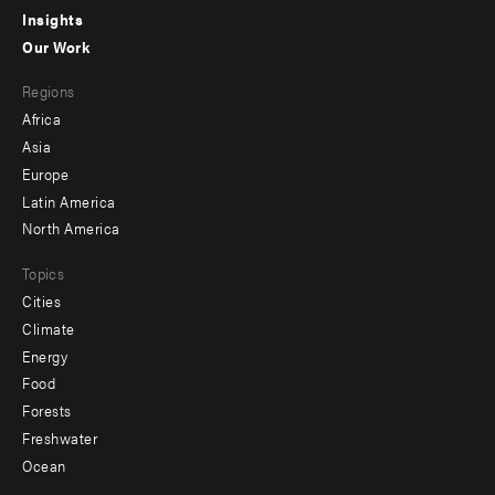
Insights
-
Our Work
main
Footer
Regions
menu
Africa
-
Asia
secondary
Europe
Latin America
North America
Topics
Cities
Climate
Energy
Food
Forests
Freshwater
Ocean