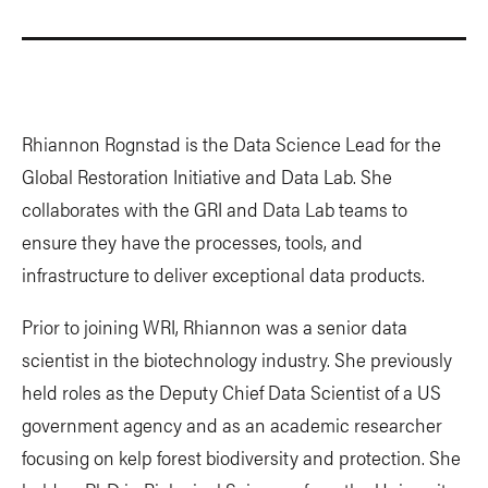
Rhiannon Rognstad is the Data Science Lead for the
Global Restoration Initiative and Data Lab. She
collaborates with the GRI and Data Lab teams to
ensure they have the processes, tools, and
infrastructure to deliver exceptional data products.
Prior to joining WRI, Rhiannon was a senior data
scientist in the biotechnology industry. She previously
held roles as the Deputy Chief Data Scientist of a US
government agency and as an academic researcher
focusing on kelp forest biodiversity and protection. She