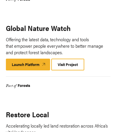
Part of
Global Nature Watch
Offering the latest data, technology and tools
that empower people everywhere to better manage
and protect forest landscapes.
Launch Platform
Launch
Visit Project
Platform
Forests
Part of
Restore Local
Accelerating locally led land restoration across Africa’s