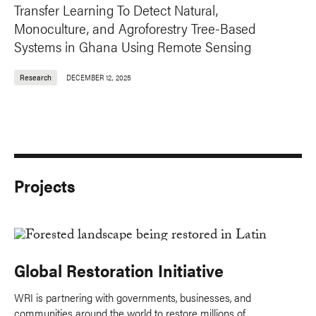
Transfer Learning To Detect Natural,
Monoculture, and Agroforestry Tree-Based
Systems in Ghana Using Remote Sensing
Research
DECEMBER 12, 2025
Projects
Global Restoration Initiative
WRI is partnering with governments, businesses, and
communities around the world to restore millions of