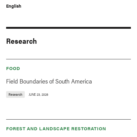
English
Research
FOOD
Field Boundaries of South America
Research
JUNE 23, 2026
FOREST AND LANDSCAPE RESTORATION