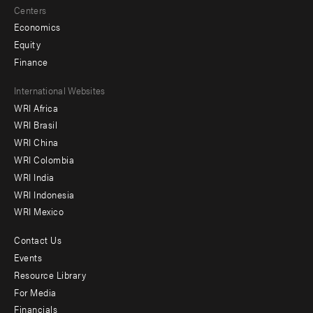
Centers
Economics
Equity
Finance
Footer
International Websites
WRI Africa
menu
WRI Brasil
-
WRI China
Offices
WRI Colombia
WRI India
WRI Indonesia
WRI Mexico
Contact Us
Footer
Events
menu
Resource Library
For Media
-
Financials