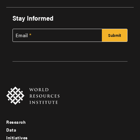
Stay Informed
Email
Research
Footer
Data
menu
Initiatives