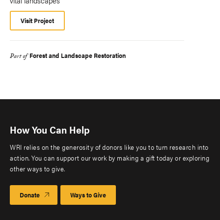
vital landscapes
Visit Project
Forest and Landscape Restoration
Part of
How You Can Help
WRI relies on the generosity of donors like you to turn research into
action. You can support our work by making a gift today or exploring
other ways to give.
Donate
Ways to Give