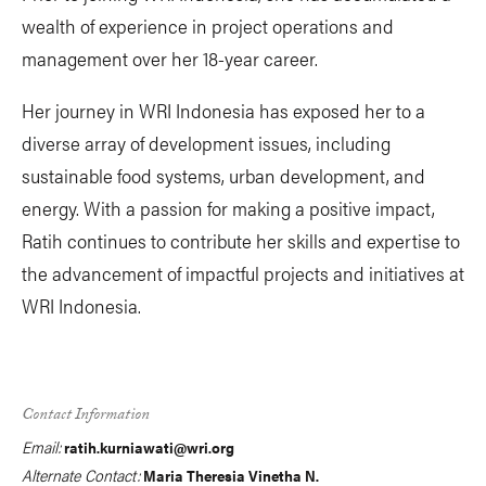
wealth of experience in project operations and
management over her 18-year career.
Her journey in WRI Indonesia has exposed her to a
diverse array of development issues, including
sustainable food systems, urban development, and
energy. With a passion for making a positive impact,
Ratih continues to contribute her skills and expertise to
the advancement of impactful projects and initiatives at
WRI Indonesia.
Contact Information
Email:
ratih.kurniawati@wri.org
Alternate Contact:
Maria Theresia Vinetha N.