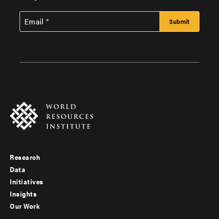
Email
Research
Footer
Data
menu
Initiatives
Insights
-
Our Work
main
Footer