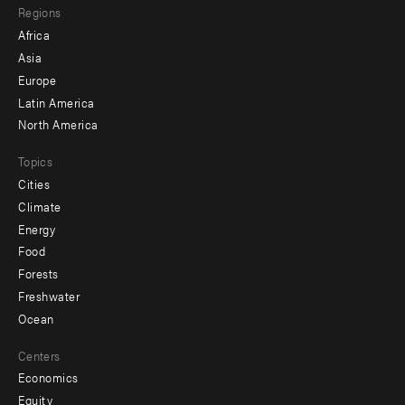
Regions
menu
Africa
-
Asia
secondary
Europe
Latin America
North America
Topics
Cities
Climate
Energy
Food
Forests
Freshwater
Ocean
Centers
Economics
Equity