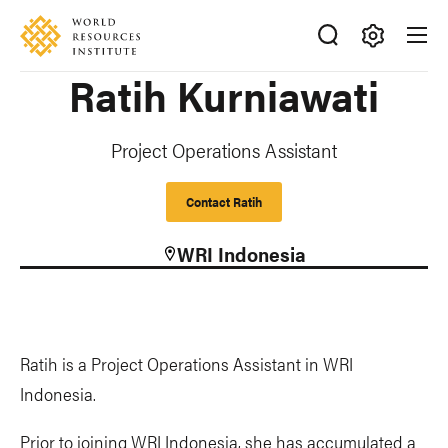
Skip
Accessibility
to
main
Making
Ratih Kurniawati
content
Big
Ideas
Happen
Project Operations Assistant
Contact Ratih
WRI Indonesia
Ratih is a Project Operations Assistant in WRI
Indonesia.
Prior to joining WRI Indonesia, she has accumulated a