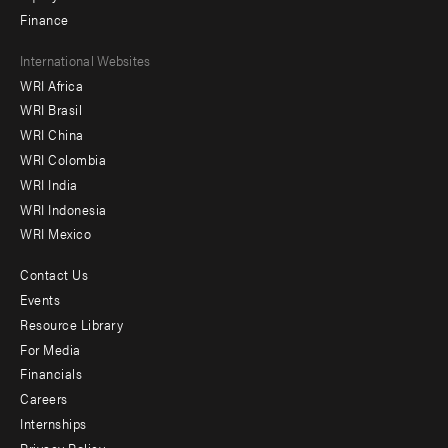
Finance
Footer
International Websites
WRI Africa
menu
WRI Brasil
-
WRI China
Offices
WRI Colombia
WRI India
WRI Indonesia
WRI Mexico
Contact Us
Footer
Events
menu
Resource Library
For Media
-
Financials
Additional
Careers
Internships
Privacy Policy