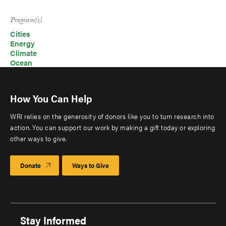
Program(s)
Cities
Energy
Climate
Ocean
How You Can Help
WRI relies on the generosity of donors like you to turn research into
action. You can support our work by making a gift today or exploring
other ways to give.
Donate
Ways to Give
Stay Informed