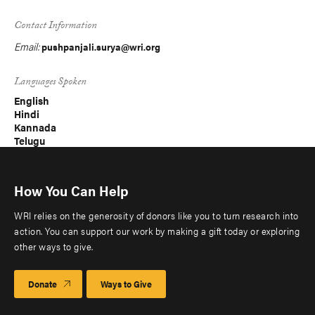
Contact Information
Email:
pushpanjali.surya@wri.org
Languages Spoken
English
Hindi
Kannada
Telugu
How You Can Help
WRI relies on the generosity of donors like you to turn research into
action. You can support our work by making a gift today or exploring
other ways to give.
Donate
Ways to Give