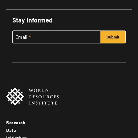
Stay Informed
Email
Research
Footer
Data
Initiatives