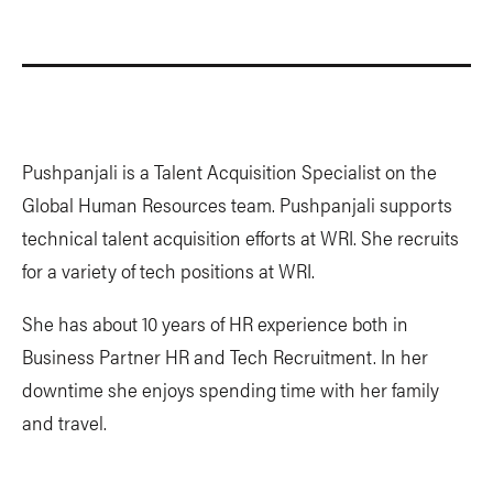
Pushpanjali is a Talent Acquisition Specialist on the
Global Human Resources team. Pushpanjali supports
technical talent acquisition efforts at WRI. She recruits
for a variety of tech positions at WRI.
She has about 10 years of HR experience both in
Business Partner HR and Tech Recruitment. In her
downtime she enjoys spending time with her family
and travel.