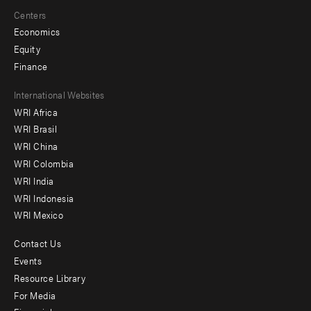
Centers
Economics
Equity
Finance
Footer
International Websites
WRI Africa
menu
WRI Brasil
-
WRI China
Offices
WRI Colombia
WRI India
WRI Indonesia
WRI Mexico
Contact Us
Footer
Events
menu
Resource Library
For Media
-