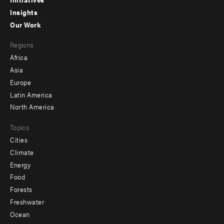
menu
Insights
-
Our Work
main
Footer
Regions
menu
Africa
-
Asia
secondary
Europe
Latin America
North America
Topics
Cities
Climate
Energy
Food
Forests
Freshwater
Ocean