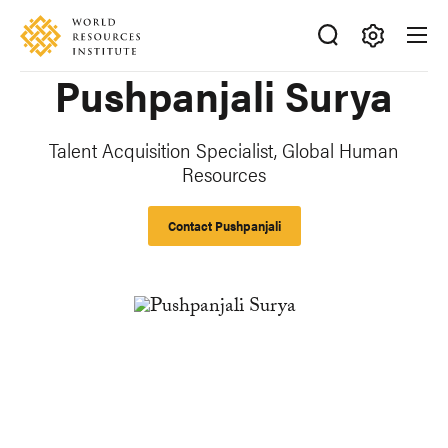
Skip
Accessibility
to
main
Making
Pushpanjali Surya
content
Big
Ideas
Happen
Talent Acquisition Specialist, Global Human
Resources
Contact Pushpanjali