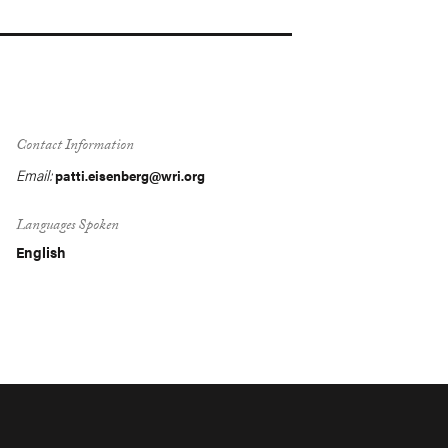
Contact Information
Email:
patti.eisenberg@wri.org
Languages Spoken
English