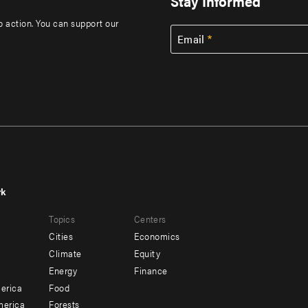
Stay Informed
to action. You can support our
Email
rk
r
Footer
Topics
Centers
u
menu
Cities
Economics
-
Climate
Equity
ndary
Offices
Energy
Finance
erica
Food
merica
Forests