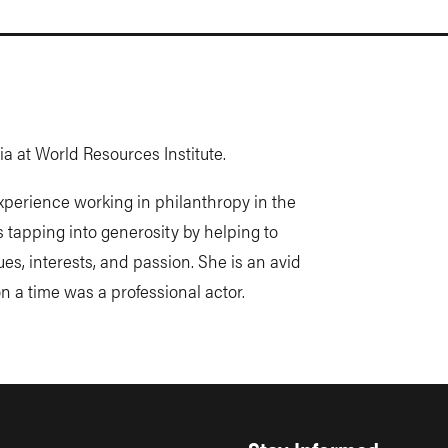
rnia at World Resources Institute.
experience working in philanthropy in the
s tapping into generosity by helping to
s, interests, and passion. She is an avid
on a time was a professional actor.