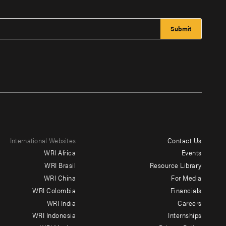
International Websites
Contact Us
Footer
WRI Africa
Events
menu
WRI Brasil
Resource Library
WRI China
For Media
-
WRI Colombia
Financials
Additional
WRI India
Careers
WRI Indonesia
Internships