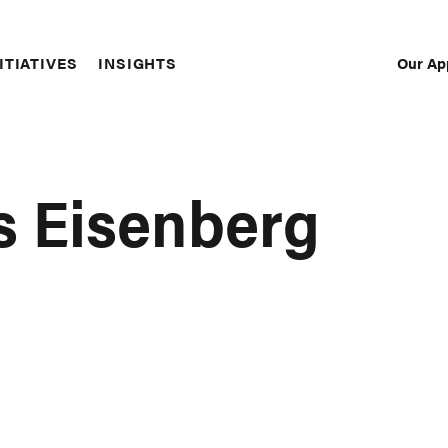
Our Ap
ITIATIVES
INSIGHTS
Sec
Nav
s Eisenberg