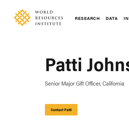
Skip
Accessibility
to
main
RESEARCH
DATA
IN
content
Main
Making
navigation
Big
Ideas
Happen
Patti John
Senior Major Gift Officer, California
Contact Patti