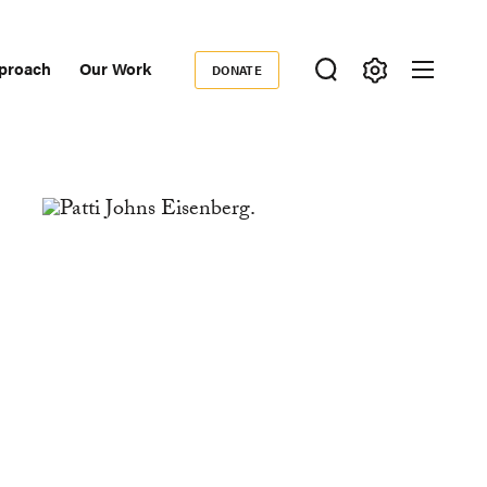
proach
Our Work
DONATE
Donate
ondary
igation