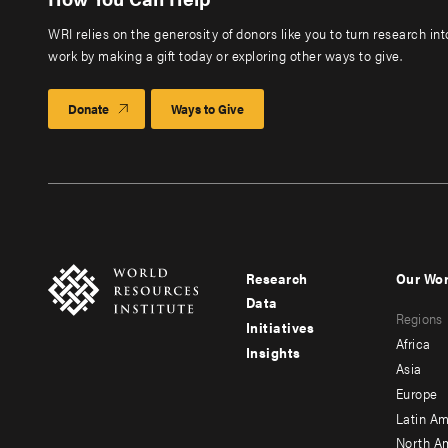
WRI relies on the generosity of donors like you to turn research in
work by making a gift today or exploring other ways to give.
Donate
Ways to Give
Research
Our Wo
Footer
Foote
Data
Regions
menu
men
Initiatives
Africa
Insights
-
-
Asia
main
seco
Europe
Latin Am
North A