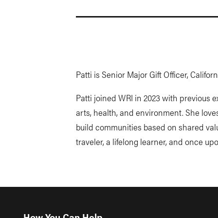
Patti is Senior Major Gift Officer, Califo
Patti joined WRI in 2023 with previous 
arts, health, and environment. She love
build communities based on shared value
traveler, a lifelong learner, and once up
How You Can Help