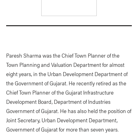
Paresh Sharma was the Chief Town Planner of the
Town Planning and Valuation Department for almost
eight years, in the Urban Development Department of
the Government of Gujarat. He recently retired as the
Chief Town Planner of the Gujarat Infrastructure
Development Board, Department of Industries
Government of Gujarat. He has also held the position of
Joint Secretary, Urban Development Department,
Government of Gujarat for more than seven years.