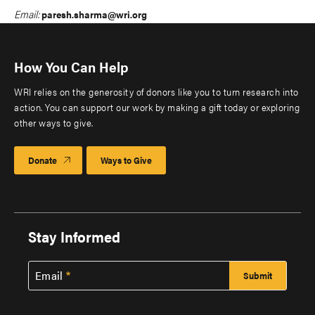
Email:
paresh.sharma@wri.org
How You Can Help
WRI relies on the generosity of donors like you to turn research into
action. You can support our work by making a gift today or exploring
other ways to give.
Donate
Ways to Give
Stay Informed
Email