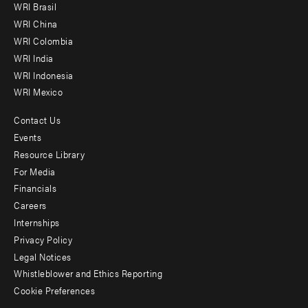
WRI Brasil
-
WRI China
Offices
WRI Colombia
WRI India
WRI Indonesia
WRI Mexico
Contact Us
Footer
Events
menu
Resource Library
For Media
-
Financials
Additional
Careers
Internships
Privacy Policy
Legal Notices
Whistleblower and Ethics Reporting
Cookie Preferences