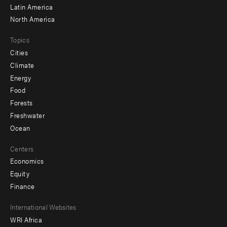
Latin America
North America
Topics
Cities
Climate
Energy
Food
Forests
Freshwater
Ocean
Centers
Economics
Equity
Finance
Footer
International Websites
WRI Africa
menu