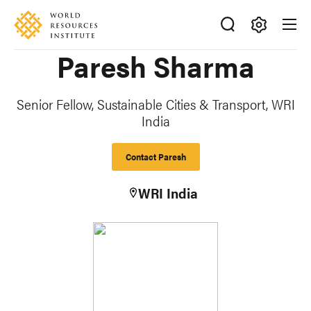
Skip
Accessibility
to
main
Making
Paresh Sharma
content
Big
Ideas
Happen
Senior Fellow, Sustainable Cities & Transport, WRI
India
Contact Paresh
WRI India