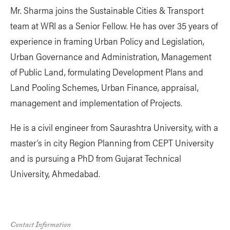
Mr. Sharma joins the Sustainable Cities & Transport
team at WRI as a Senior Fellow. He has over 35 years of
experience in framing Urban Policy and Legislation,
Urban Governance and Administration, Management
of Public Land, formulating Development Plans and
Land Pooling Schemes, Urban Finance, appraisal,
management and implementation of Projects.
He is a civil engineer from Saurashtra University, with a
master’s in city Region Planning from CEPT University
and is pursuing a PhD from Gujarat Technical
University, Ahmedabad.
Contact Information