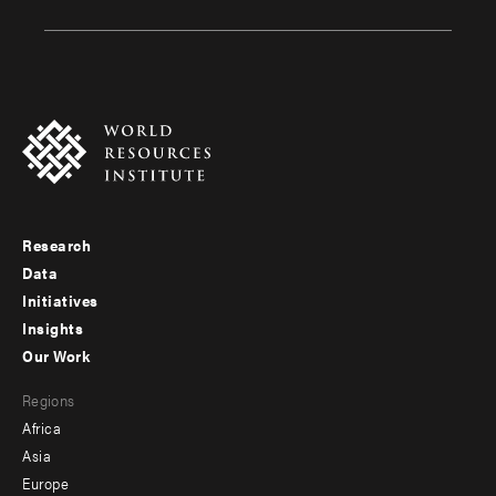
Research
Footer
Data
menu
Initiatives
Insights
-
Our Work
main
Footer
Regions
menu
Africa
-
Asia
secondary
Europe