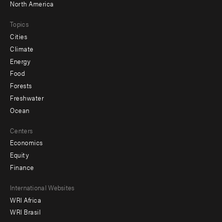
North America
Topics
Cities
Climate
Energy
Food
Forests
Freshwater
Ocean
Centers
Economics
Equity
Finance
Footer
International Websites
WRI Africa
menu
WRI Brasil
-