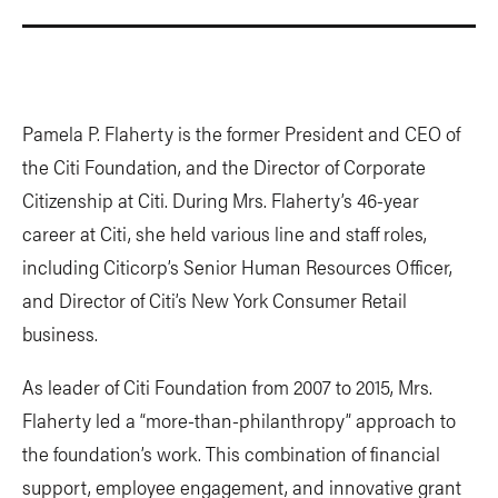
Pamela P. Flaherty is the former President and CEO of
the Citi Foundation, and the Director of Corporate
Citizenship at Citi. During Mrs. Flaherty’s 46-year
career at Citi, she held various line and staff roles,
including Citicorp’s Senior Human Resources Officer,
and Director of Citi’s New York Consumer Retail
business.
As leader of Citi Foundation from 2007 to 2015, Mrs.
Flaherty led a “more-than-philanthropy” approach to
the foundation’s work. This combination of financial
support, employee engagement, and innovative grant