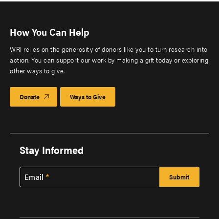
How You Can Help
WRI relies on the generosity of donors like you to turn research into
action. You can support our work by making a gift today or exploring
other ways to give.
Donate
Ways to Give
Stay Informed
Email