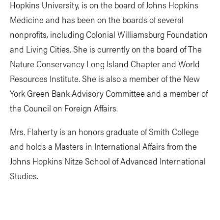
Hopkins University, is on the board of Johns Hopkins
Medicine and has been on the boards of several
nonprofits, including Colonial Williamsburg Foundation
and Living Cities. She is currently on the board of The
Nature Conservancy Long Island Chapter and World
Resources Institute. She is also a member of the New
York Green Bank Advisory Committee and a member of
the Council on Foreign Affairs.
Mrs. Flaherty is an honors graduate of Smith College
and holds a Masters in International Affairs from the
Johns Hopkins Nitze School of Advanced International
Studies.