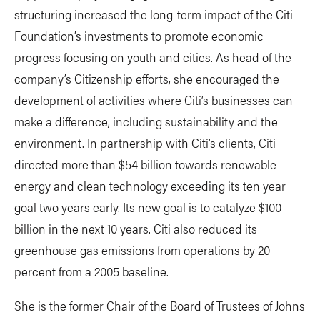
structuring increased the long-term impact of the Citi
Foundation’s investments to promote economic
progress focusing on youth and cities. As head of the
company’s Citizenship efforts, she encouraged the
development of activities where Citi’s businesses can
make a difference, including sustainability and the
environment. In partnership with Citi’s clients, Citi
directed more than $54 billion towards renewable
energy and clean technology exceeding its ten year
goal two years early. Its new goal is to catalyze $100
billion in the next 10 years. Citi also reduced its
greenhouse gas emissions from operations by 20
percent from a 2005 baseline.
She is the former Chair of the Board of Trustees of Johns