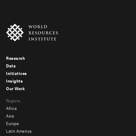
Research
Footer
Data
menu
Initiatives
Insights
-
Our Work
main
Footer
Regions
menu
Africa
-
Asia
secondary
Europe
Latin America