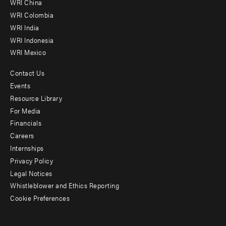
WRI China
Offices
WRI Colombia
WRI India
WRI Indonesia
WRI Mexico
Contact Us
Footer
Events
menu
Resource Library
For Media
-
Financials
Additional
Careers
Internships
Privacy Policy
Legal Notices
Whistleblower and Ethics Reporting
Cookie Preferences
Social