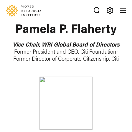
Skip
Accessibility
to
main
Making
Pamela P. Flaherty
content
Big
Ideas
Happen
Vice Chair, WRI Global Board of Directors
Former President and CEO, Citi Foundation;
Former Director of Corporate Citizenship, Citi