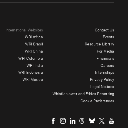
International Websites
Contact Us
Footer
WRI Africa
Events
menu
WRI Brasil
Resource Library
WRI China
For Media
-
WRI Colombia
Financials
Additional
WRI India
Careers
WRI Indonesia
Internships
WRI Mexico
Privacy Policy
Legal Notices
Whistleblower and Ethics Reporting
Cookie Preferences
Social
menu