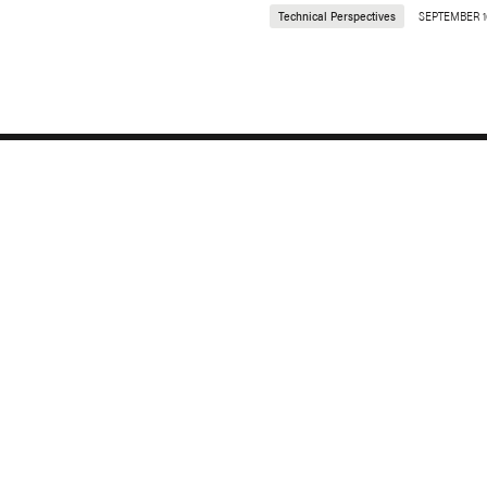
Technical Perspectives
SEPTEMBER 1