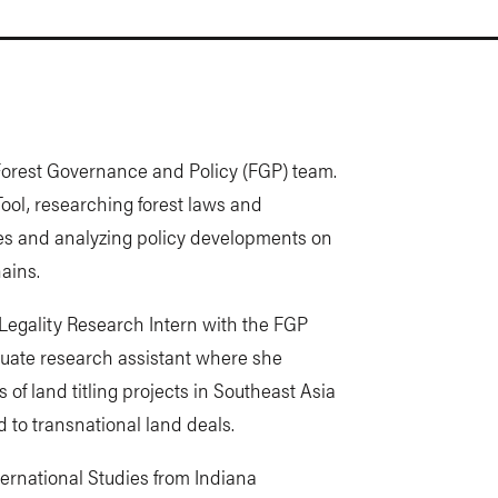
 Forest Governance and Policy (FGP) team.
ool, researching forest laws and
ies and analyzing policy developments on
ains.
t Legality Research Intern with the FGP
uate research assistant where she
of land titling projects in Southeast Asia
 to transnational land deals.
ternational Studies from Indiana