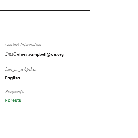
Contact Information
Email:
olivia.campbell@wri.org
Languages Spoken
English
Program(s)
Forests