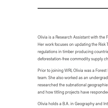
Olivia is a Research Assistant with the
Her work focuses on updating the Risk T
regulations in timber producing countr
deforestation-free commodity supply ch
Prior to joining WRI, Olivia was a Fores
team. She also worked as an undergrad
researched the subnational geographies 
and how titling projects have responded
Olivia holds a B.A. in Geography and In