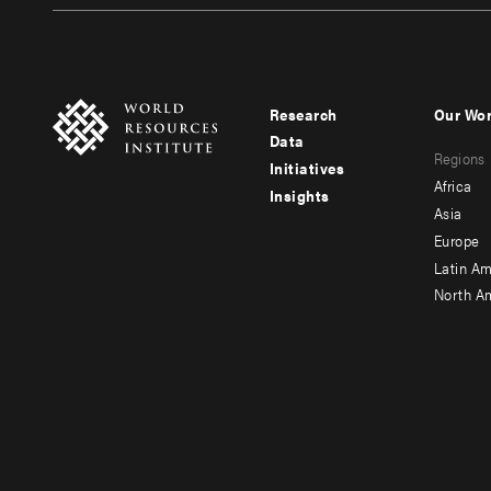
Research
Our Wo
Footer
Foote
Data
Regions
menu
men
Initiatives
Africa
Insights
-
-
Asia
main
seco
Europe
Latin Am
North A