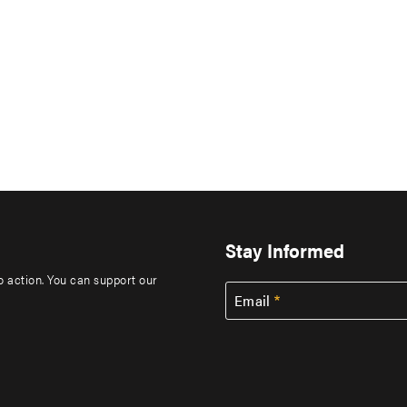
Stay Informed
to action. You can support our
Email