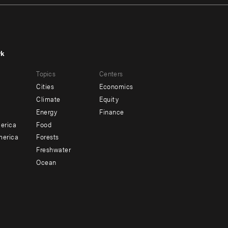
rk
r
Footer
Topics
Centers
u
menu
Cities
Economics
-
Climate
Equity
ndary
Offices
Energy
Finance
erica
Food
merica
Forests
Freshwater
Ocean