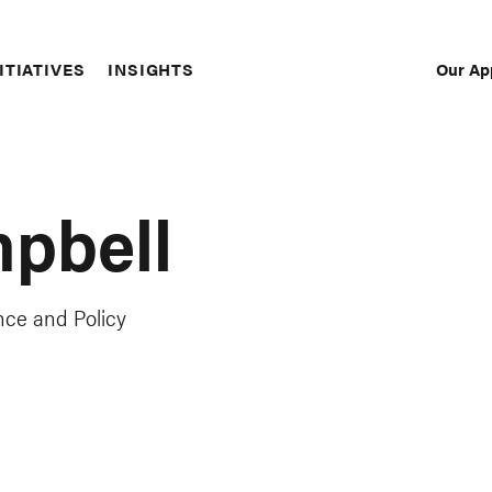
Our Ap
ITIATIVES
INSIGHTS
Sec
Nav
mpbell
nce and Policy