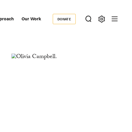
proach
Our Work
DONATE
Donate
ondary
igation