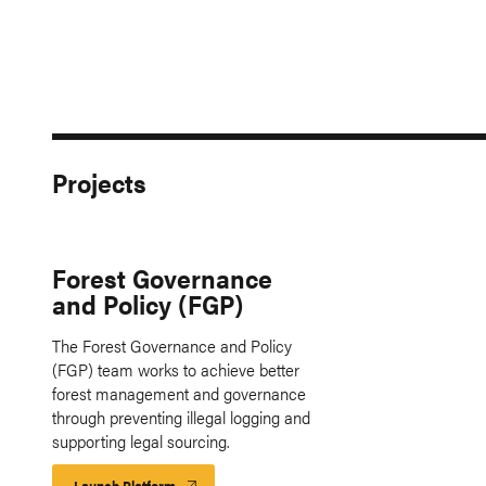
Projects
Forest Governance
and Policy (FGP)
The Forest Governance and Policy
(FGP) team works to achieve better
forest management and governance
through preventing illegal logging and
supporting legal sourcing.
Launch Platform
Launch