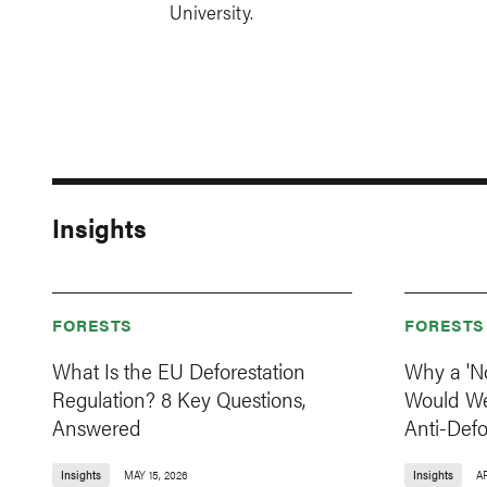
University.
Insights
FORESTS
FORESTS
What Is the EU Deforestation
Why a 'N
Regulation? 8 Key Questions,
Would W
Answered
Anti-Def
Insights
MAY 15, 2026
Insights
AP