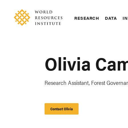
Skip
Accessibility
to
main
RESEARCH
DATA
IN
content
Main
Making
navigation
Big
Ideas
Happen
Olivia Ca
Research Assistant, Forest Governa
Contact Olivia