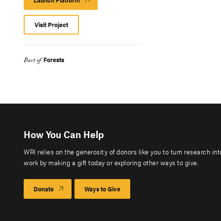
Platform
Visit Project
Forests
Part of
How You Can Help
WRI relies on the generosity of donors like you to turn research in
work by making a gift today or exploring other ways to give.
Donate
Ways to Give