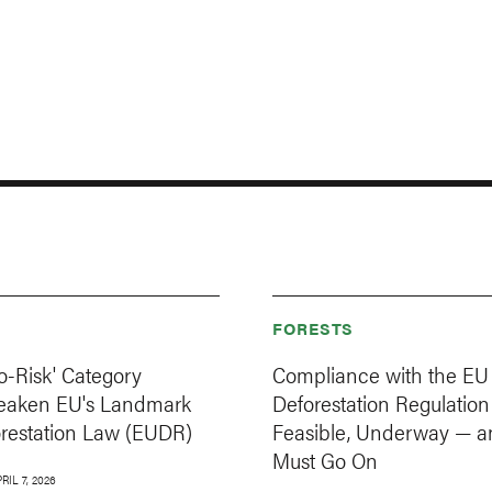
FORESTS
o-Risk' Category
Compliance with the EU
eaken EU's Landmark
Deforestation Regulation 
orestation Law (EUDR)
Feasible, Underway — a
Must Go On
RIL 7, 2026