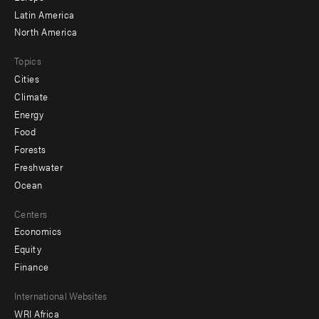
Latin America
North America
Topics
Cities
Climate
Energy
Food
Forests
Freshwater
Ocean
Centers
Economics
Equity
Finance
Footer
International Websites
WRI Africa