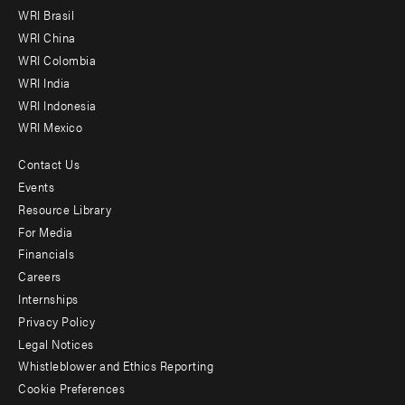
menu
WRI Brasil
-
WRI China
Offices
WRI Colombia
WRI India
WRI Indonesia
WRI Mexico
Contact Us
Footer
Events
menu
Resource Library
For Media
-
Financials
Additional
Careers
Internships
Privacy Policy
Legal Notices
Whistleblower and Ethics Reporting
Cookie Preferences