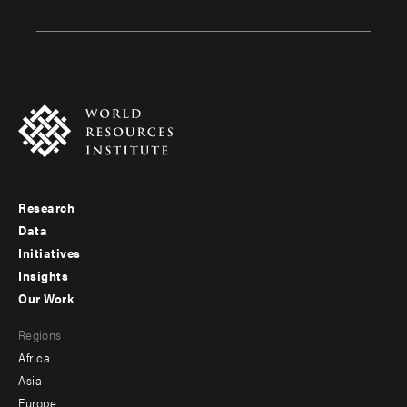
Research
Footer
Data
menu
Initiatives
Insights
-
Our Work
main
Footer
Regions
menu
Africa
-
Asia
secondary
Europe