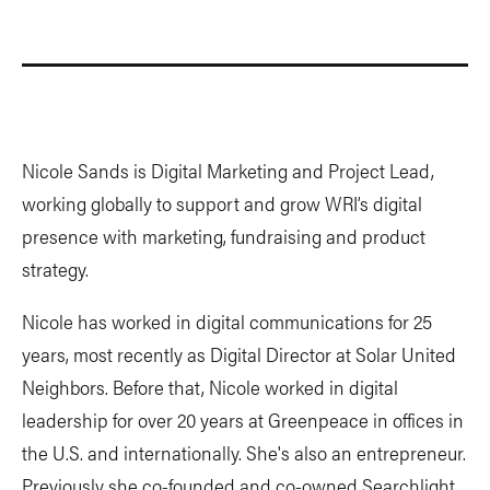
Nicole Sands is Digital Marketing and Project Lead,
working globally to support and grow WRI’s digital
presence with marketing, fundraising and product
strategy.
Nicole has worked in digital communications for 25
years, most recently as Digital Director at Solar United
Neighbors. Before that, Nicole worked in digital
leadership for over 20 years at Greenpeace in offices in
the U.S. and internationally. She's also an entrepreneur.
Previously she co-founded and co-owned Searchlight