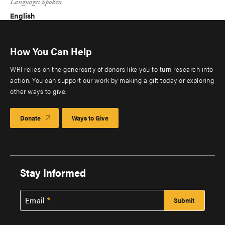
Languages Spoken
English
How You Can Help
WRI relies on the generosity of donors like you to turn research into
action. You can support our work by making a gift today or exploring
other ways to give.
Donate
Ways to Give
Stay Informed
Email