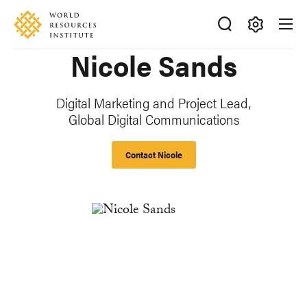
Skip
Accessibility
to
main
Making
Nicole Sands
content
Big
Ideas
Happen
Digital Marketing and Project Lead,
Global Digital Communications
Contact Nicole