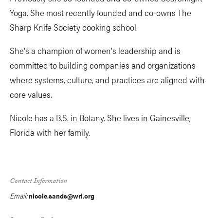
Yoga. She most recently founded and co-owns The
Sharp Knife Society cooking school.
She's a champion of women's leadership and is
committed to building companies and organizations
where systems, culture, and practices are aligned with
core values.
Nicole has a B.S. in Botany. She lives in Gainesville,
Florida with her family.
Contact Information
Email:
nicole.sands@wri.org