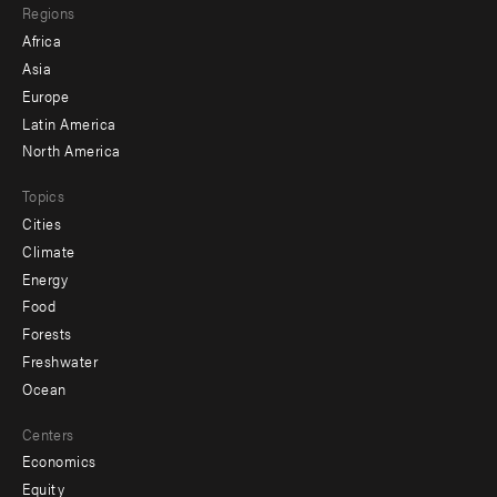
Regions
menu
Africa
-
Asia
secondary
Europe
Latin America
North America
Topics
Cities
Climate
Energy
Food
Forests
Freshwater
Ocean
Centers
Economics
Equity