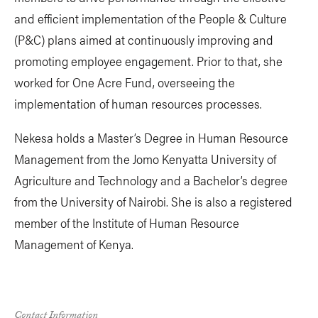
and efficient implementation of the People & Culture
(P&C) plans aimed at continuously improving and
promoting employee engagement. Prior to that, she
worked for One Acre Fund, overseeing the
implementation of human resources processes.
Nekesa holds a Master’s Degree in Human Resource
Management from the Jomo Kenyatta University of
Agriculture and Technology and a Bachelor’s degree
from the University of Nairobi. She is also a registered
member of the Institute of Human Resource
Management of Kenya.
Contact Information