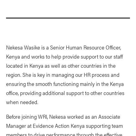
Nekesa Wasike is a Senior Human Resource Officer,
Kenya and works to help provide support to our staff
located in Kenya as well as other countries in the
region. She is key in managing our HR process and
ensuring the smooth functioning mainly in the Kenya
office, providing additional support to other countries
when needed.
Before joining WRI, Nekesa worked as an Associate
Manager at Evidence Action Kenya supporting team
members to drive performance through the effective