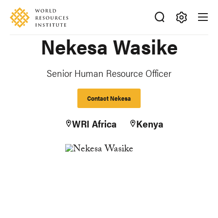
Skip
Accessibility
to
main
Making
Nekesa Wasike
content
Big
Ideas
Happen
Senior Human Resource Officer
Contact Nekesa
WRI Africa
Kenya