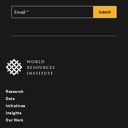
Email
Research
Footer
Data
menu
Initiatives
Insights
-
Our Work
main
Footer