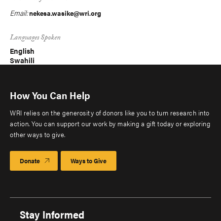
Email:
nekesa.wasike@wri.org
Languages Spoken
English
Swahili
How You Can Help
WRI relies on the generosity of donors like you to turn research into
action. You can support our work by making a gift today or exploring
other ways to give.
Donate
Ways to Give
Stay Informed