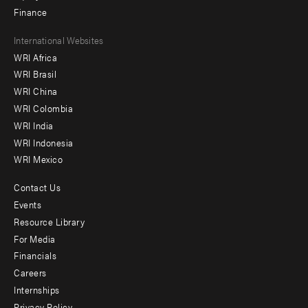
Finance
Footer
International Websites
WRI Africa
menu
WRI Brasil
-
WRI China
Offices
WRI Colombia
WRI India
WRI Indonesia
WRI Mexico
Contact Us
Footer
Events
menu
Resource Library
For Media
-
Financials
Additional
Careers
Internships
Privacy Policy