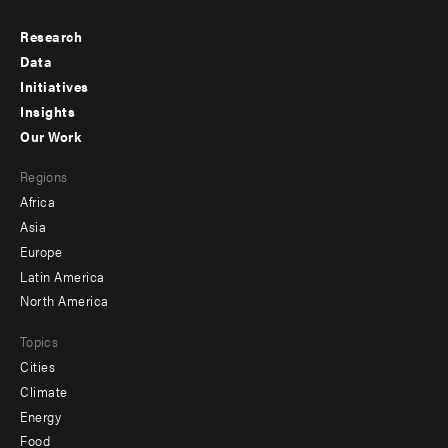
Research
Footer
Data
menu
Initiatives
Insights
-
Our Work
main
Footer
Regions
menu
Africa
-
Asia
secondary
Europe
Latin America
North America
Topics
Cities
Climate
Energy
Food