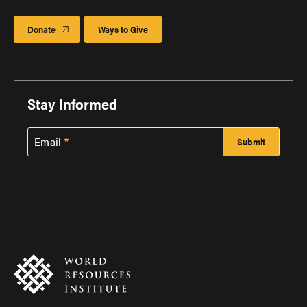
Donate
Ways to Give
Stay Informed
Email