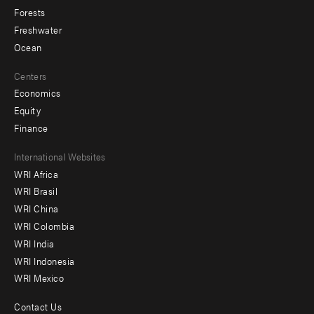
Forests
Freshwater
Ocean
Centers
Economics
Equity
Finance
Footer
International Websites
WRI Africa
menu
WRI Brasil
-
WRI China
Offices
WRI Colombia
WRI India
WRI Indonesia
WRI Mexico
Contact Us