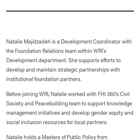
Natalie Majidzadeh is a Development Coordinator with
the Foundation Relations team within WRI's
Development department. She supports efforts to
develop and maintain strategic partnerships with
institutional foundation partners.
Before joining WRI, Natalie worked with FHI 360's Civil
Society and Peacebuilding team to support knowledge
management initiatives and develop gender equity and
social inclusion resources for local partners.
Natalie holds a Masters of Public Policy from