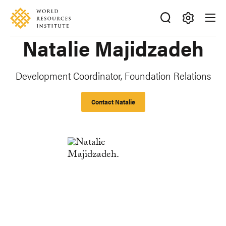
Skip
Accessibility
to
main
Making
Natalie Majidzadeh
content
Big
Ideas
Happen
Development Coordinator, Foundation Relations
Contact Natalie