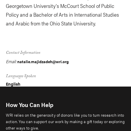
Georgetown University's McCourt School of Public
Policy and a Bachelor of Arts in International Studies
and Arabic from the Ohio State University.
Contact Information
Email:
natalie.majidzadeh@wri.org
Languages Spoken
English
How You Can Help
WRI relies on the generosity of donors like you to turn research into
action. You can support our work by making a gift today or exploring
other ways to give.