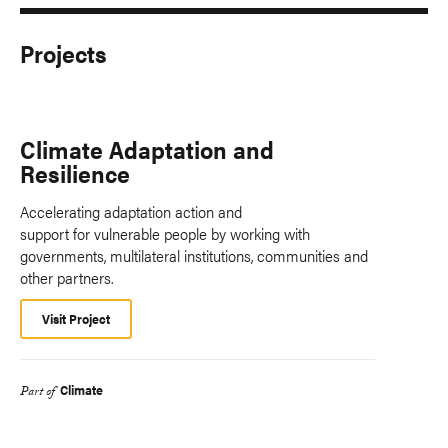
Projects
Climate Adaptation and
Resilience
Accelerating adaptation action and
support for vulnerable people by working with
governments, multilateral institutions, communities and
other partners.
Visit Project
Climate
Part of