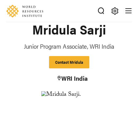
Skip
Accessibility
to
main
Making
Mridula Sarji
content
Big
Ideas
Happen
Junior Program Associate, WRI India
Contact Mridula
WRI India