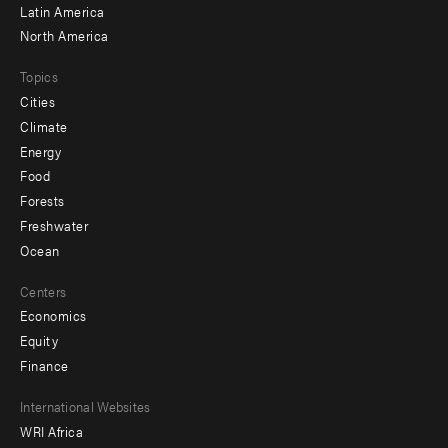
Latin America
North America
Topics
Cities
Climate
Energy
Food
Forests
Freshwater
Ocean
Centers
Economics
Equity
Finance
Footer
International Websites
WRI Africa
menu