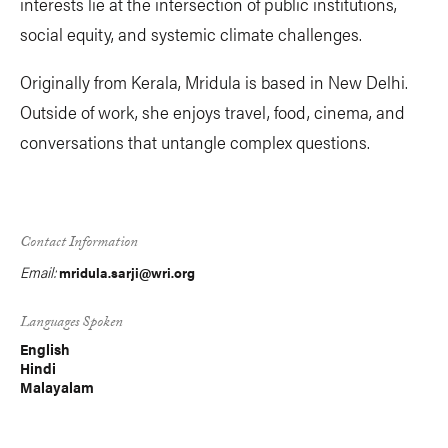
interests lie at the intersection of public institutions,
social equity, and systemic climate challenges.
Originally from Kerala, Mridula is based in New Delhi.
Outside of work, she enjoys travel, food, cinema, and
conversations that untangle complex questions.
Contact Information
Email:
mridula.sarji@wri.org
Languages Spoken
English
Hindi
Malayalam