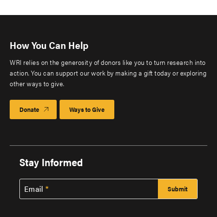
How You Can Help
WRI relies on the generosity of donors like you to turn research into
action. You can support our work by making a gift today or exploring
other ways to give.
Donate
Ways to Give
Stay Informed
Email