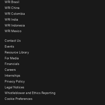
WRI Brasil
-
WRI China
Offices
WRI Colombia
WRI India
WRI Indonesia
WRI Mexico
Contact Us
Footer
Events
menu
Resource Library
For Media
-
Financials
Additional
Careers
Internships
Privacy Policy
Legal Notices
Whistleblower and Ethics Reporting
Cookie Preferences