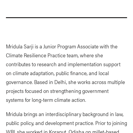
Mridula Sarji is a Junior Program Associate with the
Climate Resilience Practice team, where she
contributes to research and implementation support
on climate adaptation, public finance, and local
governance. Based in Delhi, she works across multiple
projects focused on strengthening government
systems for long-term climate action.
Mridula brings an interdisciplinary background in law,
public policy, and development practice. Prior to joining
WRI, she worked in Koraput, Odisha on millet-based