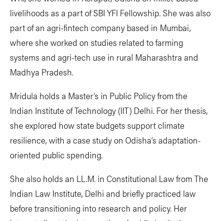
livelihoods as a part of SBI YFI Fellowship. She was also
part of an agri-fintech company based in Mumbai,
where she worked on studies related to farming
systems and agri-tech use in rural Maharashtra and
Madhya Pradesh.
Mridula holds a Master’s in Public Policy from the
Indian Institute of Technology (IIT) Delhi. For her thesis,
she explored how state budgets support climate
resilience, with a case study on Odisha’s adaptation-
oriented public spending.
She also holds an LL.M. in Constitutional Law from The
Indian Law Institute, Delhi and briefly practiced law
before transitioning into research and policy. Her