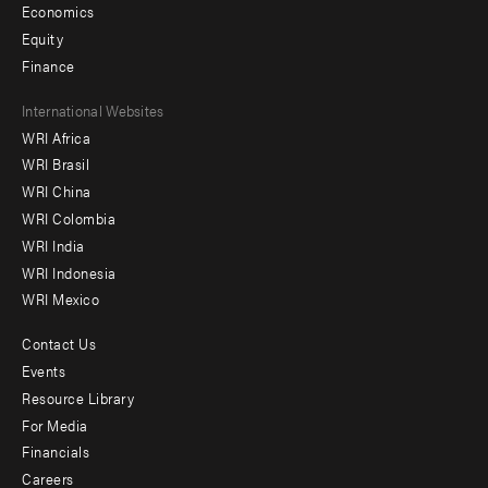
Economics
Equity
Finance
Footer
International Websites
WRI Africa
menu
WRI Brasil
-
WRI China
Offices
WRI Colombia
WRI India
WRI Indonesia
WRI Mexico
Contact Us
Footer
Events
menu
Resource Library
For Media
-
Financials
Additional
Careers