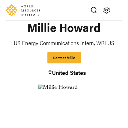
Skip
Accessibility
to
main
Making
Millie Howard
content
Big
Ideas
Happen
US Energy Communications Intern, WRI US
Contact Millie
United States