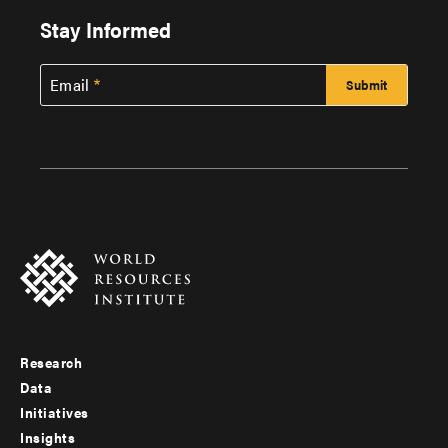
Stay Informed
Email
Research
Footer
Data
menu
Initiatives
Insights