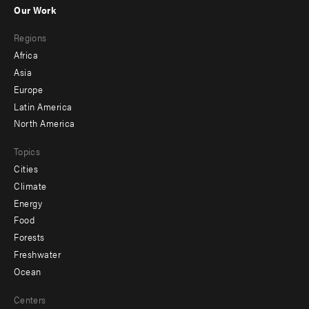
-
Our Work
main
Footer
Regions
menu
Africa
-
Asia
secondary
Europe
Latin America
North America
Topics
Cities
Climate
Energy
Food
Forests
Freshwater
Ocean
Centers