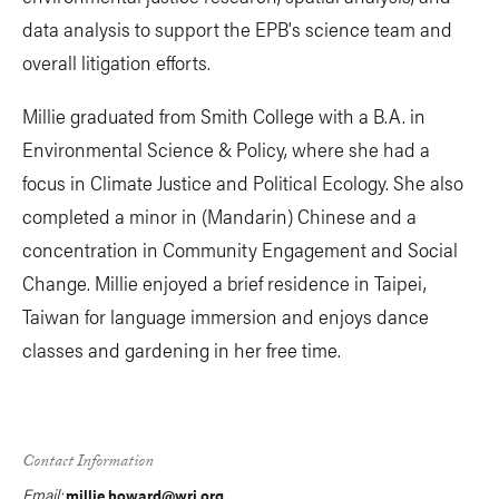
data analysis to support the EPB's science team and
overall litigation efforts.
Millie graduated from Smith College with a B.A. in
Environmental Science & Policy, where she had a
focus in Climate Justice and Political Ecology. She also
completed a minor in (Mandarin) Chinese and a
concentration in Community Engagement and Social
Change. Millie enjoyed a brief residence in Taipei,
Taiwan for language immersion and enjoys dance
classes and gardening in her free time.
Contact Information
Email:
millie.howard@wri.org