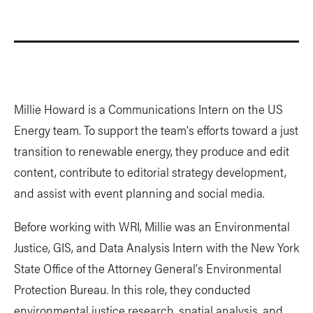
Millie Howard is a Communications Intern on the US
Energy team. To support the team's efforts toward a just
transition to renewable energy, they produce and edit
content, contribute to editorial strategy development,
and assist with event planning and social media.
Before working with WRI, Millie was an Environmental
Justice, GIS, and Data Analysis Intern with the New York
State Office of the Attorney General's Environmental
Protection Bureau. In this role, they conducted
environmental justice research, spatial analysis, and