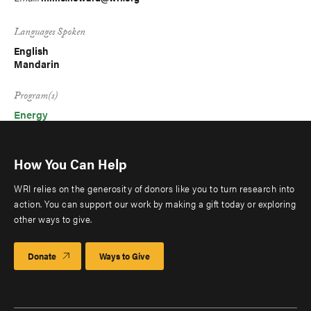
Languages Spoken
English
Mandarin
Program(s)
Energy
How You Can Help
WRI relies on the generosity of donors like you to turn research into
action. You can support our work by making a gift today or exploring
other ways to give.
Donate
Ways to Give