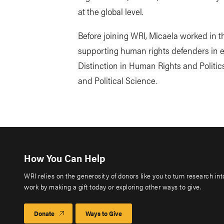
at the global level.
Before joining WRI, Micaela worked in
supporting human rights defenders in e
Distinction in Human Rights and Politi
and Political Science.
How You Can Help
WRI relies on the generosity of donors like you to turn research in
work by making a gift today or exploring other ways to give.
Donate
Ways to Give