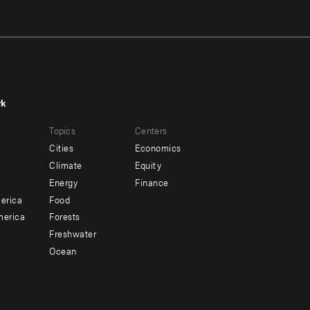
rk
r
Footer
Topics
Centers
u
menu
Cities
Economics
-
Climate
Equity
ndary
Offices
Energy
Finance
erica
Food
merica
Forests
Freshwater
Ocean