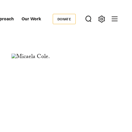
proach
Our Work
DONATE
Donate
ondary
igation