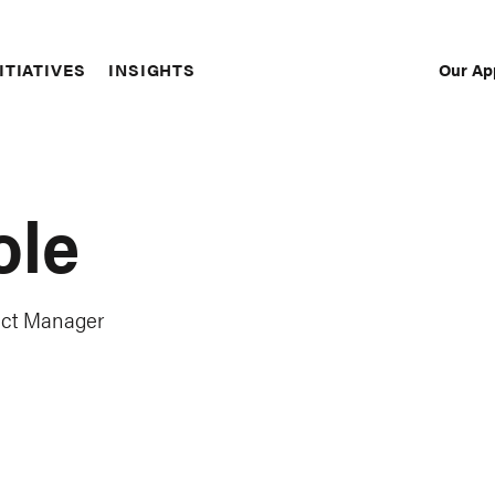
Our Ap
ITIATIVES
INSIGHTS
Sec
Nav
ole
ect Manager