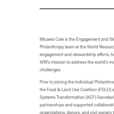
Micaela Cole is the Engagement and St
Philanthropy team at the World Resourc
engagement and stewardship efforts, he
WRI's mission to address the world's m
challenges.
Prior to joining the Individual Philanth
the Food & Land Use Coalition (FOLU) a
Systems Transformation (ACF) Secretar
partnerships and supported collaborat
organizations, donors, and civil society