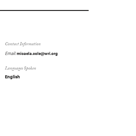
Contact Information
Email:
micaela.cole@wri.org
Languages Spoken
English