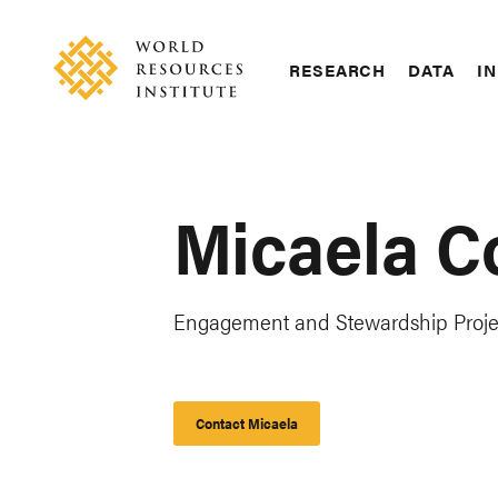
Skip
Accessibility
to
main
RESEARCH
DATA
IN
content
Main
Making
navigation
Big
Ideas
Happen
Micaela C
Engagement and Stewardship Proj
Contact Micaela