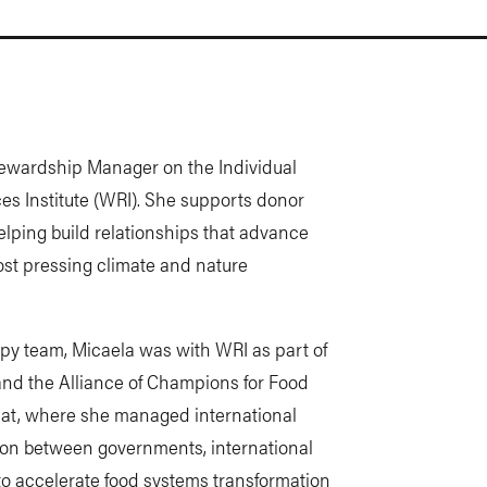
ewardship Manager on the Individual
es Institute (WRI). She supports donor
lping build relationships that advance
ost pressing climate and nature
ropy team, Micaela was with WRI as part of
nd the Alliance of Champions for Food
iat, where she managed international
ion between governments, international
 to accelerate food systems transformation