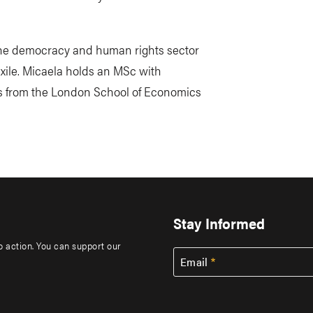
 the democracy and human rights sector
xile. Micaela holds an MSc with
cs from the London School of Economics
Stay Informed
to action. You can support our
Email