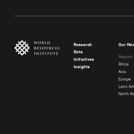
Research
Our Wo
Footer
Foote
Data
Regions
menu
men
Initiatives
Africa
Insights
-
-
Asia
main
seco
Europe
Latin Am
North A