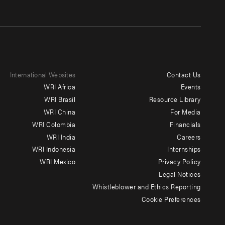
International Websites
Contact Us
Footer
WRI Africa
Events
menu
WRI Brasil
Resource Library
WRI China
For Media
-
WRI Colombia
Financials
Additional
WRI India
Careers
WRI Indonesia
Internships
WRI Mexico
Privacy Policy
Legal Notices
Whistleblower and Ethics Reporting
Cookie Preferences
Social