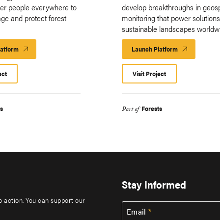
er people everywhere to
develop breakthroughs in geosp
ge and protect forest
monitoring that power solutions
.
sustainable landscapes worldwi
latform
Launch
Launch Platform
Launch
Platform
Platform
ect
Visit Project
s
Forests
Part of
Stay Informed
to action. You can support our
Email