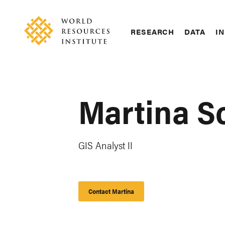
Skip
Accessibility
to
main
RESEARCH
DATA
IN
content
Main
Making
navigation
Big
Ideas
Happen
Martina S
GIS Analyst II
Contact Martina