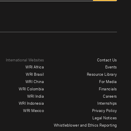
International Websites
Contact Us
Footer
WRI Africa
Events
menu
WRI Brasil
Resource Library
WRI China
For Media
-
WRI Colombia
Financials
Additional
WRI India
Careers
WRI Indonesia
Internships
WRI Mexico
Privacy Policy
Legal Notices
Whistleblower and Ethics Reporting