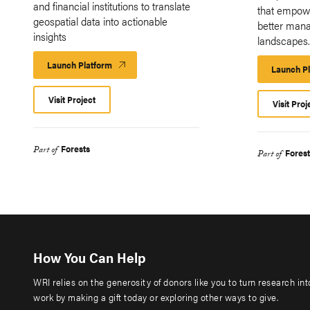
and financial institutions to translate
that empow
geospatial data into actionable
better mana
insights
landscapes
Launch Platform
Launch
Launch P
Platform
Visit Project
Visit Proj
Forests
Part of
Forest
Part of
How You Can Help
WRI relies on the generosity of donors like you to turn research in
work by making a gift today or exploring other ways to give.