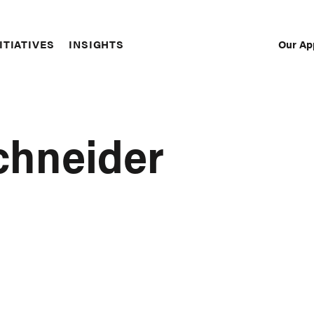
Our Ap
ITIATIVES
INSIGHTS
Sec
Nav
chneider