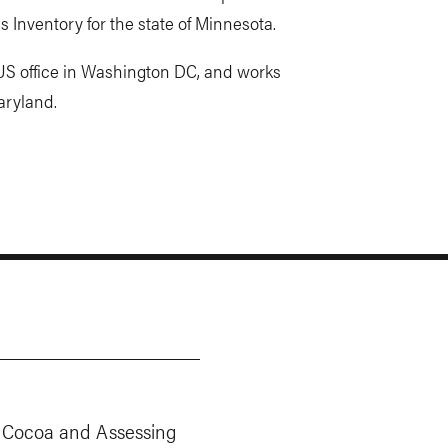
Inventory for the state of Minnesota.
 US office in Washington DC, and works
aryland.
Cocoa and Assessing