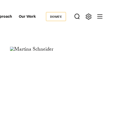
proach
Our Work
DONATE
Donate
ondary
igation