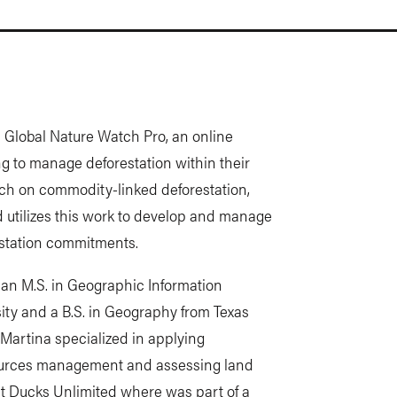
h Global Nature Watch Pro, an online
ng to manage deforestation within their
rch on commodity-linked deforestation,
nd utilizes this work to develop and manage
estation commitments.
 an M.S. in Geographic Information
ty and a B.S. in Geography from Texas
Martina specialized in applying
sources management and assessing land
at Ducks Unlimited where was part of a