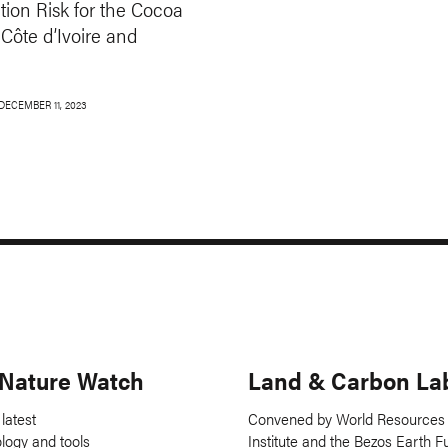
tion Risk for the Cocoa
 Côte d’Ivoire and
DECEMBER 11, 2023
 Nature Watch
Land & Carbon La
 latest
Convened by World Resources
ology and tools
Institute and the Bezos Earth F