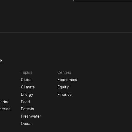
rk
r
Footer
Topics
Centers
u
menu
Cities
Economics
-
Climate
Equity
ndary
Offices
Energy
Finance
erica
Food
merica
Forests
Freshwater
Ocean