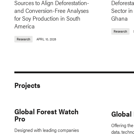
Sources to Align Deforestation-
Deforesta
and Conversion-Free Analyses
Sector in
for Soy Production in South
Ghana
America
Research
Research
APRIL 10, 2026
Projects
Global Forest Watch
Global
Pro
Offering the
Designed with leading companies
data, techn