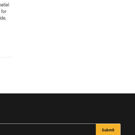
atial
 for
de.