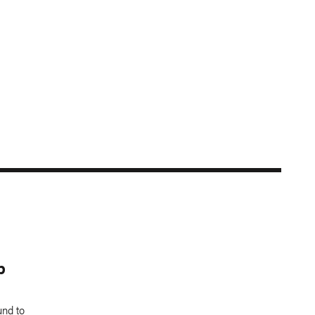
b
und to