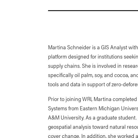
Martina Schneider is a GIS Analyst wit
platform designed for institutions seeki
supply chains. She is involved in resea
specifically oil palm, soy, and cocoa, a
tools and data in support of zero-defor
Prior to joining WRI, Martina completed
Systems from Eastern Michigan Universi
A&M University. As a graduate student. 
geospatial analysis toward natural re
cover change. In addition, she worked 