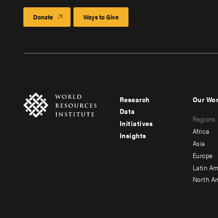
Donate
Ways to Give
Research
Our Wo
Footer
Foote
Data
Regions
menu
men
Initiatives
Africa
Insights
-
-
Asia
main
seco
Europe
Latin Am
North A