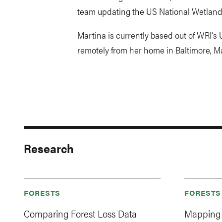
team updating the US National Wetlands 
Martina is currently based out of WRI's
remotely from her home in Baltimore, M
Research
FORESTS
FORESTS
Comparing Forest Loss Data
Mapping 