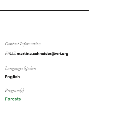
Contact Information
Email:
martina.schneider@wri.org
Languages Spoken
English
Program(s)
Forests