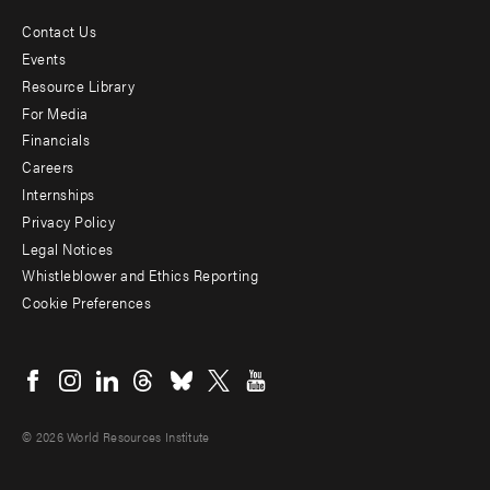
Contact Us
Footer
Events
menu
Resource Library
For Media
-
Financials
Additional
Careers
Internships
Privacy Policy
Legal Notices
Whistleblower and Ethics Reporting
Cookie Preferences
Social
menu
© 2026 World Resources Institute