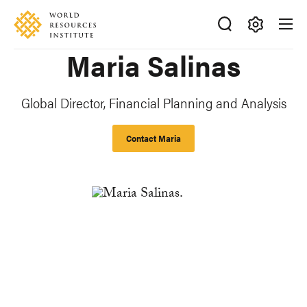
Skip
Accessibility
to
main
Making
Maria Salinas
content
Big
Ideas
Happen
Global Director, Financial Planning and Analysis
Contact Maria