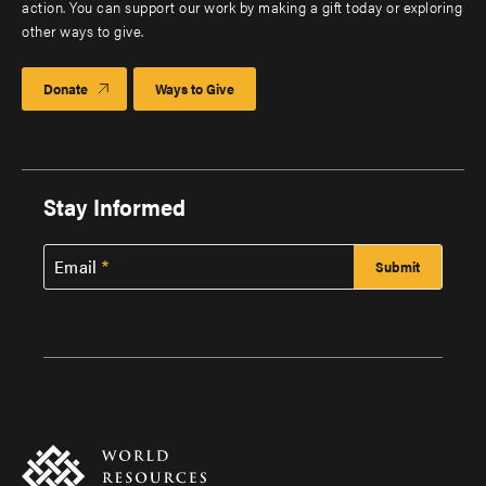
action. You can support our work by making a gift today or exploring
other ways to give.
Donate
Ways to Give
Stay Informed
Email