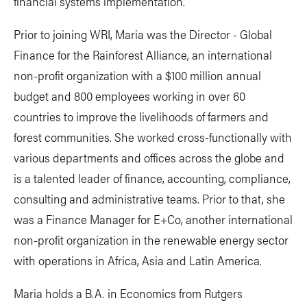
financial systems implementation.
Prior to joining WRI, Maria was the Director - Global
Finance for the Rainforest Alliance, an international
non-profit organization with a $100 million annual
budget and 800 employees working in over 60
countries to improve the livelihoods of farmers and
forest communities. She worked cross-functionally with
various departments and offices across the globe and
is a talented leader of finance, accounting, compliance,
consulting and administrative teams. Prior to that, she
was a Finance Manager for E+Co, another international
non-profit organization in the renewable energy sector
with operations in Africa, Asia and Latin America.
Maria holds a B.A. in Economics from Rutgers