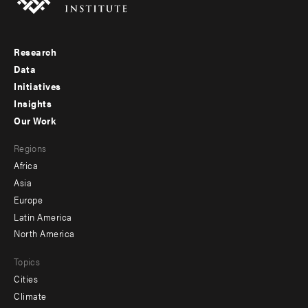
Research
Footer
Data
menu
Initiatives
Insights
-
Our Work
main
Footer
Regions
menu
Africa
-
Asia
secondary
Europe
Latin America
North America
Topics
Cities
Climate