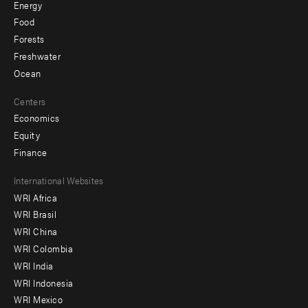
Energy
Food
Forests
Freshwater
Ocean
Centers
Economics
Equity
Finance
Footer
International Websites
WRI Africa
menu
WRI Brasil
-
WRI China
Offices
WRI Colombia
WRI India
WRI Indonesia
WRI Mexico