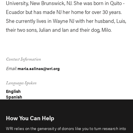
University, New Brunswick, NJ. She was born in Quito -
Ecuador but has made NJ her home for over 30 years.
She currently lives in Wayne NJ with her husband, Luis,
their two sons, Julian and Ian and their dog, Milo.
Contact Information
Email:
maria.salinas@wri.org
Languages Spoken
English
Spanish
How You Can Help
WRI relies on the generosity of donors like you to turn research into