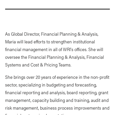
As Global Director, Financial Planning & Analysis,
Maria will lead efforts to strengthen institutional
financial management in all of WRI's offices. She will
oversee the Financial Planning & Analysis, Financial
Systems and Cost & Pricing Teams.
She brings over 20 years of experience in the non-profit
sector, specializing in budgeting and forecasting,
financial reporting and analysis, board reporting, grant
management, capacity building and training, audit and
risk management, business process improvements and