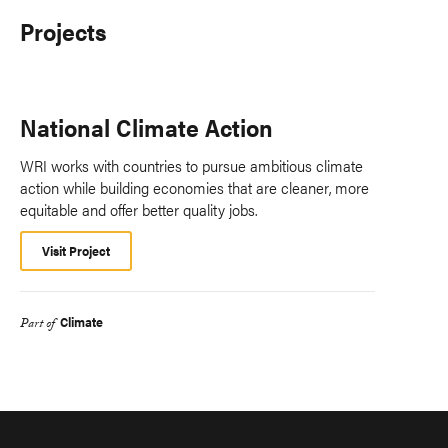
Projects
National Climate Action
WRI works with countries to pursue ambitious climate
action while building economies that are cleaner, more
equitable and offer better quality jobs.
Visit Project
Climate
Part of