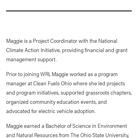
Maggie is a Project Coordinator with the National
Climate Action Initiative, providing financial and grant
management support.
Prior to joining WRI, Maggie worked as a program
manager at Clean Fuels Ohio where she led projects
and program initiatives, supported grassroots chapters,
organized community education events, and
advocated for electric vehicle adoption.
Maggie earned a Bachelor of Science in Environment
and Natural Resources from The Ohio State University,