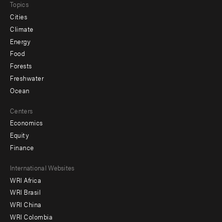
Topics
Cities
Climate
Energy
Food
Forests
Freshwater
Ocean
Centers
Economics
Equity
Finance
Footer
International Websites
WRI Africa
menu
WRI Brasil
-
WRI China
Offices
WRI Colombia