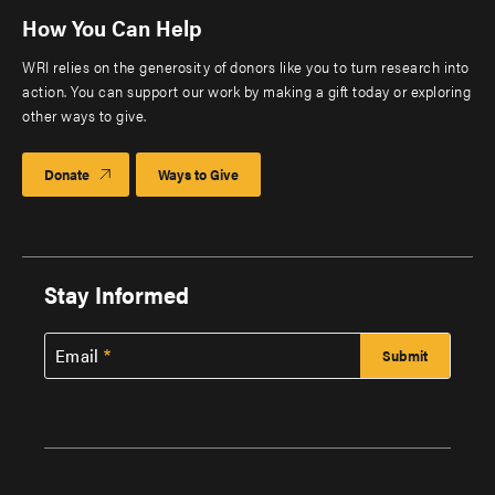
How You Can Help
WRI relies on the generosity of donors like you to turn research into
action. You can support our work by making a gift today or exploring
other ways to give.
Donate
Ways to Give
Stay Informed
Email