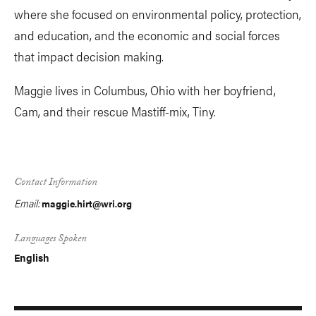
where she focused on environmental policy, protection,
and education, and the economic and social forces
that impact decision making.
Maggie lives in Columbus, Ohio with her boyfriend,
Cam, and their rescue Mastiff-mix, Tiny.
Contact Information
Email:
maggie.hirt@wri.org
Languages Spoken
English