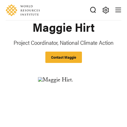
Skip
Accessibility
to
main
Making
Maggie Hirt
content
Big
Ideas
Happen
Project Coordinator, National Climate Action
Contact Maggie