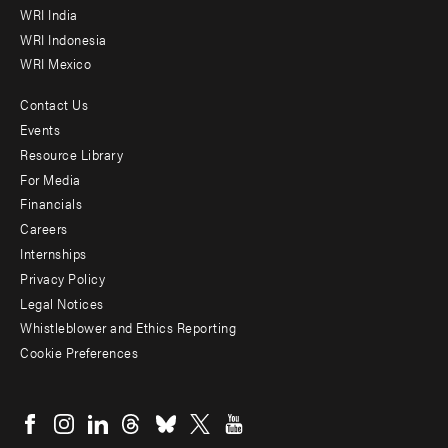
WRI India
WRI Indonesia
WRI Mexico
Contact Us
Footer
Events
menu
Resource Library
For Media
-
Financials
Additional
Careers
Internships
Privacy Policy
Legal Notices
Whistleblower and Ethics Reporting
Cookie Preferences
Social
menu