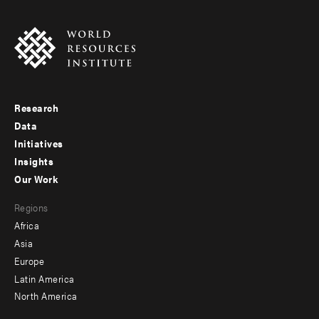
Research
Footer
Data
menu
Initiatives
Insights
-
Our Work
main
Footer
Regions
menu
Africa
-
Asia
secondary
Europe
Latin America
North America