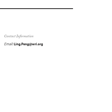
Contact Information
Email:
Ling.Peng@wri.org