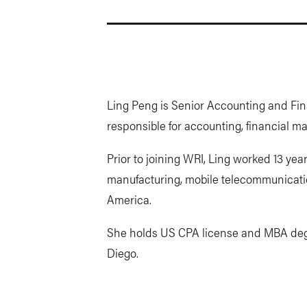
Ling Peng is Senior Accounting and Fin
responsible for accounting, financial
Prior to joining WRI, Ling worked 13 year
manufacturing, mobile telecommunicat
America.
She holds US CPA license and MBA degre
Diego.