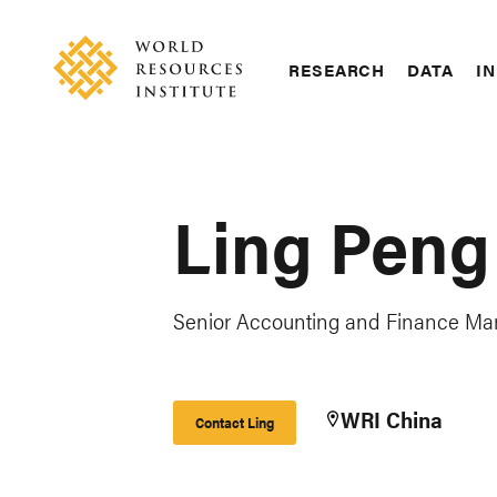
Skip
Accessibility
to
main
RESEARCH
DATA
IN
content
Main
Making
navigation
Big
Ideas
Happen
Ling Peng
Senior Accounting and Finance Ma
WRI China
Contact Ling