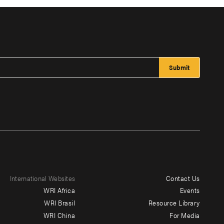
International Websites
Contact Us
Footer
WRI Africa
Events
menu
WRI Brasil
Resource Library
WRI China
For Media
-