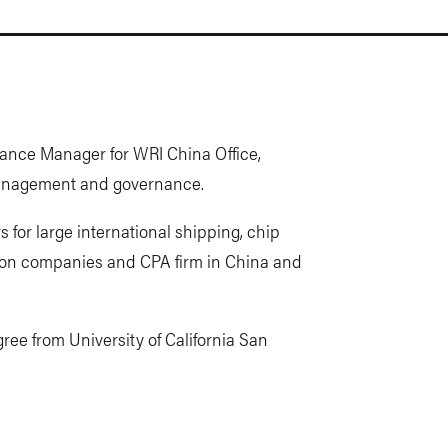
ance Manager for WRI China Office,
 management and governance.
s for large international shipping, chip
ion companies and CPA firm in China and
e from University of California San