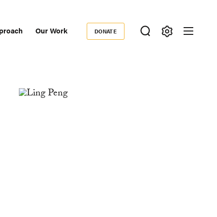
proach
Our Work
DONATE
Donate
ondary
igation