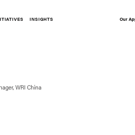
Our Ap
ITIATIVES
INSIGHTS
Sec
Nav
nager, WRI China