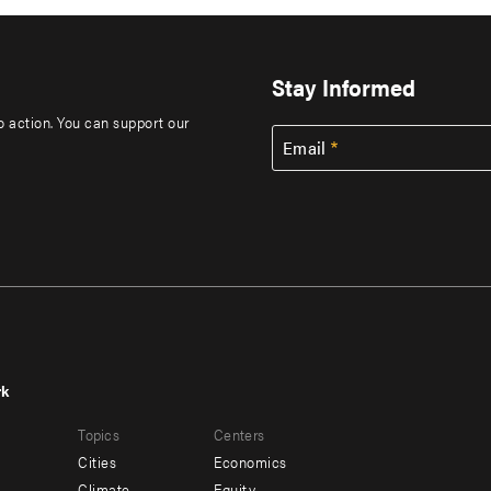
Stay Informed
to action. You can support our
Email
rk
r
Footer
Topics
Centers
u
menu
Cities
Economics
-
Climate
Equity