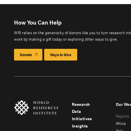
How You Can Help
WRI relies on the generosity of donors like you to turn research in
work by making a gift today or exploring other ways to give.
Donate
Ways to Give
Research
Our Wo
Footer
Foote
Data
Regions
menu
men
Initiatives
Africa
Insights
-
-
Asia