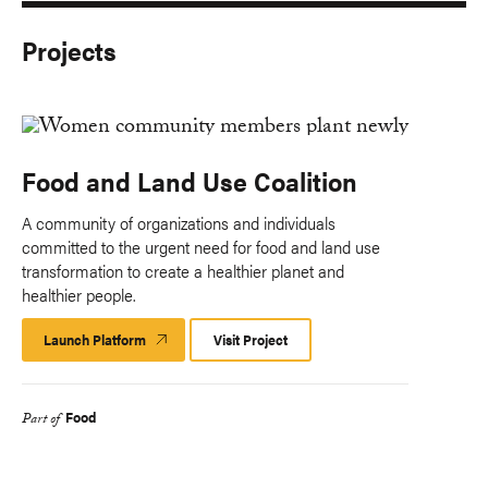
Projects
Food and Land Use Coalition
A community of organizations and individuals
committed to the urgent need for food and land use
transformation to create a healthier planet and
healthier people.
Launch Platform
Launch
Visit Project
Platform
Food
Part of