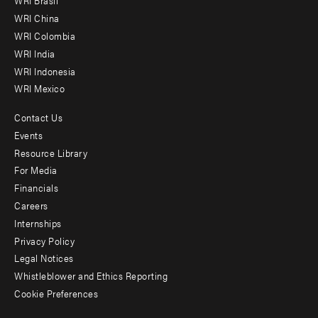
WRI Brasil
-
WRI China
Offices
WRI Colombia
WRI India
WRI Indonesia
WRI Mexico
Contact Us
Footer
Events
menu
Resource Library
For Media
-
Financials
Additional
Careers
Internships
Privacy Policy
Legal Notices
Whistleblower and Ethics Reporting
Cookie Preferences