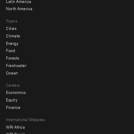
Latin America
North America
Topics
Cities
Climate
Energy
Food
Forests
Freshwater
Ocean
Centers
Economics
Equity
Finance
Footer
International Websites
WRI Africa
menu