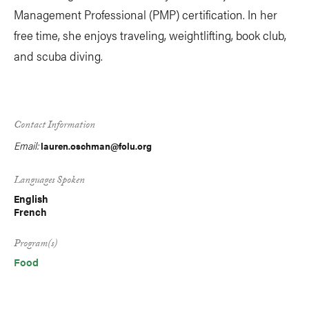
Management Professional (PMP) certification. In her
free time, she enjoys traveling, weightlifting, book club,
and scuba diving.
Contact Information
Email:
lauren.oschman@folu.org
Languages Spoken
English
French
Program(s)
Food