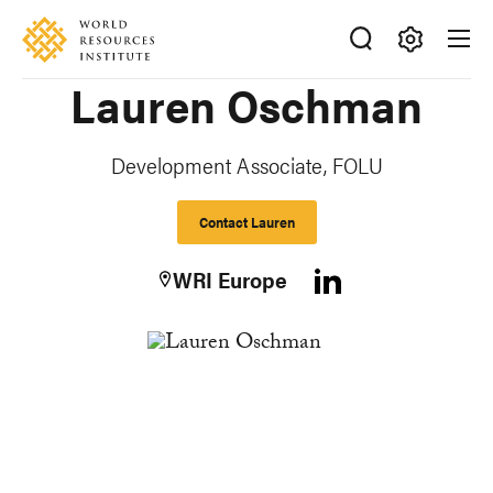
Skip
Accessibility
to
main
Making
Lauren Oschman
content
Big
Ideas
Happen
Development Associate, FOLU
Contact Lauren
WRI Europe