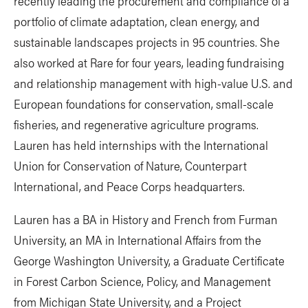
recently leading the procurement and compliance of a
portfolio of climate adaptation, clean energy, and
sustainable landscapes projects in 95 countries. She
also worked at Rare for four years, leading fundraising
and relationship management with high-value U.S. and
European foundations for conservation, small-scale
fisheries, and regenerative agriculture programs.
Lauren has held internships with the International
Union for Conservation of Nature, Counterpart
International, and Peace Corps headquarters.
Lauren has a BA in History and French from Furman
University, an MA in International Affairs from the
George Washington University, a Graduate Certificate
in Forest Carbon Science, Policy, and Management
from Michigan State University, and a Project