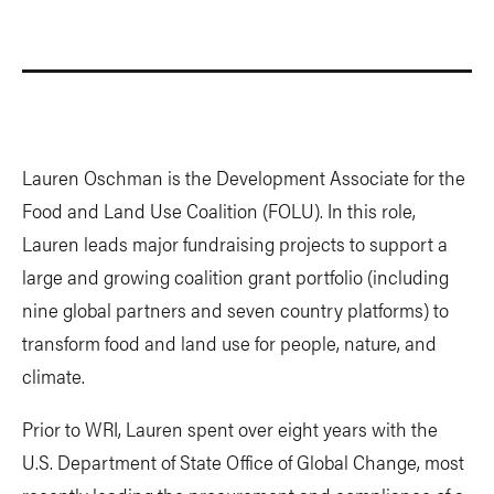
Lauren Oschman is the Development Associate for the
Food and Land Use Coalition (FOLU). In this role,
Lauren leads major fundraising projects to support a
large and growing coalition grant portfolio (including
nine global partners and seven country platforms) to
transform food and land use for people, nature, and
climate.
Prior to WRI, Lauren spent over eight years with the
U.S. Department of State Office of Global Change, most