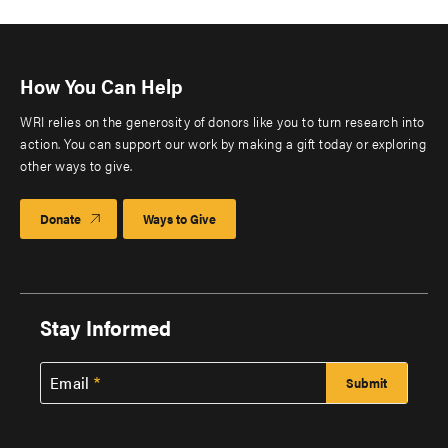
How You Can Help
WRI relies on the generosity of donors like you to turn research into
action. You can support our work by making a gift today or exploring
other ways to give.
Donate
Ways to Give
Stay Informed
Email