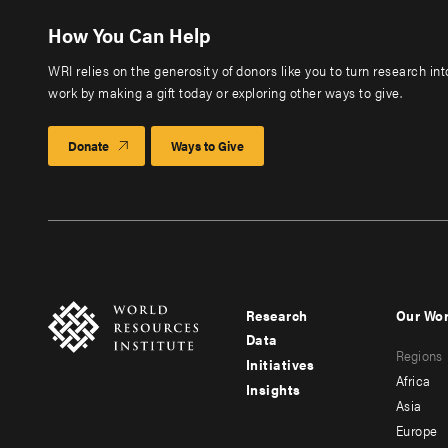
How You Can Help
WRI relies on the generosity of donors like you to turn research in
work by making a gift today or exploring other ways to give.
Donate
Ways to Give
Research
Our Wo
Footer
Foote
Data
Regions
menu
men
Initiatives
Africa
Insights
-
-
Asia
main
seco
Europe