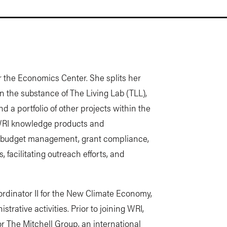
or the Economics Center. She splits her
 the substance of The Living Lab (TLL),
d a portfolio of other projects within the
 WRI knowledge products and
r budget management, grant compliance,
acilitating outreach efforts, and
ordinator II for the New Climate Economy,
trative activities. Prior to joining WRI,
r The Mitchell Group, an international