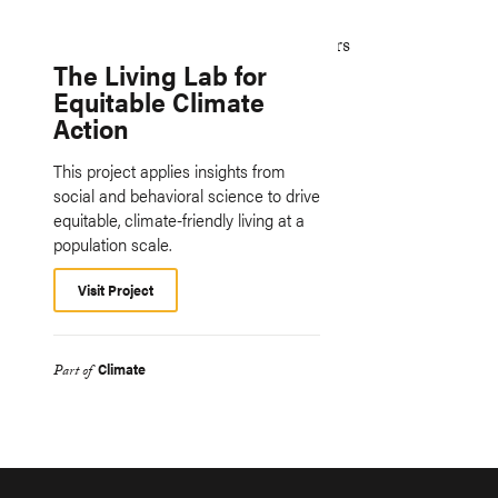
The Living Lab for
Equitable Climate
Action
This project applies insights from
social and behavioral science to drive
equitable, climate-friendly living at a
population scale.
Visit Project
Climate
Part of