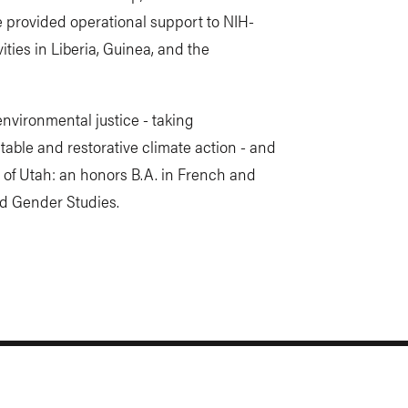
 provided operational support to NIH-
ities in Liberia, Guinea, and the
environmental justice - taking
able and restorative climate action - and
 of Utah: an honors B.A. in French and
nd Gender Studies.