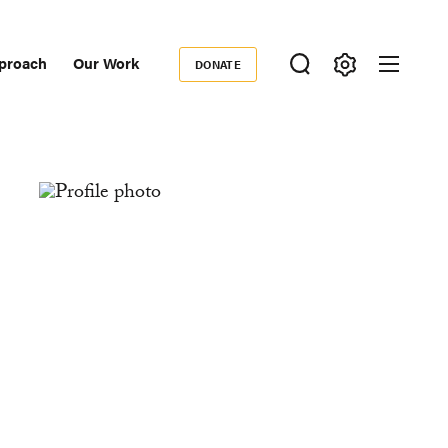
proach
Our Work
DONATE
Donate
ondary
igation