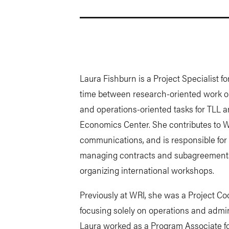
Laura Fishburn is a Project Specialist f
time between research-oriented work on
and operations-oriented tasks for TLL an
Economics Center. She contributes to
communications, and is responsible fo
managing contracts and subagreements, f
organizing international workshops.
Previously at WRI, she was a Project Co
focusing solely on operations and adminis
Laura worked as a Program Associate fo