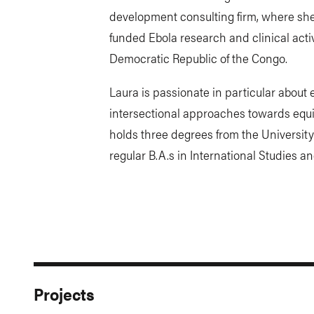
development consulting firm, where she
funded Ebola research and clinical activ
Democratic Republic of the Congo.
Laura is passionate in particular about 
intersectional approaches towards equit
holds three degrees from the University
regular B.A.s in International Studies a
Projects