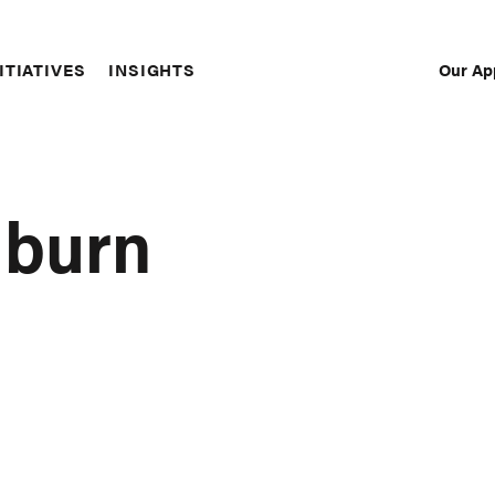
Our Ap
ITIATIVES
INSIGHTS
Sec
Nav
hburn