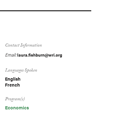
Contact Information
Email:
laura.fishburn@wri.org
Languages Spoken
English
French
Program(s)
Economics