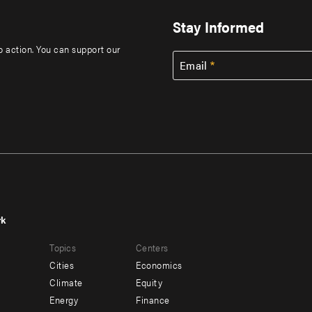
Stay Informed
to action. You can support our
Email
rk
r
Footer
Topics
Centers
u
menu
Cities
Economics
-
Climate
Equity
ndary
Offices
Energy
Finance