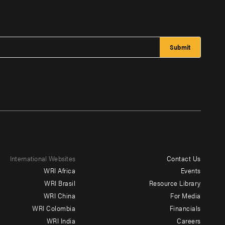
International Websites
Contact Us
Footer
WRI Africa
Events
menu
WRI Brasil
Resource Library
WRI China
For Media
-
WRI Colombia
Financials
Additional
WRI India
Careers